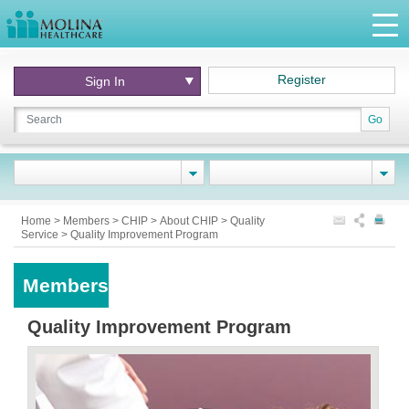
Register
Sign In
Go
Home
>
Members
>
CHIP
>
About CHIP
>
Quality
Service
>
Quality Improvement Program
Members
Quality Improvement Program