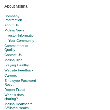
About Molina
Company
Information
About Us
Molina News
Investor Information
In Your Community
Commitment to
Quality
Contact Us
Molina Blog
Staying Healthy
Website Feedback
Careers
Employee Password
Reset
Report Fraud
What is data
sharing?
Molina Healthcare
Affiliated Health