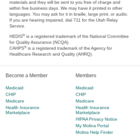
materials and they will be sent to you free of charge and
within five business days. We may have it printed in other
languages. You may ask for it in braille, large print, or audio.
If you are hearing impaired, dial 711 for the Utah Relay
Service.
®
HEDIS
is a registered trademark of the National Committee
for Quality Assurance (NCQA).
®
CAHPS
is a registered trademark of the Agency for
Healthcare Research and Quality (AHRQ).
Become a Member
Members
Medicaid
Medicaid
CHIP
CHIP
Medicare
Medicare
Health Insurance
Health Insurance
Marketplace
Marketplace
HIPAA Privacy Notice
My Molina Portal
Molina Help Finder