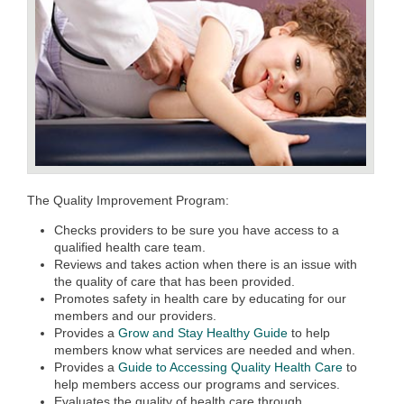
The Quality Improvement Program:
Checks providers to be sure you have access to a
qualified health care team.
Reviews and takes action when there is an issue with
the quality of care that has been provided.
Promotes safety in health care by educating for our
members and our providers.
Provides a
Grow and Stay Healthy Guide
to help
members know what services are needed and when.
Provides a
Guide to Accessing Quality Health Care
to
help members access our programs and services.
Evaluates the quality of health care through