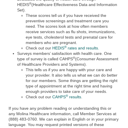
®
HEDIS
(Healthcare Effectiveness Data and Information
Set).
These scores tell us if you have received the
preventive screenings and treatment care you
need. The scores look at how often members
receive services such as flu shots, immunizations,
eye tests, cholesterol tests and prenatal care for
members who are pregnant.
®
Check out our
HEDIS
rates and results.
Surveys members’ satisfaction with health care. One
®
type of survey is called CAHPS
(Consumer Assessment
of Healthcare Providers and Systems).
This tells us if you are happy with your care and
your provider. It also tells us what we can do better
for our members. Some things are getting the right
type of appointment at the right time and having
enough providers to take care of your needs.
®
Check out our
CAHPS
results
.
If you have any problem reading or understanding this or
any Molina Healthcare information, call Member Services at
(888) 483-0760. We can explain in English or in your primary
language. You may request printed versions of these