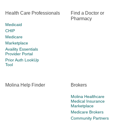
Health Care Professionals
Find a Doctor or
Pharmacy
Medicaid
CHIP
Medicare
Marketplace
Availity Essentials
Provider Portal
Prior Auth LookUp
Tool
Molina Help Finder
Brokers
Molina Healthcare
Medical Insurance
Marketplace
Medicare Brokers
Community Partners