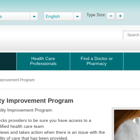
Type Size:
a
English
Health Care
Find a Doctor or
Professionals
Pharmacy
Improvement Program
ty Improvement Program
lity Improvement Program:
cks providers to be sure you have access to a
lified health care team.
iews and takes action when there is an issue with the
lity of care that has been provided.