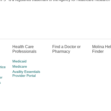
Health Care
Find a Doctor or
Molina He
Professionals
Pharmacy
Finder
Medicaid
Medicare
tice
Availity Essentials
Provider Portal
er
s