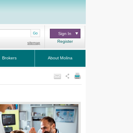
Go
Sign In
Register
sitemap
Brokers
About Molina