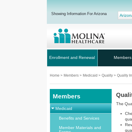
Showing Information For Arizona
Arizon
Enrollment and Renewal
Members
Home
>
Members
>
Medicaid
>
Quality
>
Quality 
Quali
Members
The Qua
Medicaid
Che
Benefits and Services
qua
Rev
Member Materials and
qua
Forms