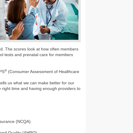
eed. The scores look at how often members
erol tests and prenatal care for members
®
HPS
(Consumer Assessment of Healthcare
 tells us what we can make better for our
e right time and having enough providers to
Assurance (NCQA).
 and Quality (AHRQ).