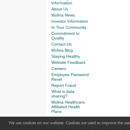
Information
About Us
Molina News
Investor Information
In Your Community
Commitment to
Quality
Contact Us
Molina Blog
Staying Healthy
Website Feedback
Careers
Employee Password
Reset
Report Fraud
What is data
sharing?
Molina Healthcare
Affiliated Health
Plans
We use cookies on our website. Cookies are used to improve the use 