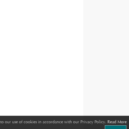
to our use of cookies in accordance with our Privacy Policy.
Read More