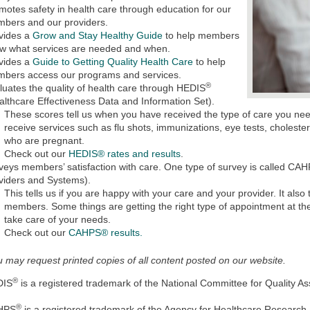
motes safety in health care through education for our
bers and our providers.
vides a
Grow and Stay Healthy Guide
to help members
w what services are needed and when.
vides a
Guide to Getting Quality Health Care
to help
bers access our programs and services.
®
luates the quality of health care through HEDIS
althcare Effectiveness Data and Information Set).
These scores tell us when you have received the type of care you n
receive services such as flu shots, immunizations, eye tests, cholest
who are pregnant.
Check out our
HEDIS® rates and results
.
veys members’ satisfaction with care. One type of survey is called CA
viders and Systems).
This tells us if you are happy with your care and your provider. It also
members. Some things are getting the right type of appointment at th
take care of your needs.
Check out our
CAHPS® results.
 may request printed copies of all content posted on our website.
®
DIS
is a registered trademark of the National Committee for Quality 
®
HPS
is a registered trademark of the Agency for Healthcare Research