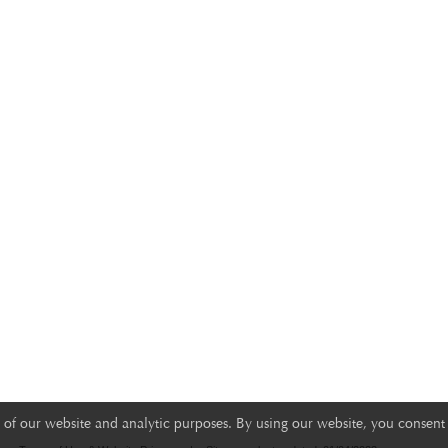
of our website and analytic purposes. By using our website, you consent 