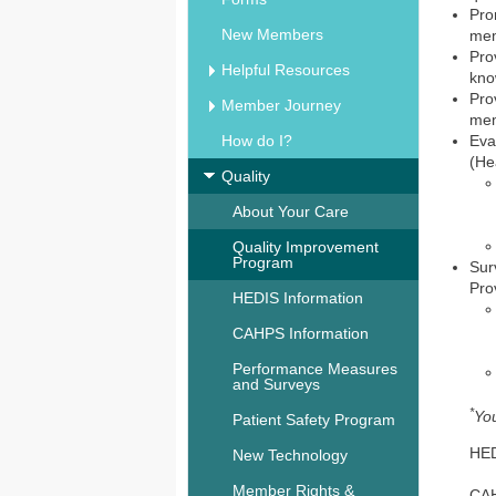
Pro
New Members
mem
Pro
Helpful Resources
kno
Pro
Member Journey
mem
How do I?
Eva
(He
Quality
About Your Care
Quality Improvement
Program
Sur
Pro
HEDIS Information
CAHPS Information
Performance Measures
and Surveys
*
You
Patient Safety Program
HE
New Technology
Member Rights &
CA