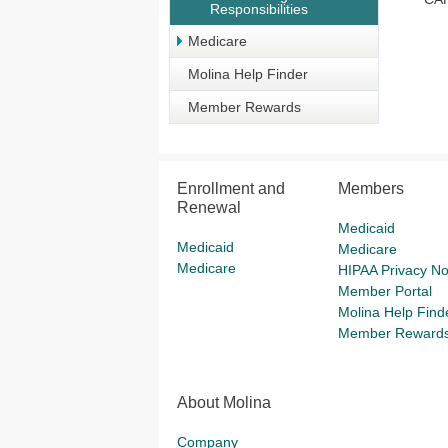
Responsibilities
Medicare
Molina Help Finder
Member Rewards
Enrollment and
Members
Renewal
Medicaid
Medicaid
Medicare
Medicare
HIPAA Privacy No
Member Portal
Molina Help Find
Member Reward
About Molina
Company