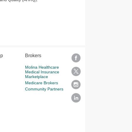
lp
Brokers
Molina Healthcare
Medical Insurance
Marketplace
Medicare Brokers
Community Partners