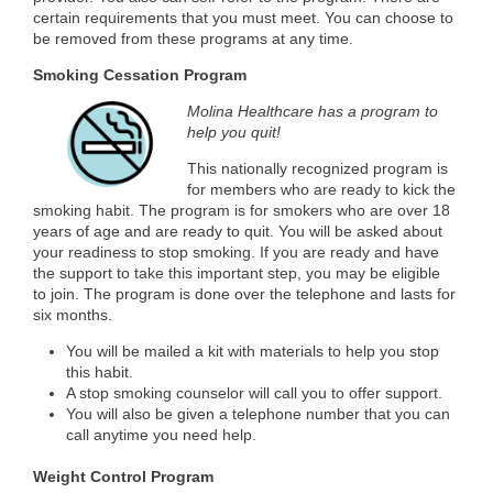
certain requirements that you must meet. You can choose to
be removed from these programs at any time.
Smoking Cessation Program
Molina Healthcare has a program to
help you quit!
This nationally recognized program is
for members who are ready to kick the
smoking habit. The program is for smokers who are over 18
years of age and are ready to quit. You will be asked about
your readiness to stop smoking. If you are ready and have
the support to take this important step, you may be eligible
to join. The program is done over the telephone and lasts for
six months.
You will be mailed a kit with materials to help you stop
this habit.
A stop smoking counselor will call you to offer support.
You will also be given a telephone number that you can
call anytime you need help.
Weight Control Program