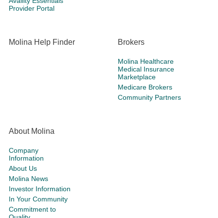
Availity Essentials
Provider Portal
Molina Help Finder
Brokers
Molina Healthcare
Medical Insurance
Marketplace
Medicare Brokers
Community Partners
About Molina
Company
Information
About Us
Molina News
Investor Information
In Your Community
Commitment to
Quality