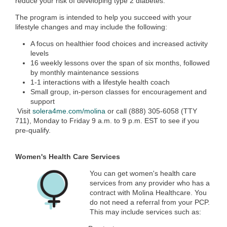
reduce your risk of developing type 2 diabetes.
The program is intended to help you succeed with your
lifestyle changes and may include the following:
A focus on healthier food choices and increased activity
levels
16 weekly lessons over the span of six months, followed
by monthly maintenance sessions
1-1 interactions with a lifestyle health coach
Small group, in-person classes for encouragement and
support
Visit
solera4me.com/molina
or call (888) 305-6058 (TTY
711), Monday to Friday 9 a.m. to 9 p.m. EST to see if you
pre-qualify.
Women's Health Care Services
You can get women's health care
services from any provider who has a
contract with Molina Healthcare. You
do not need a referral from your PCP.
This may include services such as: