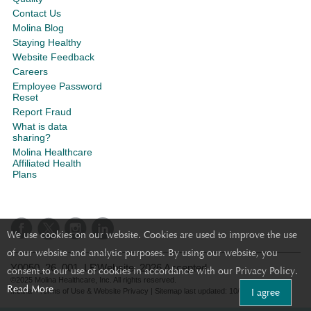
Contact Us
Molina Blog
Staying Healthy
Website Feedback
Careers
Employee Password
Reset
Report Fraud
What is data
sharing?
Molina Healthcare
Affiliated Health
Plans
We use cookies on our website. Cookies are used to improve the use
of our website and analytic purposes. By using our website, you
Y0050_26_001_LRWebsite_2026 Accepted
consent to our use of cookies in accordance with our Privacy Policy.
©2025 Molina Healthcare, Inc. All rights reserved.
Read More
I agree
Molina - Terms of Use & Website Privacy
|
Sitemap
last updated: 10/25/2021