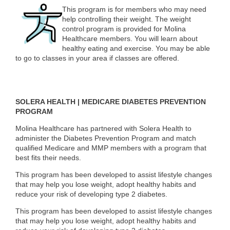
This program is for members who may need
help controlling their weight. The weight
control program is provided for Molina
Healthcare members. You will learn about
healthy eating and exercise. You may be able
to go to classes in your area if classes are offered.
SOLERA HEALTH | MEDICARE DIABETES PREVENTION
PROGRAM
Molina Healthcare has partnered with Solera Health to
administer the Diabetes Prevention Program and match
qualified Medicare and MMP members with a program that
best fits their needs.
This program has been developed to assist lifestyle changes
that may help you lose weight, adopt healthy habits and
reduce your risk of developing type 2 diabetes.
This program has been developed to assist lifestyle changes
that may help you lose weight, adopt healthy habits and