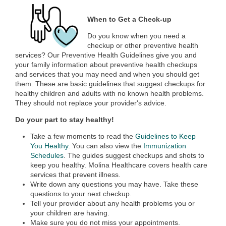
When to Get a Check-up
Do you know when you need a
checkup or other preventive health
services? Our Preventive Health Guidelines give you and
your family information about preventive health checkups
and services that you may need and when you should get
them. These are basic guidelines that suggest checkups for
healthy children and adults with no known health problems.
They should not replace your provider's advice.
Do your part to stay healthy!
Take a few moments to read the
Guidelines to Keep
You Healthy
. You can also view the
Immunization
Schedules
. The guides suggest checkups and shots to
keep you healthy. Molina Healthcare covers health care
services that prevent illness.
Write down any questions you may have. Take these
questions to your next checkup.
Tell your provider about any health problems you or
your children are having.
Make sure you do not miss your appointments.