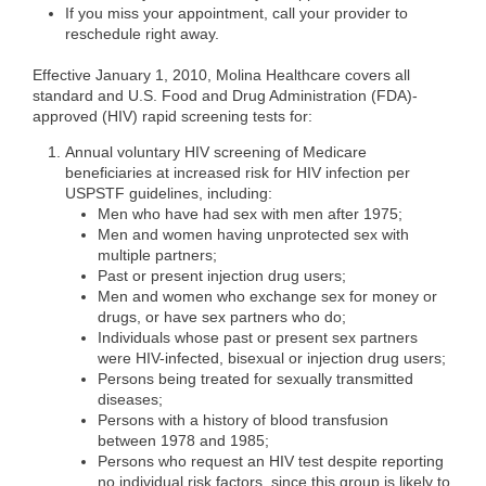
If you miss your appointment, call your provider to
reschedule right away.
Effective January 1, 2010, Molina Healthcare covers all
standard and U.S. Food and Drug Administration (FDA)-
approved (HIV) rapid screening tests for:
Annual voluntary HIV screening of Medicare
beneficiaries at increased risk for HIV infection per
USPSTF guidelines, including:
Men who have had sex with men after 1975;
Men and women having unprotected sex with
multiple partners;
Past or present injection drug users;
Men and women who exchange sex for money or
drugs, or have sex partners who do;
Individuals whose past or present sex partners
were HIV-infected, bisexual or injection drug users;
Persons being treated for sexually transmitted
diseases;
Persons with a history of blood transfusion
between 1978 and 1985;
Persons who request an HIV test despite reporting
no individual risk factors, since this group is likely to