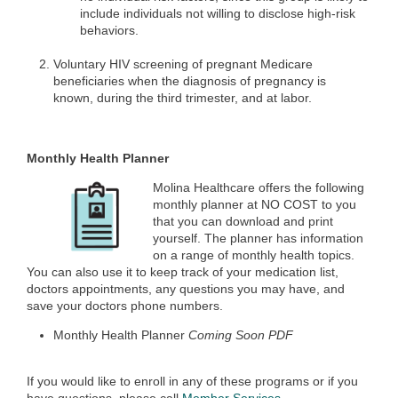
include individuals not willing to disclose high-risk
behaviors.
Voluntary HIV screening of pregnant Medicare
beneficiaries when the diagnosis of pregnancy is
known, during the third trimester, and at labor.
Monthly Health Planner
Molina Healthcare offers the following
monthly planner at NO COST to you
that you can download and print
yourself. The planner has information
on a range of monthly health topics.
You can also use it to keep track of your medication list,
doctors appointments, any questions you may have, and
save your doctors phone numbers.
Monthly Health Planner
Coming Soon PDF
If you would like to enroll in any of these programs or if you