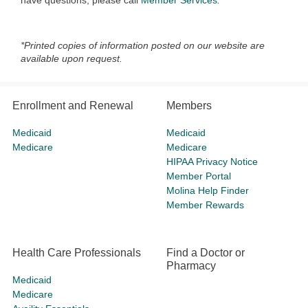
have questions, please call
Member Services
.
*Printed copies of information posted on our website are
available upon request.
Enrollment and Renewal
Members
Medicaid
Medicaid
Medicare
Medicare
HIPAA Privacy Notice
Member Portal
Molina Help Finder
Member Rewards
Health Care Professionals
Find a Doctor or
Pharmacy
Medicaid
Medicare