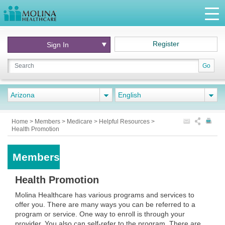
Register
Sign In
Go
Arizona
English
Home
>
Members
>
Medicare
>
Helpful Resources
>
Health Promotion
Members
Health Promotion
Molina Healthcare has various programs and services to
offer you. There are many ways you can be referred to a
program or service. One way to enroll is through your
provider. You also can self-refer to the program. There are