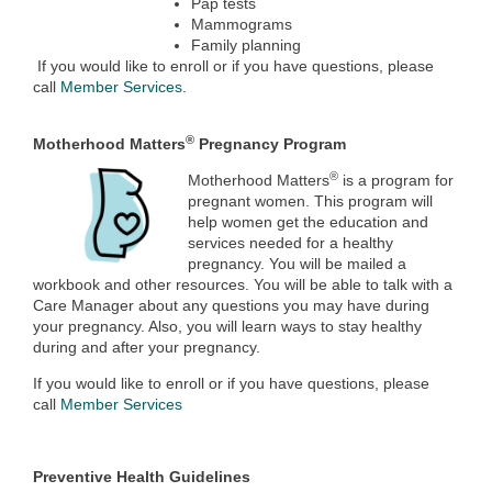
Pap tests
Mammograms
Family planning
If you would like to enroll or if you have questions, please
call
Member Services
.
®
Motherhood Matters
Pregnancy Program
®
Motherhood Matters
is a program for
pregnant women. This program will
help women get the education and
services needed for a healthy
pregnancy. You will be mailed a
workbook and other resources. You will be able to talk with a
Care Manager about any questions you may have during
your pregnancy. Also, you will learn ways to stay healthy
during and after your pregnancy.
If you would like to enroll or if you have questions, please
call
Member Services
Preventive Health Guidelines