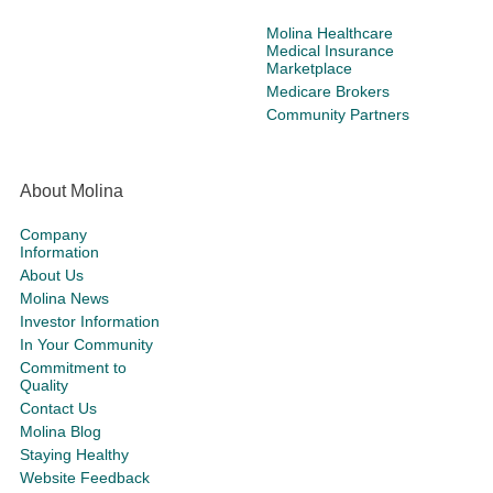
Molina Healthcare
Medical Insurance
Marketplace
Medicare Brokers
Community Partners
About Molina
Company
Information
About Us
Molina News
Investor Information
In Your Community
Commitment to
Quality
Contact Us
Molina Blog
Staying Healthy
Website Feedback