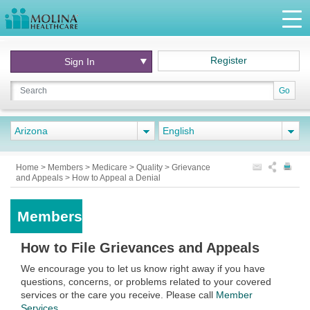
Register
Sign In
Go
Arizona
English
Home
>
Members
>
Medicare
>
Quality
>
Grievance
and Appeals
>
How to Appeal a Denial
Members
How to File Grievances and Appeals
We encourage you to let us know right away if you have
questions, concerns, or problems related to your covered
services or the care you receive. Please call
Member
Services