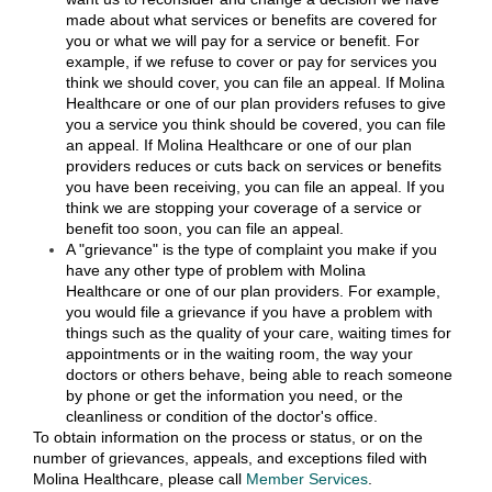
made about what services or benefits are covered for
you or what we will pay for a service or benefit. For
example, if we refuse to cover or pay for services you
think we should cover, you can file an appeal. If Molina
Healthcare or one of our plan providers refuses to give
you a service you think should be covered, you can file
an appeal. If Molina Healthcare or one of our plan
providers reduces or cuts back on services or benefits
you have been receiving, you can file an appeal. If you
think we are stopping your coverage of a service or
benefit too soon, you can file an appeal.
A "grievance" is the type of complaint you make if you
have any other type of problem with Molina
Healthcare or one of our plan providers. For example,
you would file a grievance if you have a problem with
things such as the quality of your care, waiting times for
appointments or in the waiting room, the way your
doctors or others behave, being able to reach someone
by phone or get the information you need, or the
cleanliness or condition of the doctor's office.
To obtain information on the process or status, or on the
number of grievances, appeals, and exceptions filed with
Molina Healthcare, please call
Member Services
.