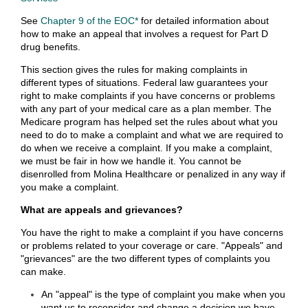
See
Chapter 9 of the EOC*
for detailed information about
how to make an appeal that involves a request for Part D
drug benefits.
This section gives the rules for making complaints in
different types of situations. Federal law guarantees your
right to make complaints if you have concerns or problems
with any part of your medical care as a plan member. The
Medicare program has helped set the rules about what you
need to do to make a complaint and what we are required to
do when we receive a complaint. If you make a complaint,
we must be fair in how we handle it. You cannot be
disenrolled from Molina Healthcare or penalized in any way if
you make a complaint.
What are appeals and grievances?
You have the right to make a complaint if you have concerns
or problems related to your coverage or care. "Appeals" and
"grievances" are the two different types of complaints you
can make.
An "appeal" is the type of complaint you make when you
want us to reconsider and change a decision we have