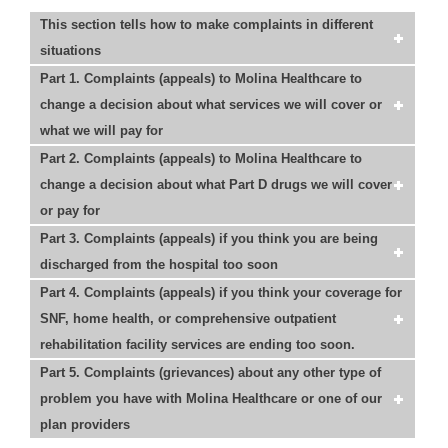
This section tells how to make complaints in different
situations
Part 1. Complaints (appeals) to Molina Healthcare to
change a decision about what services we will cover or
what we will pay for
Part 2. Complaints (appeals) to Molina Healthcare to
change a decision about what Part D drugs we will cover
or pay for
Part 3. Complaints (appeals) if you think you are being
discharged from the hospital too soon
Part 4. Complaints (appeals) if you think your coverage for
SNF, home health, or comprehensive outpatient
rehabilitation facility services are ending too soon.
Part 5. Complaints (grievances) about any other type of
problem you have with Molina Healthcare or one of our
plan providers