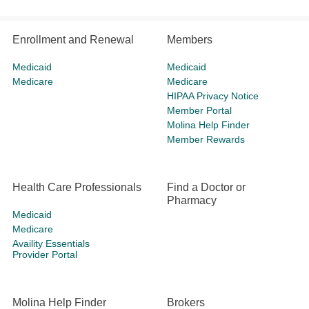
Enrollment and Renewal
Members
Medicaid
Medicaid
Medicare
Medicare
HIPAA Privacy Notice
Member Portal
Molina Help Finder
Member Rewards
Health Care Professionals
Find a Doctor or
Pharmacy
Medicaid
Medicare
Availity Essentials
Provider Portal
Molina Help Finder
Brokers