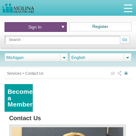
Register
Sign In
Go
Michigan
English
Services
>
Contact Us
Become
a
Member
Contact Us