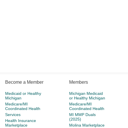
Become a Member
Members
Medicaid or Healthy
Michigan Medicaid
Michigan
or Healthy Michigan
Medicare/MI
Medicare/MI
Coordinated Health
Coordinated Health
Services
MI MMP Duals
(2025)
Health Insurance
Marketplace
Molina Marketplace