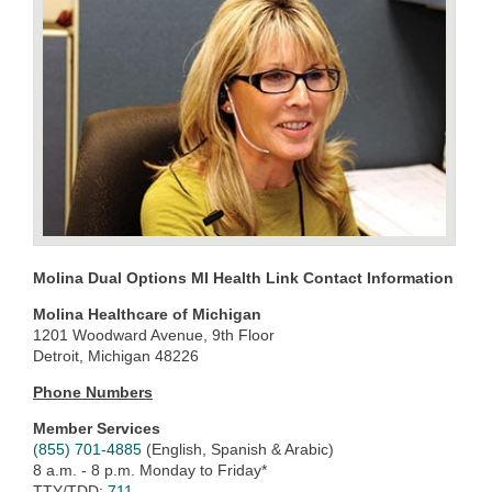
Molina Dual Options MI Health Link Contact Information
Molina Healthcare of Michigan
1201 Woodward Avenue, 9th Floor
Detroit, Michigan 48226
Phone Numbers
Member Services
(855) 701-4885
(English, Spanish & Arabic)
8 a.m. - 8 p.m. Monday to Friday*
TTY/TDD:
711