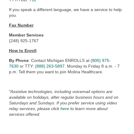
If you speak a different language, we have a service to help
you.
Fax Number
Member Services
(248) 925-1767
How to Enroll
By Phone
: Contact Michigan ENROLLS at
(800) 975-
7630
or TTY:
(888) 263-5897
. Monday to Friday 8 a.m. - 7
p.m. Tell them you want to join Molina Healthcare.
*Assistive technologies, including voicemail options are
available on holidays, after regular business hours and on
Saturdays and Sundays. If you prefer service using video
relay services, please click
here
to learn more about
services offered.