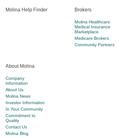
Molina Help Finder
Brokers
Molina Healthcare
Medical Insurance
Marketplace
Medicare Brokers
Community Partners
About Molina
Company
Information
About Us
Molina News
Investor Information
In Your Community
Commitment to
Quality
Contact Us
Molina Blog