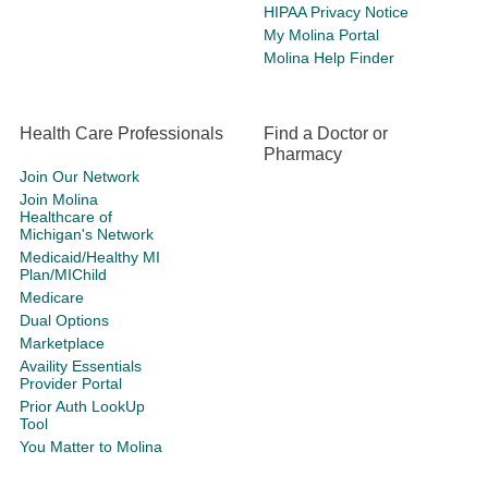
HIPAA Privacy Notice
My Molina Portal
Molina Help Finder
Health Care Professionals
Find a Doctor or
Pharmacy
Join Our Network
Join Molina
Healthcare of
Michigan's Network
Medicaid/Healthy MI
Plan/MIChild
Medicare
Dual Options
Marketplace
Availity Essentials
Provider Portal
Prior Auth LookUp
Tool
You Matter to Molina