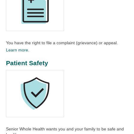
You have the right to file a complaint (grievance) or appeal.
Learn more.
Patient Safety
Senior Whole Health wants you and your family to be safe and