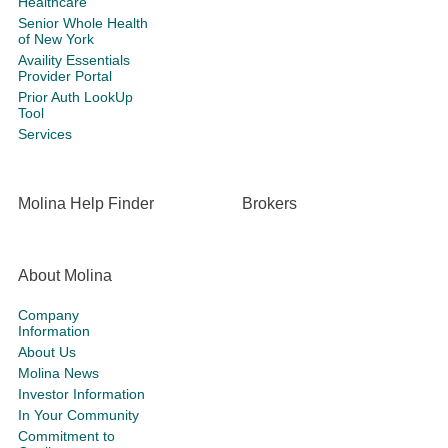
Healthcare
Senior Whole Health
of New York
Availity Essentials
Provider Portal
Prior Auth LookUp
Tool
Services
Molina Help Finder
Brokers
About Molina
Company
Information
About Us
Molina News
Investor Information
In Your Community
Commitment to