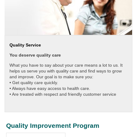
Quality Service
You deserve quality care
What you have to say about your care means a lot to us. It
helps us serve you with quality care and find ways to grow
and improve. Our goal is to make sure you:
•
Get quality care quickly.
•
Always have easy access to health care.
•
Are treated with respect and friendly customer service
Quality Improvement Program