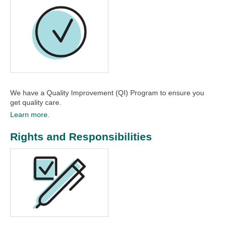
We have a Quality Improvement (QI) Program to ensure you
get quality care.
Learn more.
Rights and Responsibilities