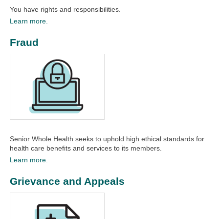
You have rights and responsibilities.
Learn more.
Fraud
Senior Whole Health seeks to uphold high ethical standards for
health care benefits and services to its members.
Learn more.
Grievance and Appeals