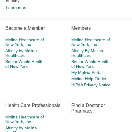
healthy.
Learn more.
Become a Member
Members
Molina Healthcare of
Molina Healthcare of
New York, Inc.
New York, Inc.
Affinity by Molina
Affinity By Molina
Healthcare
Healthcare
Senior Whole Health
Senior Whole Health
of New York
of New York
My Molina Portal
Molina Help Finder
HIPAA Privacy Notice
Health Care Professionals
Find a Doctor or
Pharmacy
Molina Healthcare of
New York, Inc.
Affinity by Molina