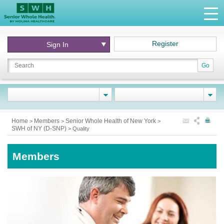
Register
Sign In
Go
Home
Members
Senior Whole Health of New York
>
>
>
SWH of NY (D-SNP)
>
Quality
Members