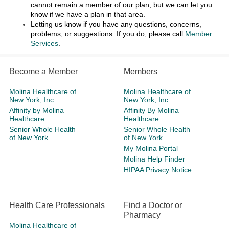
cannot remain a member of our plan, but we can let you
know if we have a plan in that area.
Letting us know if you have any questions, concerns,
problems, or suggestions. If you do, please call
Member
Services
.
Become a Member
Members
Molina Healthcare of
Molina Healthcare of
New York, Inc.
New York, Inc.
Affinity by Molina
Affinity By Molina
Healthcare
Healthcare
Senior Whole Health
Senior Whole Health
of New York
of New York
My Molina Portal
Molina Help Finder
HIPAA Privacy Notice
Health Care Professionals
Find a Doctor or
Pharmacy
Molina Healthcare of