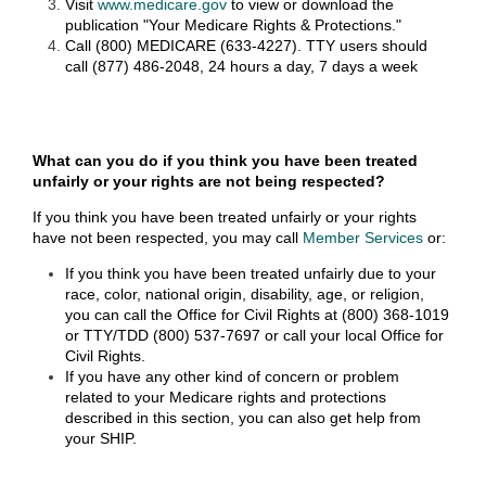
Visit
www.medicare.gov
to view or download the
publication "Your Medicare Rights & Protections."
Call (800) MEDICARE (633-4227). TTY users should
call (877) 486-2048, 24 hours a day, 7 days a week
What can you do if you think you have been treated
unfairly or your rights are not being respected?
If you think you have been treated unfairly or your rights
have not been respected, you may call
Member Services
or:
If you think you have been treated unfairly due to your
race, color, national origin, disability, age, or religion,
you can call the Office for Civil Rights at (800) 368-1019
or TTY/TDD (800) 537-7697 or call your local Office for
Civil Rights.
If you have any other kind of concern or problem
related to your Medicare rights and protections
described in this section, you can also get help from
your SHIP.