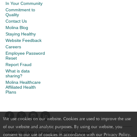
In Your Community
Commitment to
Quality
Contact Us
Molina Blog
Staying Healthy
Website Feedback
Careers
Employee Password
Reset
Report Fraud
What is data
sharing?
Molina Healthcare
Affiliated Health
Plans
We use cookies on our website. Cookies are used to improve the use
of our website and analytic purposes. By using our website, you
Y0050_26_001_LRWebsite_2026 Accepted
consent to our use of cookies in accordance with our Privacy Policy.