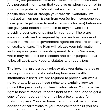
Any personal information that you give us when you enroll in
this plan is protected. We will make sure that unauthorized
people don’t see or change your records. Generally, we
must get written permission from you (or from someone you
have given legal power to make decisions for you) before we
can give your health information to anyone who isn’t
providing your care or paying for your care. There are
exceptions allowed or required by law, such as release of
health information to government agencies that are checking
on quality of care. The Plan will release your information,
including your prescription drug event data, to Medicare,
which may release it for research and other purposes that
follow all applicable Federal statutes and regulations.
The laws that protect your privacy give you rights related to
getting information and controlling how your health
information is used. We are required to provide you with a
notice that tells about these rights and explains how we
protect the privacy of your health information. You have the
right to look at medical records held at the Plan, and to get a
copy of your records (there may be a fee charged for
making copies). You also have the right to ask us to make
additions or corrections to your medical records (if you ask