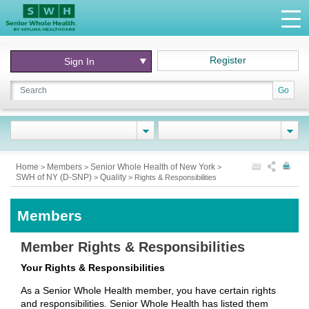
Register
Sign In
Go
Home
Members
Senior Whole Health of New York
>
>
>
SWH of NY (D-SNP)
Quality
>
>
Rights & Responsibilities
Members
Member Rights & Responsibilities
Your Rights & Responsibilities
As a Senior Whole Health member, you have certain rights
and responsibilities. Senior Whole Health has listed them