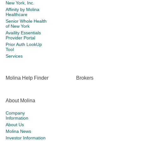
New York, Inc.
Affinity by Molina
Healthcare
Senior Whole Health
of New York
Availity Essentials
Provider Portal
Prior Auth LookUp
Tool
Services
Molina Help Finder
Brokers
About Molina
Company
Information
About Us
Molina News
Investor Information