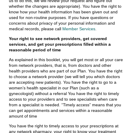
us to do this, we will review your request and figure out
whether the changes are appropriate). You have the right to
know how your health information has been given out and
used for non-routine purposes. If you have questions or
concerns about privacy of your personal information and
medical records, please call
Member Services
.
Your right to see network providers, get covered
services, and get your prescriptions filled within a
reasonable period of time
As explained in this booklet, you will get most or all your care
from network providers, that is, from doctors and other
health providers who are part of our Plan. You have the right
to choose a network provider (we will tell you which doctors
are accepting new patients). You have the right to go to a
women’s health specialist in our Plan (such as a
gynecologist) without a referral You have the right to timely
access to your providers and to see specialists when care
from a specialist is needed. “Timely access” means that you
can get appointments and services within a reasonable
amount of time
You have the right to timely access to your prescriptions at
any network pharmacy, your right to know your treatment