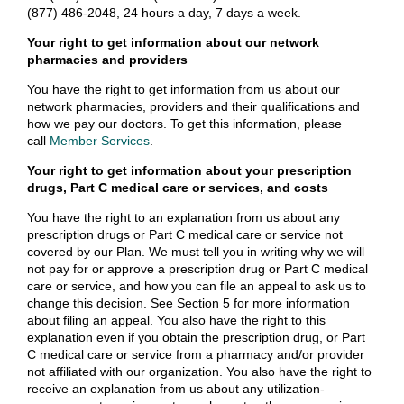
(877) 486-2048, 24 hours a day, 7 days a week.
Your right to get information about our network
pharmacies and providers
You have the right to get information from us about our
network pharmacies, providers and their qualifications and
how we pay our doctors. To get this information, please
call
Member Services
.
Your right to get information about your prescription
drugs, Part C medical care or services, and costs
You have the right to an explanation from us about any
prescription drugs or Part C medical care or service not
covered by our Plan. We must tell you in writing why we will
not pay for or approve a prescription drug or Part C medical
care or service, and how you can file an appeal to ask us to
change this decision. See Section 5 for more information
about filing an appeal. You also have the right to this
explanation even if you obtain the prescription drug, or Part
C medical care or service from a pharmacy and/or provider
not affiliated with our organization. You also have the right to
receive an explanation from us about any utilization-