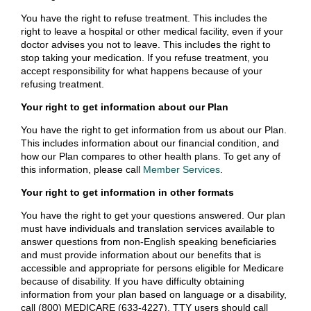
You have the right to refuse treatment. This includes the
right to leave a hospital or other medical facility, even if your
doctor advises you not to leave. This includes the right to
stop taking your medication. If you refuse treatment, you
accept responsibility for what happens because of your
refusing treatment.
Your right to get information about our Plan
You have the right to get information from us about our Plan.
This includes information about our financial condition, and
how our Plan compares to other health plans. To get any of
this information, please call
Member Services
.
Your right to get information in other formats
You have the right to get your questions answered. Our plan
must have individuals and translation services available to
answer questions from non-English speaking beneficiaries
and must provide information about our benefits that is
accessible and appropriate for persons eligible for Medicare
because of disability. If you have difficulty obtaining
information from your plan based on language or a disability,
call (800) MEDICARE (633-4227). TTY users should call