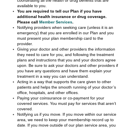
coordinating all the health or drug benefits that are
available to you.
You are required to tell our Plan if you have
additional health insurance or drug coverage.
Please call
Member Services
.
Notifying providers when seeking care (unless it is an
emergency) that you are enrolled in our Plan and you
must present your plan membership card to the
provider.
Giving your doctor and other providers the information
they need to care for you, and following the treatment
plans and instructions that you and your doctors agree
upon. Be sure to ask your doctors and other providers if
you have any questions and have them explain your
treatment in a way you can understand.
Acting in a way that supports the care given to other
patients and helps the smooth running of your doctor’s
office, hospitals, and other offices.
Paying your coinsurance or co-payment for your
covered services. You must pay for services that aren’t
covered.
Notifying us if you move. If you move within our service
area, we need to keep your membership record up to
date. If you move outside of our plan service area, you