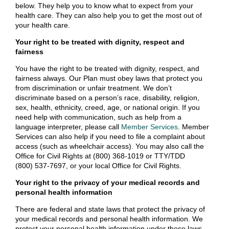
below. They help you to know what to expect from your
health care. They can also help you to get the most out of
your health care.
Your right to be treated with dignity, respect and
fairness
You have the right to be treated with dignity, respect, and
fairness always. Our Plan must obey laws that protect you
from discrimination or unfair treatment. We don’t
discriminate based on a person’s race, disability, religion,
sex, health, ethnicity, creed, age, or national origin. If you
need help with communication, such as help from a
language interpreter, please call
Member Services
. Member
Services can also help if you need to file a complaint about
access (such as wheelchair access). You may also call the
Office for Civil Rights at (800) 368-1019 or TTY/TDD
(800) 537-7697, or your local Office for Civil Rights.
Your right to the privacy of your medical records and
personal health information
There are federal and state laws that protect the privacy of
your medical records and personal health information. We
protect your personal health information under these laws.