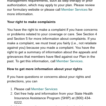
management requirements, such as step therapy or prior
authorization, which may apply to your plan. Please review
our formulary website or please call
Member Services
for
more information.
Your right to make complaints
You have the right to make a complaint if you have concerns
or problems related to your coverage or care. See Section 4
and Section 5 for more information about complaints. If you
make a complaint, we must treat you fairly (i.e., not retaliate
against you) because you made a complaint. You have the
right to get a summary of information about the appeals and
grievances that members have filed against our Plan in the
past. To get this information, call
Member Services
.
How to get more information about your rights
If you have questions or concerns about your rights and
protections, you can
Please call
Member Services
Get free help and information from your State Health
Insurance Assistance Program (SHIP) at (800) 434-
0222.