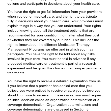
options and participate in decisions about your health care.
You have the right to get full information from your providers
when you go for medical care, and the right to participate
fully in decisions about your health care. Your providers must
explain things in a way that you can understand. Your rights
include knowing about all the treatment options that are
recommended for your condition, no matter what they cost
or whether they are covered by our Plan. This includes the
right to know about the different Medication Therapy
Management Programs we offer and in which you may
participate. You have the right to be told about any risks
involved in your care. You must be told in advance if any
proposed medical care or treatment is part of a research
experiment and be given the choice of refusing experimental
treatments.
You have the right to receive a detailed explanation from us
if you believe that a provider has denied care that you
believe you were entitled to receive or care you believe you
should continue to receive. In these cases, you must request
an initial decision called an organization determination or a
coverage determination. Organization determinations and
coverage determinations are discussed in Section 5.