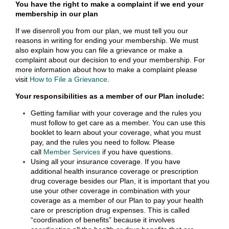
You have the right to make a complaint if we end your
membership in our plan
If we disenroll you from our plan, we must tell you our
reasons in writing for ending your membership. We must
also explain how you can file a grievance or make a
complaint about our decision to end your membership. For
more information about how to make a complaint please
visit
How to File a Grievance
.
Your responsibilities as a member of our Plan include:
Getting familiar with your coverage and the rules you
must follow to get care as a member. You can use this
booklet to learn about your coverage, what you must
pay, and the rules you need to follow. Please
call
Member Services
if you have questions.
Using all your insurance coverage. If you have
additional health insurance coverage or prescription
drug coverage besides our Plan, it is important that you
use your other coverage in combination with your
coverage as a member of our Plan to pay your health
care or prescription drug expenses. This is called
“coordination of benefits” because it involves