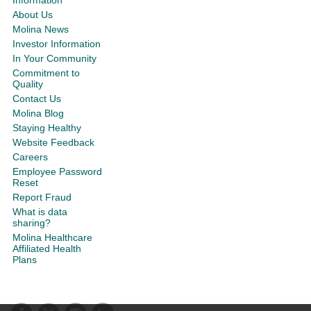
About Us
Molina News
Investor Information
In Your Community
Commitment to
Quality
Contact Us
Molina Blog
Staying Healthy
Website Feedback
Careers
Employee Password
Reset
Report Fraud
What is data
sharing?
Molina Healthcare
Affiliated Health
Plans