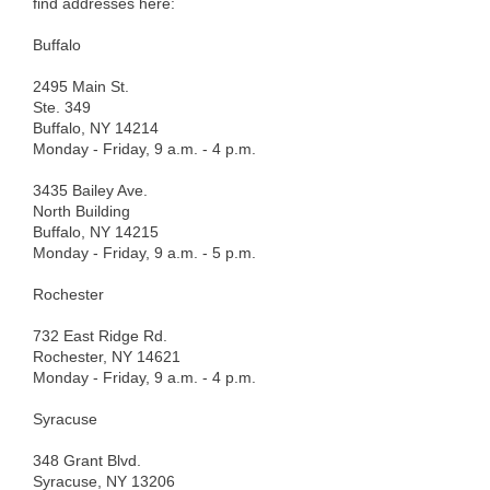
find addresses here:
Buffalo
2495 Main St.
Ste. 349
Buffalo, NY 14214
Monday - Friday, 9 a.m. - 4 p.m.
3435 Bailey Ave.
North Building
Buffalo, NY 14215
Monday - Friday, 9 a.m. - 5 p.m.
Rochester
732 East Ridge Rd.
Rochester, NY 14621
Monday - Friday, 9 a.m. - 4 p.m.
Syracuse
348 Grant Blvd.
Syracuse, NY 13206