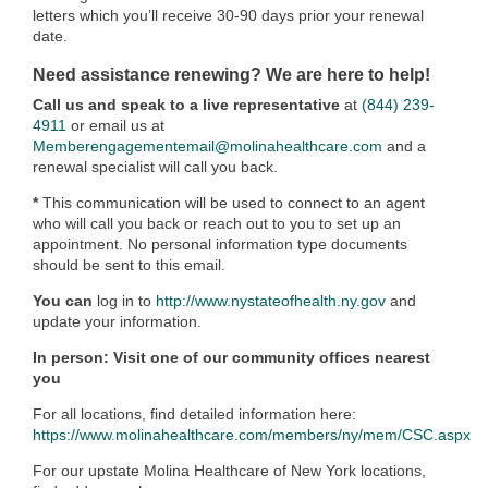
letters which you’ll receive 30-90 days prior your renewal
date.
Need assistance renewing? We are here to help!
Call us and speak to a live representative
at
(844) 239-
4911
or email us at
Memberengagementemail@molinahealthcare.com
and a
renewal specialist will call you back.
*
This communication will be used to connect to an agent
who will call you back or reach out to you to set up an
appointment. No personal information type documents
should be sent to this email.
You can
log in to
http://www.nystateofhealth.ny.gov
and
update your information.
In person: Visit one of our community offices nearest
you
For all locations, find detailed information here:
https://www.molinahealthcare.com/members/ny/mem/CSC.aspx
For our upstate Molina Healthcare of New York locations,