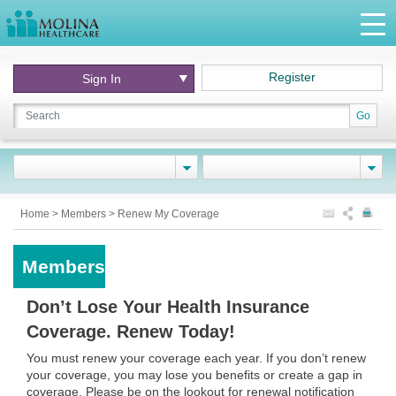
Register
Sign In
Go
Home
>
Members
>
Renew My Coverage
Members
Don’t Lose Your Health Insurance
Coverage. Renew Today!
You must renew your coverage each year. If you don’t renew
your coverage, you may lose you benefits or create a gap in
coverage. Please be on the lookout for renewal notification