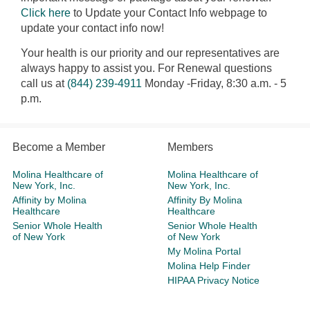
Click here
to Update your Contact Info webpage to
update your contact info now!
Your health is our priority and our representatives are
always happy to assist you. For Renewal questions
call us at
(844) 239-4911
Monday -Friday, 8:30 a.m. - 5
p.m.
Become a Member
Members
Molina Healthcare of
Molina Healthcare of
New York, Inc.
New York, Inc.
Affinity by Molina
Affinity By Molina
Healthcare
Healthcare
Senior Whole Health
Senior Whole Health
of New York
of New York
My Molina Portal
Molina Help Finder
HIPAA Privacy Notice