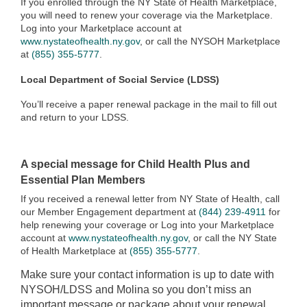
If you enrolled through the NY State of Health Marketplace,
you will need to renew your coverage via the Marketplace.
Log into your Marketplace account at
www.nystateofhealth.ny.gov
, or call the NYSOH Marketplace
at
(855) 355-5777
.
Local Department of Social Service (LDSS)
You’ll receive a paper renewal package in the mail to fill out
and return to your LDSS.
A special message for Child Health Plus and
Essential Plan Members
If you received a renewal letter from NY State of Health, call
our Member Engagement department at
(844) 239-4911
for
help renewing your coverage or Log into your Marketplace
account at
www.nystateofhealth.ny.gov
, or call the NY State
of Health Marketplace at
(855) 355-5777
.
Make sure your contact information is up to date with
NYSOH/LDSS and Molina so you don’t miss an
important message or package about your renewal.