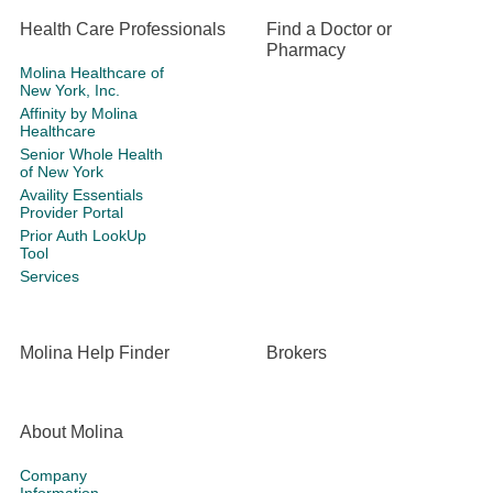
Health Care Professionals
Find a Doctor or
Pharmacy
Molina Healthcare of
New York, Inc.
Affinity by Molina
Healthcare
Senior Whole Health
of New York
Availity Essentials
Provider Portal
Prior Auth LookUp
Tool
Services
Molina Help Finder
Brokers
About Molina
Company
Information