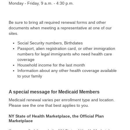
Monday - Friday, 9 a.m. - 4:30 p.m.
Be sure to bring all required renewal forms and other
documents when meeting a representative at one of our
sites.
Social Security numbers, Birthdates
Passport, alien registration card, or other immigration
numbers for legal immigrants who need health care
coverage
Household income for the last month
Information about any other health coverage available
to your family
A special message for Medicaid Members
Medicaid renewal varies per enrollment type and location.
Please see the one that best applies to you.
NY State of Health Marketplace, the Official Plan
Marketplace