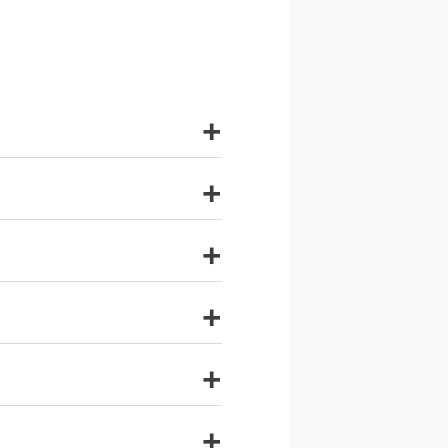
+
+
+
+
+
+