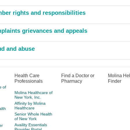
ber rights and responsibilities
plaints grievances and appeals
ud and abuse
Health Care
Find a Doctor or
Molina He
Professionals
Pharmacy
Finder
e of
Molina Healthcare of
New York, Inc.
Affinity by Molina
Healthcare
lth
Senior Whole Health
of New York
Availity Essentials
er
Provider Portal