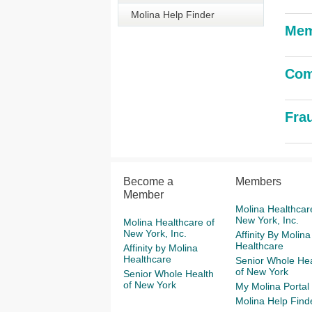
Molina Help Finder
Mem
Com
Fra
Become a
Members
Member
Molina Healthcar
New York, Inc.
Molina Healthcare of
New York, Inc.
Affinity By Molina
Healthcare
Affinity by Molina
Healthcare
Senior Whole Hea
of New York
Senior Whole Health
of New York
My Molina Portal
Molina Help Find