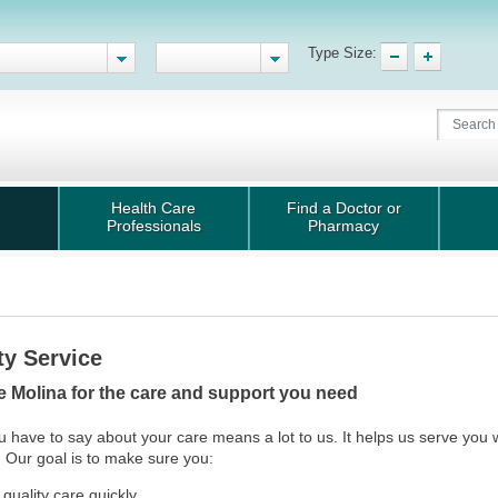
Type Size:
Health Care
Find a Doctor or
Professionals
Pharmacy
ty Service
 Molina for the care and support you need
 have to say about your care means a lot to us. It helps us serve you 
 Our goal is to make sure you:
 quality care quickly.