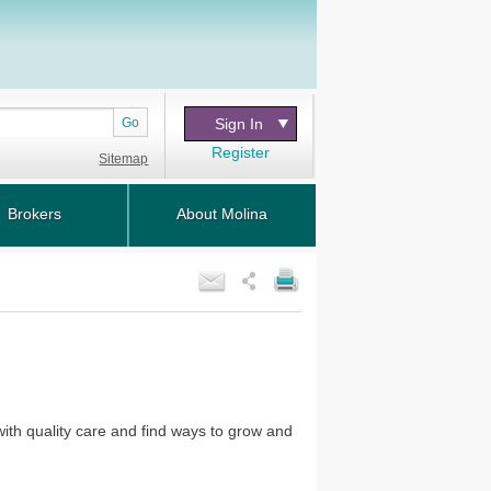
Go
Sign In
Register
Sitemap
Brokers
About Molina
with quality care and find ways to grow and