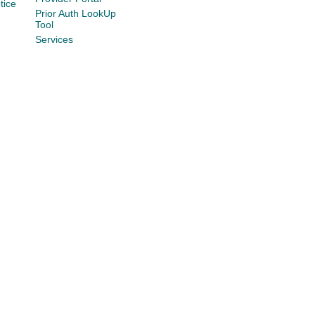
tice
Prior Auth LookUp
Tool
Services