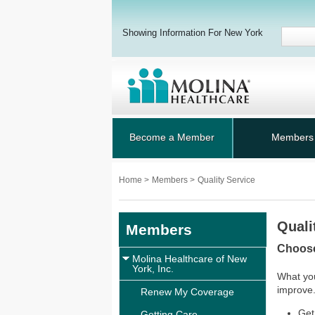
Showing Information For New York
Become a Member
Members
Home
>
Members
>
Quality Service
Quali
Members
Choose
Molina Healthcare of New
York, Inc.
What you
improve.
Renew My Coverage
Get
Getting Care