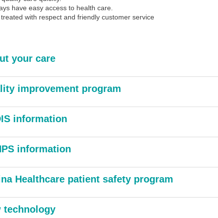
ays have easy access to health care.
 treated with respect and friendly customer service
ut your care
lity improvement program
IS information
PS information
ina Healthcare patient safety program
 technology