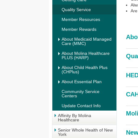
Alw
Quality Service
Are
Member Resources
Member Rewards
Abo
About Medicaid Managed
Care (MMC)
About Molina Healthcare
Qua
PLUS (HARP)
About Child Health Plus
(CHPlus)
HED
About Essential Plan
Community Service
CAH
Centers
Update Contact Info
Mol
Affinity By Molina
Healthcare
Senior Whole Health of New
New
York