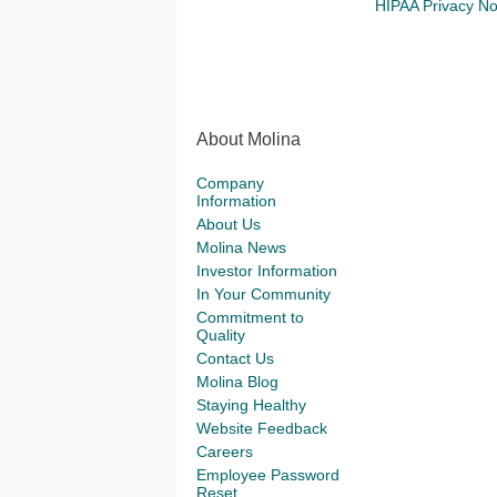
HIPAA Privacy No
About Molina
Company
Information
About Us
Molina News
Investor Information
In Your Community
Commitment to
Quality
Contact Us
Molina Blog
Staying Healthy
Website Feedback
Careers
Employee Password
Reset