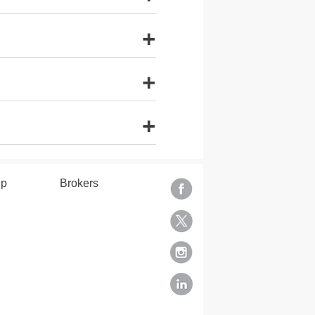
+
+
+
lp
Brokers