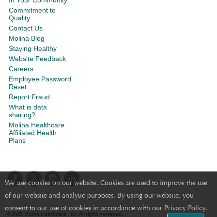
In Your Community
Commitment to
Quality
Contact Us
Molina Blog
Staying Healthy
Website Feedback
Careers
Employee Password
Reset
Report Fraud
What is data
sharing?
Molina Healthcare
Affiliated Health
Plans
We use cookies on our website. Cookies are used to improve the use
of our website and analytic purposes. By using our website, you
consent to our use of cookies in accordance with our Privacy Policy.
©2025 Molina Healthcare, Inc. All rights reserved.