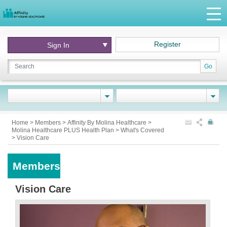
Register
Sign In
Go
Home
>
Members
>
Affinity By Molina Healthcare
>
Molina Healthcare PLUS Health Plan
>
What's Covered
>
Vision Care
Members
Vision Care