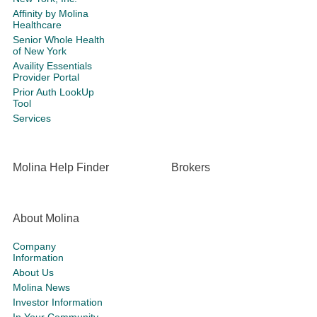
Affinity by Molina
Healthcare
Senior Whole Health
of New York
Availity Essentials
Provider Portal
Prior Auth LookUp
Tool
Services
Molina Help Finder
Brokers
About Molina
Company
Information
About Us
Molina News
Investor Information