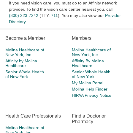
If you need vision care, you must go to an Affinity network
provider. To find the vision care center nearest you, call
(800) 223-7242
(TTY:
711
). You may also view our
Provider
Directory
.
Become a Member
Members
Molina Healthcare of
Molina Healthcare of
New York, Inc.
New York, Inc.
Affinity by Molina
Affinity By Molina
Healthcare
Healthcare
Senior Whole Health
Senior Whole Health
of New York
of New York
My Molina Portal
Molina Help Finder
HIPAA Privacy Notice
Health Care Professionals
Find a Doctor or
Pharmacy
Molina Healthcare of
New York, Inc.