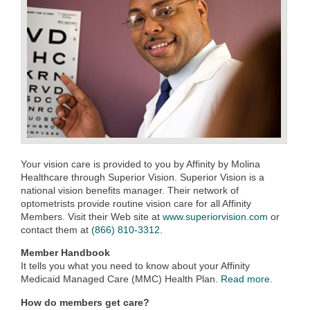
Your vision care is provided to you by Affinity by Molina
Healthcare through Superior Vision. Superior Vision is a
national vision benefits manager. Their network of
optometrists provide routine vision care for all Affinity
Members. Visit their Web site at
www.superiorvision.com
or
contact them at
(866) 810-3312
.
Member Handbook
It tells you what you need to know about your Affinity
Medicaid Managed Care (MMC) Health Plan.
Read more.
How do members get care?