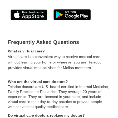
Frequently Asked Questions
What is virtual care?
Virtual care is a convenient way to receive medical care
without leaving your home or wherever you are. Teladoc
provides virtual medical visits for Molina members.
Who are the virtual care doctors?
Teladoc doctors are U.S. board-certified in Internal Medicine,
Family Practice, or Pediatrics. They average 20 years of
experience. They are licensed in your state, and include
virtual care in their day-to-day practice to provide people
with convenient quality medical care.
Do virtual care doctors replace my doctor?