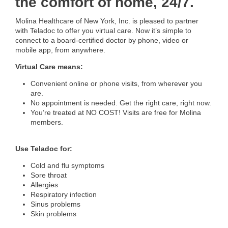
the comfort of home, 24/7.
Molina Healthcare of New York, Inc. is pleased to partner
with Teladoc to offer you virtual care. Now it’s simple to
connect to a board-certified doctor by phone, video or
mobile app, from anywhere.
Virtual Care means:
Convenient online or phone visits, from wherever you
are.
No appointment is needed. Get the right care, right now.
You’re treated at NO COST! Visits are free for Molina
members.
Use Teladoc for:
Cold and flu symptoms
Sore throat
Allergies
Respiratory infection
Sinus problems
Skin problems