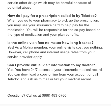
certain other drugs which may be harmful because of
potential abuse.
How do I pay for a prescription called in by Teladoc?
When you go to your pharmacy to pick up the prescription,
you may use your insurance card to help pay for the
medication. You will be responsible for the co-pay based on
the type of medication and your plan benefits.
Is the online visit free no matter how long it takes?
Yes! As a Molina member, your online visits cost you nothing.
However, cell phone and internet usage rates from your
service provider apply.
Can I provide virtual visit information to my doctor?
Yes. You have 24/7 access to your electronic medical record.
You can download a copy online from your account or call
Teladoc and ask us to mail or fax your medical record.
Questions? Call us at (888) 483-0760