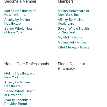
Become a Member
Members
Molina Healthcare of
Molina Healthcare of
New York, Inc.
New York, Inc.
Affinity by Molina
Affinity By Molina
Healthcare
Healthcare
Senior Whole Health
Senior Whole Health
of New York
of New York
My Molina Portal
Molina Help Finder
HIPAA Privacy Notice
Health Care Professionals
Find a Doctor or
Pharmacy
Molina Healthcare of
New York, Inc.
Affinity by Molina
Healthcare
Senior Whole Health
of New York
Availity Essentials
Provider Portal