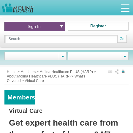
Register
Sign In
Go
Home
>
Members
>
Molina Healthcare PLUS (HARP)
>
About Molina Healthcare PLUS (HARP)
>
What's
Covered
>
Virtual Care
Members
Virtual Care
Get expert health care from