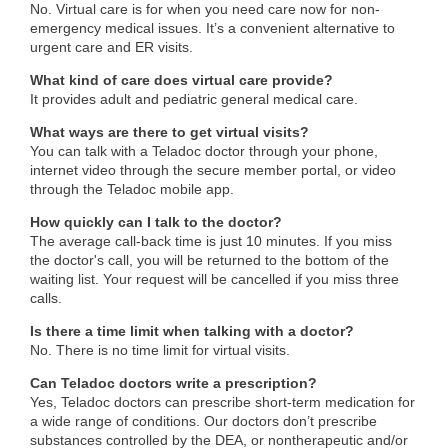
No. Virtual care is for when you need care now for non-
emergency medical issues. It’s a convenient alternative to
urgent care and ER visits.
What kind of care does virtual care provide?
It provides adult and pediatric general medical care.
What ways are there to get virtual visits?
You can talk with a Teladoc doctor through your phone,
internet video through the secure member portal, or video
through the Teladoc mobile app.
How quickly can I talk to the doctor?
The average call-back time is just 10 minutes. If you miss
the doctor's call, you will be returned to the bottom of the
waiting list. Your request will be cancelled if you miss three
calls.
Is there a time limit when talking with a doctor?
No. There is no time limit for virtual visits.
Can Teladoc doctors write a prescription?
Yes, Teladoc doctors can prescribe short-term medication for
a wide range of conditions. Our doctors don’t prescribe
substances controlled by the DEA, or nontherapeutic and/or