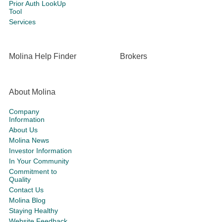
Prior Auth LookUp
Tool
Services
Molina Help Finder
Brokers
About Molina
Company
Information
About Us
Molina News
Investor Information
In Your Community
Commitment to
Quality
Contact Us
Molina Blog
Staying Healthy
Website Feedback