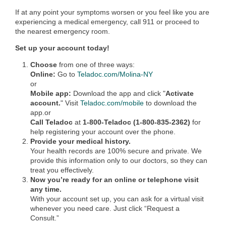
If at any point your symptoms worsen or you feel like you are
experiencing a medical emergency, call 911 or proceed to
the nearest emergency room.
Set up your account today!
Choose
from one of three ways:
Online:
Go to
Teladoc.com/Molina-NY
or
Mobile app:
Download the app and click "
Activate
account.
" Visit
Teladoc.com/mobile
to download the
app.or
Call Teladoc
at
1-800-Teladoc (1-800-835-2362)
for
help registering your account over the phone.
Provide your medical history.
Your health records are 100% secure and private. We
provide this information only to our doctors, so they can
treat you effectively.
Now you’re ready for an online or telephone visit
any time.
With your account set up, you can ask for a virtual visit
whenever you need care. Just click “Request a
Consult.”