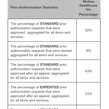
Molina
Healthcare
Prior Authorization Statistics
Inc
Percentage
The percentage of
STANDARD
prior
authorization requests that were
92%
approved, aggregated for all items and
services.
The percentage of
STANDARD
prior
authorization requests that were denied,
8%
aggregated for all items and services.
The percentage of
STANDARD
prior
authorization requests that were
43%
approved after an appeal, aggregated
for all items and services.
The percentage of
EXPEDITED
prior
authorization requests that were
21%
approved after an appeal, aggregated
for all items and services.