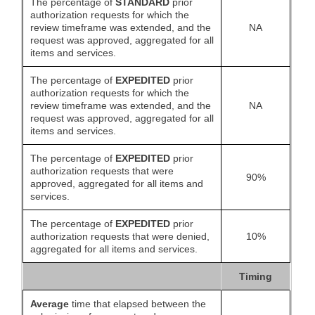
The percentage of
STANDARD
prior
authorization requests for which the
review timeframe was extended, and the
NA
request was approved, aggregated for all
items and services.
The percentage of
EXPEDITED
prior
authorization requests for which the
review timeframe was extended, and the
NA
request was approved, aggregated for all
items and services.
The percentage of
EXPEDITED
prior
authorization requests that were
90%
approved, aggregated for all items and
services.
The percentage of
EXPEDITED
prior
authorization requests that were denied,
10%
aggregated for all items and services.
Timing
Average
time that elapsed between the