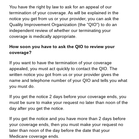
You have the right by law to ask for an appeal of our
termination of your coverage. As will be explained in the
notice you get from us or your provider, you can ask the
Quality Improvement Organization (the "QIO") to do an
independent review of whether our terminating your
coverage is medically appropriate.
How soon you have to ask the QIO to review your
coverage?
If you want to have the termination of your coverage
appealed, you must act quickly to contact the QIO. The
written notice you got from us or your provider gives the
name and telephone number of your QIO and tells you what
you must do.
If you get the notice 2 days before your coverage ends, you
must be sure to make your request no later than noon of the
day after you get the notice.
If you get the notice and you have more than 2 days before
your coverage ends, then you must make your request no
later than noon of the day before the date that your
Medicare coverage ends.