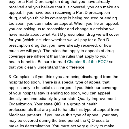
pay for a Part D prescription drug that you have already
received and you believe that it is covered, you can make an
appeal. If you have been receiving a Part D prescription
drug, and you think its coverage is being reduced or ending
too soon, you can make an appeal. When you file an appeal,
you are asking us to reconsider and change a decision we
have made about what Part D prescription drug we will cover
for you (which includes whether we will pay for a Part D
prescription drug that you have already received, or how
much we will pay). The rules that apply to appeals of drug
coverage are different than the rules that apply to your
health benefits. Be sure to read
Chapter 9 of the EOC*
so
that you clearly understand the difference.
3. Complaints if you think you are being discharged from the
hospital too soon. There is a special type of appeal that
applies only to hospital discharges. If you think our coverage
of your hospital stay is ending too soon, you can appeal
directly and immediately to your state Quality Improvement
Organization. Your state QIO is a group of health
professionals that are paid to handle this type of appeal from
Medicare patients. If you make this type of appeal, your stay
may be covered during the time period the QIO uses to
make its determination. You must act very quickly to make