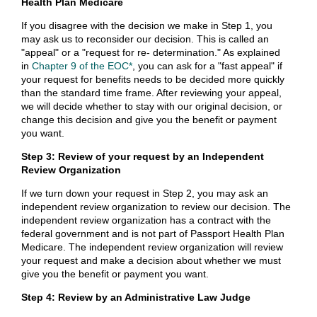
Health Plan Medicare
If you disagree with the decision we make in Step 1, you
may ask us to reconsider our decision. This is called an
"appeal" or a "request for re- determination." As explained
in
Chapter 9 of the EOC*
, you can ask for a "fast appeal" if
your request for benefits needs to be decided more quickly
than the standard time frame. After reviewing your appeal,
we will decide whether to stay with our original decision, or
change this decision and give you the benefit or payment
you want.
Step 3: Review of your request by an Independent
Review Organization
If we turn down your request in Step 2, you may ask an
independent review organization to review our decision. The
independent review organization has a contract with the
federal government and is not part of Passport Health Plan
Medicare. The independent review organization will review
your request and make a decision about whether we must
give you the benefit or payment you want.
Step 4: Review by an Administrative Law Judge