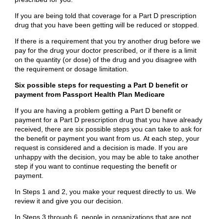
If you are being told that coverage for a Part D prescription
drug that you have been getting will be reduced or stopped.
If there is a requirement that you try another drug before we
pay for the drug your doctor prescribed, or if there is a limit
on the quantity (or dose) of the drug and you disagree with
the requirement or dosage limitation.
Six possible steps for requesting a Part D benefit or
payment from Passport Health Plan Medicare
If you are having a problem getting a Part D benefit or
payment for a Part D prescription drug that you have already
received, there are six possible steps you can take to ask for
the benefit or payment you want from us. At each step, your
request is considered and a decision is made. If you are
unhappy with the decision, you may be able to take another
step if you want to continue requesting the benefit or
payment.
In Steps 1 and 2, you make your request directly to us. We
review it and give you our decision.
In Steps 3 through 6, people in organizations that are not