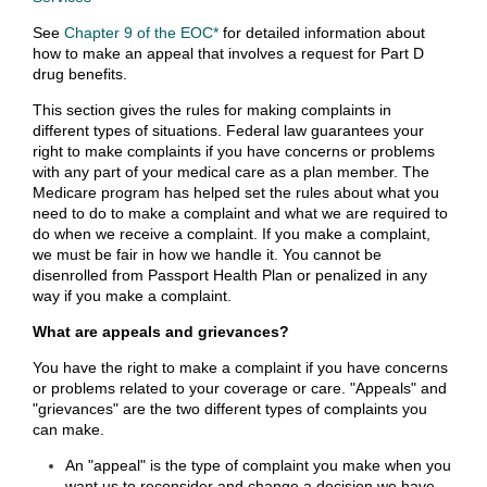
See
Chapter 9 of the EOC*
for detailed information about
how to make an appeal that involves a request for Part D
drug benefits.
This section gives the rules for making complaints in
different types of situations. Federal law guarantees your
right to make complaints if you have concerns or problems
with any part of your medical care as a plan member. The
Medicare program has helped set the rules about what you
need to do to make a complaint and what we are required to
do when we receive a complaint. If you make a complaint,
we must be fair in how we handle it. You cannot be
disenrolled from Passport Health Plan or penalized in any
way if you make a complaint.
What are appeals and grievances?
You have the right to make a complaint if you have concerns
or problems related to your coverage or care. "Appeals" and
"grievances" are the two different types of complaints you
can make.
An "appeal" is the type of complaint you make when you
want us to reconsider and change a decision we have