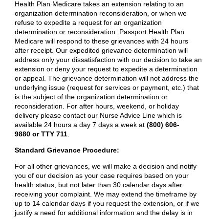
Health Plan Medicare takes an extension relating to an
organization determination reconsideration, or when we
refuse to expedite a request for an organization
determination or reconsideration. Passport Health Plan
Medicare will respond to these grievances with 24 hours
after receipt. Our expedited grievance determination will
address only your dissatisfaction with our decision to take an
extension or deny your request to expedite a determination
or appeal. The grievance determination will not address the
underlying issue (request for services or payment, etc.) that
is the subject of the organization determination or
reconsideration. For after hours, weekend, or holiday
delivery please contact our Nurse Advice Line which is
available 24 hours a day 7 days a week at
(800) 606-
9880 or TTY 711
.
Standard Grievance Procedure:
For all other grievances, we will make a decision and notify
you of our decision as your case requires based on your
health status, but not later than 30 calendar days after
receiving your complaint. We may extend the timeframe by
up to 14 calendar days if you request the extension, or if we
justify a need for additional information and the delay is in