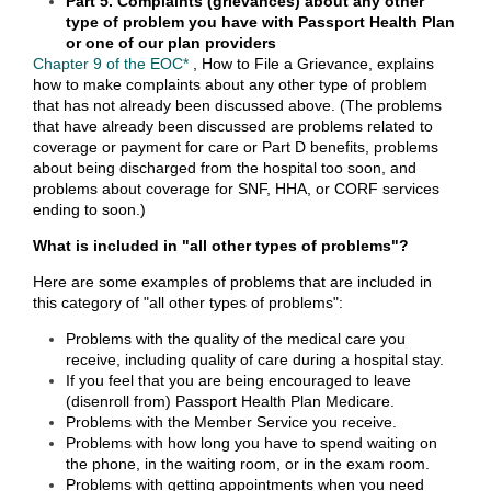
Part 5. Complaints (grievances) about any other
type of problem you have with Passport Health Plan
or one of our plan providers
Chapter 9 of the EOC*
, How to File a Grievance, explains
how to make complaints about any other type of problem
that has not already been discussed above. (The problems
that have already been discussed are problems related to
coverage or payment for care or Part D benefits, problems
about being discharged from the hospital too soon, and
problems about coverage for SNF, HHA, or CORF services
ending to soon.)
What is included in "all other types of problems"?
Here are some examples of problems that are included in
this category of "all other types of problems":
Problems with the quality of the medical care you
receive, including quality of care during a hospital stay.
If you feel that you are being encouraged to leave
(disenroll from) Passport Health Plan Medicare.
Problems with the Member Service you receive.
Problems with how long you have to spend waiting on
the phone, in the waiting room, or in the exam room.
Problems with getting appointments when you need