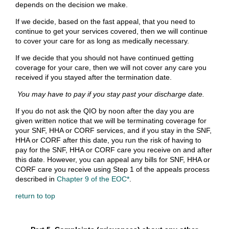
depends on the decision we make.
If we decide, based on the fast appeal, that you need to
continue to get your services covered, then we will continue
to cover your care for as long as medically necessary.
If we decide that you should not have continued getting
coverage for your care, then we will not cover any care you
received if you stayed after the termination date.
You may have to pay if you stay past your discharge date.
If you do not ask the QIO by noon after the day you are
given written notice that we will be terminating coverage for
your SNF, HHA or CORF services, and if you stay in the SNF,
HHA or CORF after this date, you run the risk of having to
pay for the SNF, HHA or CORF care you receive on and after
this date. However, you can appeal any bills for SNF, HHA or
CORF care you receive using Step 1 of the appeals process
described in
Chapter 9 of the EOC*
.
return to top