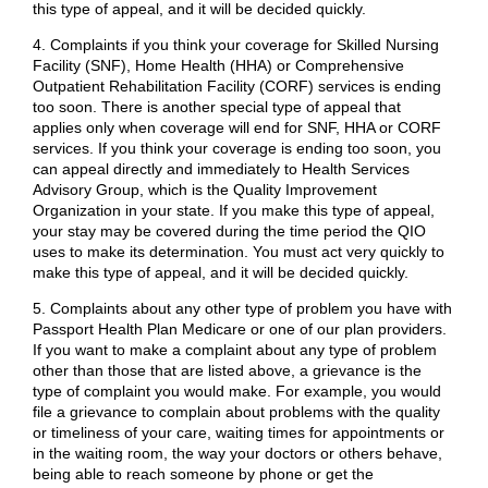
this type of appeal, and it will be decided quickly.
4. Complaints if you think your coverage for Skilled Nursing
Facility (SNF), Home Health (HHA) or Comprehensive
Outpatient Rehabilitation Facility (CORF) services is ending
too soon. There is another special type of appeal that
applies only when coverage will end for SNF, HHA or CORF
services. If you think your coverage is ending too soon, you
can appeal directly and immediately to Health Services
Advisory Group, which is the Quality Improvement
Organization in your state. If you make this type of appeal,
your stay may be covered during the time period the QIO
uses to make its determination. You must act very quickly to
make this type of appeal, and it will be decided quickly.
5. Complaints about any other type of problem you have with
Passport Health Plan Medicare or one of our plan providers.
If you want to make a complaint about any type of problem
other than those that are listed above, a grievance is the
type of complaint you would make. For example, you would
file a grievance to complain about problems with the quality
or timeliness of your care, waiting times for appointments or
in the waiting room, the way your doctors or others behave,
being able to reach someone by phone or get the