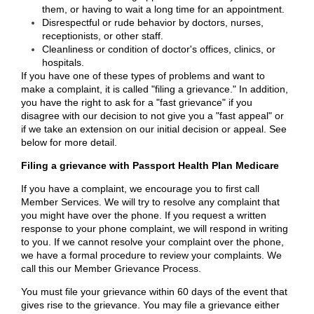
them, or having to wait a long time for an appointment.
Disrespectful or rude behavior by doctors, nurses,
receptionists, or other staff.
Cleanliness or condition of doctor's offices, clinics, or
hospitals.
If you have one of these types of problems and want to
make a complaint, it is called "filing a grievance." In addition,
you have the right to ask for a "fast grievance" if you
disagree with our decision to not give you a "fast appeal" or
if we take an extension on our initial decision or appeal. See
below for more detail.
Filing a grievance with Passport Health Plan Medicare
If you have a complaint, we encourage you to first call
Member Services. We will try to resolve any complaint that
you might have over the phone. If you request a written
response to your phone complaint, we will respond in writing
to you. If we cannot resolve your complaint over the phone,
we have a formal procedure to review your complaints. We
call this our Member Grievance Process.
You must file your grievance within 60 days of the event that
gives rise to the grievance. You may file a grievance either