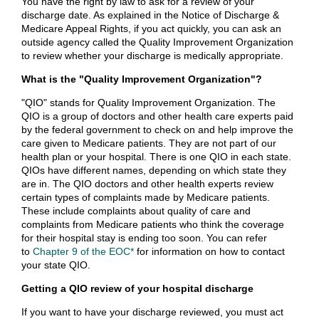
You have the right by law to ask for a review of your
discharge date. As explained in the Notice of Discharge &
Medicare Appeal Rights, if you act quickly, you can ask an
outside agency called the Quality Improvement Organization
to review whether your discharge is medically appropriate.
What is the "Quality Improvement Organization"?
"QIO" stands for Quality Improvement Organization. The
QIO is a group of doctors and other health care experts paid
by the federal government to check on and help improve the
care given to Medicare patients. They are not part of our
health plan or your hospital. There is one QIO in each state.
QIOs have different names, depending on which state they
are in. The QIO doctors and other health experts review
certain types of complaints made by Medicare patients.
These include complaints about quality of care and
complaints from Medicare patients who think the coverage
for their hospital stay is ending too soon. You can refer
to
Chapter 9 of the EOC*
for information on how to contact
your state QIO.
Getting a QIO review of your hospital discharge
If you want to have your discharge reviewed, you must act