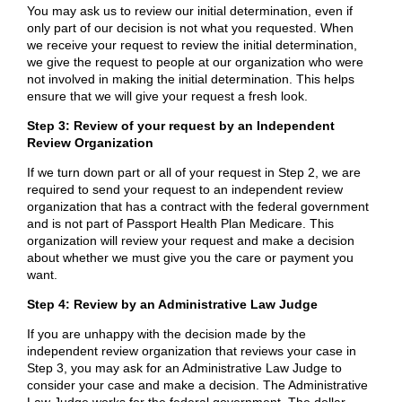
You may ask us to review our initial determination, even if
only part of our decision is not what you requested. When
we receive your request to review the initial determination,
we give the request to people at our organization who were
not involved in making the initial determination. This helps
ensure that we will give your request a fresh look.
Step 3: Review of your request by an Independent
Review Organization
If we turn down part or all of your request in Step 2, we are
required to send your request to an independent review
organization that has a contract with the federal government
and is not part of Passport Health Plan Medicare. This
organization will review your request and make a decision
about whether we must give you the care or payment you
want.
Step 4: Review by an Administrative Law Judge
If you are unhappy with the decision made by the
independent review organization that reviews your case in
Step 3, you may ask for an Administrative Law Judge to
consider your case and make a decision. The Administrative