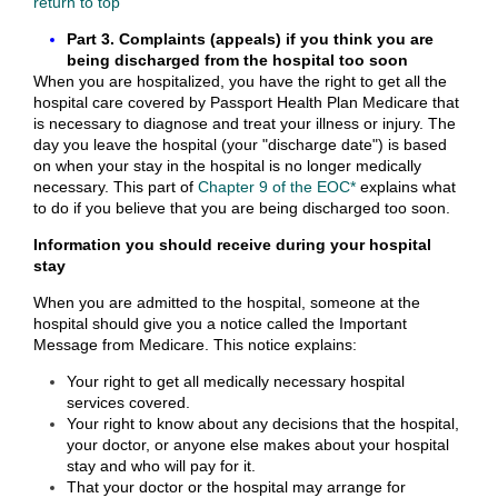
return to top
Part 3. Complaints (appeals) if you think you are
being discharged from the hospital too soon
When you are hospitalized, you have the right to get all the
hospital care covered by Passport Health Plan Medicare that
is necessary to diagnose and treat your illness or injury. The
day you leave the hospital (your "discharge date") is based
on when your stay in the hospital is no longer medically
necessary. This part of
Chapter 9 of the EOC*
explains what
to do if you believe that you are being discharged too soon.
Information you should receive during your hospital
stay
When you are admitted to the hospital, someone at the
hospital should give you a notice called the Important
Message from Medicare. This notice explains:
Your right to get all medically necessary hospital
services covered.
Your right to know about any decisions that the hospital,
your doctor, or anyone else makes about your hospital
stay and who will pay for it.
That your doctor or the hospital may arrange for