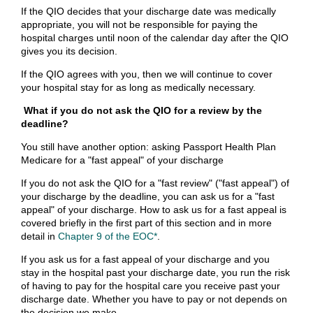
If the QIO decides that your discharge date was medically
appropriate, you will not be responsible for paying the
hospital charges until noon of the calendar day after the QIO
gives you its decision.
If the QIO agrees with you, then we will continue to cover
your hospital stay for as long as medically necessary.
What if you do not ask the QIO for a review by the
deadline?
You still have another option: asking Passport Health Plan
Medicare for a "fast appeal" of your discharge
If you do not ask the QIO for a "fast review" ("fast appeal") of
your discharge by the deadline, you can ask us for a "fast
appeal" of your discharge. How to ask us for a fast appeal is
covered briefly in the first part of this section and in more
detail in
Chapter 9 of the EOC*
.
If you ask us for a fast appeal of your discharge and you
stay in the hospital past your discharge date, you run the risk
of having to pay for the hospital care you receive past your
discharge date. Whether you have to pay or not depends on
the decision we make.