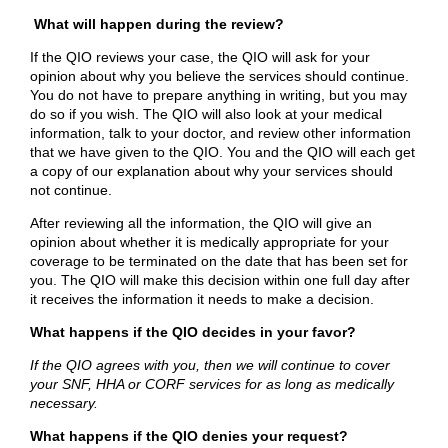
What will happen during the review?
If the QIO reviews your case, the QIO will ask for your
opinion about why you believe the services should continue.
You do not have to prepare anything in writing, but you may
do so if you wish. The QIO will also look at your medical
information, talk to your doctor, and review other information
that we have given to the QIO. You and the QIO will each get
a copy of our explanation about why your services should
not continue.
After reviewing all the information, the QIO will give an
opinion about whether it is medically appropriate for your
coverage to be terminated on the date that has been set for
you. The QIO will make this decision within one full day after
it receives the information it needs to make a decision.
What happens if the QIO decides in your favor?
If the QIO agrees with you, then we will continue to cover
your SNF, HHA or CORF services for as long as medically
necessary.
What happens if the QIO denies your request?