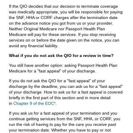
If the QIO decides that our decision to terminate coverage
was medically appropriate, you will be responsible for paying
the SNF, HHA or CORF charges after the termination date
on the advance notice you got from us or your provider.
Neither Original Medicare nor Passport Health Plan
Medicare will pay for these services. If you stop receiving
services on or before the date given on the notice, you can
avoid any financial liability.
What if you do not ask the QIO for a review in time?
You still have another option: asking Passport Health Plan
Medicare for a "fast appeal" of your discharge.
If you do not ask the QIO for a "fast appeal" of your
discharge by the deadline, you can ask us for a "fast appeal"
of your discharge. How to ask us for a fast appeal is covered
briefly in the first part of this section and in more detail
in
Chapter 9 of the EOC*
.
If you ask us for a fast appeal of your termination and you
continue getting services from the SNF, HHA, or CORF, you
run the risk of having to pay for the care you receive past
your termination date. Whether you have to pay or not