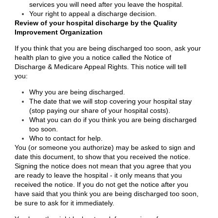
services you will need after you leave the hospital.
Your right to appeal a discharge decision.
Review of your hospital discharge by the Quality
Improvement Organization
If you think that you are being discharged too soon, ask your
health plan to give you a notice called the Notice of
Discharge & Medicare Appeal Rights. This notice will tell
you:
Why you are being discharged.
The date that we will stop covering your hospital stay
(stop paying our share of your hospital costs).
What you can do if you think you are being discharged
too soon.
Who to contact for help.
You (or someone you authorize) may be asked to sign and
date this document, to show that you received the notice.
Signing the notice does not mean that you agree that you
are ready to leave the hospital - it only means that you
received the notice. If you do not get the notice after you
have said that you think you are being discharged too soon,
be sure to ask for it immediately.