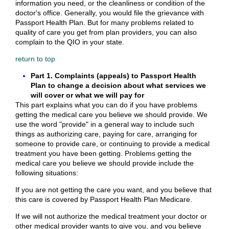
information you need, or the cleanliness or condition of the
doctor's office. Generally, you would file the grievance with
Passport Health Plan. But for many problems related to
quality of care you get from plan providers, you can also
complain to the QIO in your state.
return to top
Part 1. Complaints (appeals) to Passport Health
Plan to change a decision about what services we
will cover or what we will pay for
This part explains what you can do if you have problems
getting the medical care you believe we should provide. We
use the word "provide" in a general way to include such
things as authorizing care, paying for care, arranging for
someone to provide care, or continuing to provide a medical
treatment you have been getting. Problems getting the
medical care you believe we should provide include the
following situations:
If you are not getting the care you want, and you believe that
this care is covered by Passport Health Plan Medicare.
If we will not authorize the medical treatment your doctor or
other medical provider wants to give you, and you believe