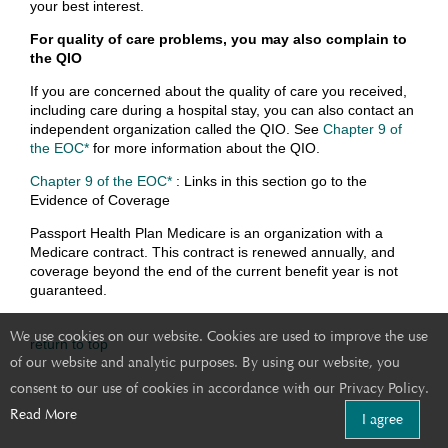
your best interest.
For quality of care problems, you may also complain to
the QIO
If you are concerned about the quality of care you received,
including care during a hospital stay, you can also contact an
independent organization called the QIO. See
Chapter 9 of
the EOC*
for more information about the QIO.
Chapter 9 of the EOC*
: Links in this section go to the
Evidence of Coverage
Passport Health Plan Medicare is an organization with a
Medicare contract. This contract is renewed annually, and
coverage beyond the end of the current benefit year is not
guaranteed.
We use cookies on our website. Cookies are used to improve the use
return to top
of our website and analytic purposes. By using our website, you
consent to our use of cookies in accordance with our Privacy Policy.
Read More
I agree