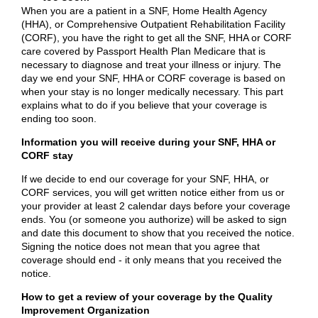
When you are a patient in a SNF, Home Health Agency
(HHA), or Comprehensive Outpatient Rehabilitation Facility
(CORF), you have the right to get all the SNF, HHA or CORF
care covered by Passport Health Plan Medicare that is
necessary to diagnose and treat your illness or injury. The
day we end your SNF, HHA or CORF coverage is based on
when your stay is no longer medically necessary. This part
explains what to do if you believe that your coverage is
ending too soon.
Information you will receive during your SNF, HHA or
CORF stay
If we decide to end our coverage for your SNF, HHA, or
CORF services, you will get written notice either from us or
your provider at least 2 calendar days before your coverage
ends. You (or someone you authorize) will be asked to sign
and date this document to show that you received the notice.
Signing the notice does not mean that you agree that
coverage should end - it only means that you received the
notice.
How to get a review of your coverage by the Quality
Improvement Organization