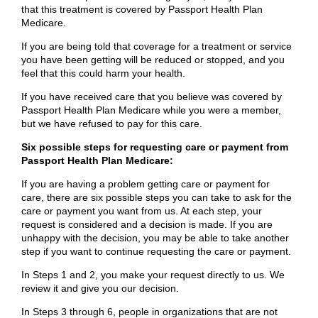
that this treatment is covered by Passport Health Plan
Medicare.
If you are being told that coverage for a treatment or service
you have been getting will be reduced or stopped, and you
feel that this could harm your health.
If you have received care that you believe was covered by
Passport Health Plan Medicare while you were a member,
but we have refused to pay for this care.
Six possible steps for requesting care or payment from
Passport Health Plan Medicare:
If you are having a problem getting care or payment for
care, there are six possible steps you can take to ask for the
care or payment you want from us. At each step, your
request is considered and a decision is made. If you are
unhappy with the decision, you may be able to take another
step if you want to continue requesting the care or payment.
In Steps 1 and 2, you make your request directly to us. We
review it and give you our decision.
In Steps 3 through 6, people in organizations that are not