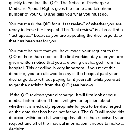
quickly to contact the QIO. The Notice of Discharge &
Medicare Appeal Rights gives the name and telephone
number of your QIO and tells you what you must do.
You must ask the QIO for a "fast review" of whether you are
ready to leave the hospital. This "fast review" is also called a
"fast appeal" because you are appealing the discharge date
that has been set for you.
You must be sure that you have made your request to the
QIO no later than noon on the first working day after you are
given written notice that you are being discharged from the
hospital. This deadline is very important. If you meet this
deadline, you are allowed to stay in the hospital past your
discharge date without paying for it yourself, while you wait
to get the decision from the QIO (see below).
If the QIO reviews your discharge, it will first look at your
medical information. Then it will give an opinion about
whether it is medically appropriate for you to be discharged
on the date that has been set for you. The QIO will make this
decision within one full working day after it has received your
request and all of the medical information it needs to make a
decision.