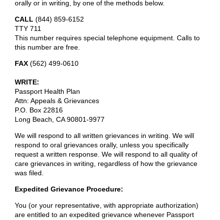
orally or in writing, by one of the methods below.
CALL
(844) 859-6152
TTY 711
This number requires special telephone equipment. Calls to
this number are free.
FAX
(562) 499-0610
WRITE:
Passport Health Plan
Attn: Appeals & Grievances
P.O. Box 22816
Long Beach, CA 90801-9977
We will respond to all written grievances in writing. We will
respond to oral grievances orally, unless you specifically
request a written response. We will respond to all quality of
care grievances in writing, regardless of how the grievance
was filed.
Expedited Grievance Procedure:
You (or your representative, with appropriate authorization)
are entitled to an expedited grievance whenever Passport