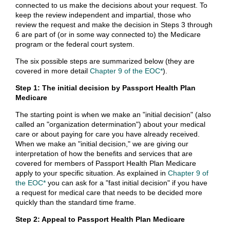
connected to us make the decisions about your request. To
keep the review independent and impartial, those who
review the request and make the decision in Steps 3 through
6 are part of (or in some way connected to) the Medicare
program or the federal court system.
The six possible steps are summarized below (they are
covered in more detail
Chapter 9 of the EOC*
).
Step 1: The initial decision by Passport Health Plan
Medicare
The starting point is when we make an "initial decision" (also
called an "organization determination") about your medical
care or about paying for care you have already received.
When we make an "initial decision," we are giving our
interpretation of how the benefits and services that are
covered for members of Passport Health Plan Medicare
apply to your specific situation. As explained in
Chapter 9 of
the EOC*
you can ask for a "fast initial decision" if you have
a request for medical care that needs to be decided more
quickly than the standard time frame.
Step 2: Appeal to Passport Health Plan Medicare