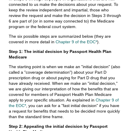
connected to us make the decisions about your request. To
keep the review independent and impartial, those who
review the request and make the decision in Steps 3 through
6 are part of (or in some way connected to) the Medicare
program or the federal court system.
The six possible steps are summarized below (they are
covered in more detail in
Chapter 9 of the EOC*
).
Step 1: The initial decision by Passport Health Plan
Medicare
The starting point is when we make an "initial decision" (also
called a "coverage determination") about your Part D
prescription drug or about paying for Part D drug that you
have already received. When we make an "initial decision,"
we are giving our interpretation of how the benefits that are
covered for members of Passport Health Plan Medicare
apply to your specific situation. As explained in
Chapter 9 of
the EOC*
, you can ask for a "fast initial decision" if you have
a request for benefits that needs to be decided more quickly
than the standard time frame.
Step 2: Appealing the initial decision by Passport