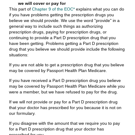
we will cover or pay for
This part of
Chapter 9 of the EOC*
explains what you can do
if you have problems getting the prescription drugs you
believe we should provide. We use the word "provide" in a
general way to include such things as authorizing
prescription drugs, paying for prescription drugs, or
continuing to provide a Part D prescription drug that you
have been getting. Problems getting a Part D prescription
drug that you believe we should provide include the following
situations:
If you are not able to get a prescription drug that you believe
may be covered by Passport Health Plan Medicare.
If you have received a Part D prescription drug you believe
may be covered by Passport Health Plan Medicare while you
were a member, but we have refused to pay for the drug.
If we will not provide or pay for a Part D prescription drug
that your doctor has prescribed for you because it is not on
our formulary.
If you disagree with the amount that we require you to pay
for a Part D prescription drug that your doctor has
prescribed for you.