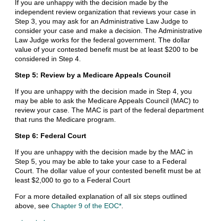
If you are unhappy with the decision made by the
independent review organization that reviews your case in
Step 3, you may ask for an Administrative Law Judge to
consider your case and make a decision. The Administrative
Law Judge works for the federal government. The dollar
value of your contested benefit must be at least $200 to be
considered in Step 4.
Step 5: Review by a Medicare Appeals Council
If you are unhappy with the decision made in Step 4, you
may be able to ask the Medicare Appeals Council (MAC) to
review your case. The MAC is part of the federal department
that runs the Medicare program.
Step 6: Federal Court
If you are unhappy with the decision made by the MAC in
Step 5, you may be able to take your case to a Federal
Court. The dollar value of your contested benefit must be at
least $2,000 to go to a Federal Court
For a more detailed explanation of all six steps outlined
above, see
Chapter 9 of the EOC*
.