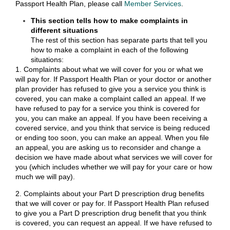
Passport Health Plan, please call
Member Services
.
This section tells how to make complaints in
different situations
The rest of this section has separate parts that tell you
how to make a complaint in each of the following
situations:
1. Complaints about what we will cover for you or what we
will pay for. If Passport Health Plan or your doctor or another
plan provider has refused to give you a service you think is
covered, you can make a complaint called an appeal. If we
have refused to pay for a service you think is covered for
you, you can make an appeal. If you have been receiving a
covered service, and you think that service is being reduced
or ending too soon, you can make an appeal. When you file
an appeal, you are asking us to reconsider and change a
decision we have made about what services we will cover for
you (which includes whether we will pay for your care or how
much we will pay).
2. Complaints about your Part D prescription drug benefits
that we will cover or pay for. If Passport Health Plan refused
to give you a Part D prescription drug benefit that you think
is covered, you can request an appeal. If we have refused to