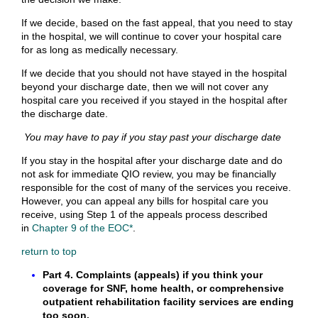
If we decide, based on the fast appeal, that you need to stay
in the hospital, we will continue to cover your hospital care
for as long as medically necessary.
If we decide that you should not have stayed in the hospital
beyond your discharge date, then we will not cover any
hospital care you received if you stayed in the hospital after
the discharge date.
You may have to pay if you stay past your discharge date
If you stay in the hospital after your discharge date and do
not ask for immediate QIO review, you may be financially
responsible for the cost of many of the services you receive.
However, you can appeal any bills for hospital care you
receive, using Step 1 of the appeals process described
in
Chapter 9 of the EOC*
.
return to top
Part 4. Complaints (appeals) if you think your
coverage for SNF, home health, or comprehensive
outpatient rehabilitation facility services are ending
too soon.