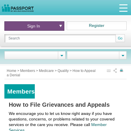
Register
Sign In
Go
Home
>
Members
>
Medicare
>
Quality
>
How to Appeal
a Denial
Members
How to File Grievances and Appeals
We encourage you to let us know right away if you have
questions, concerns, or problems related to your covered
services or the care you receive. Please call
Member
Services