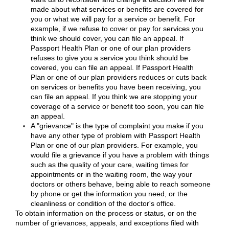
made about what services or benefits are covered for
you or what we will pay for a service or benefit. For
example, if we refuse to cover or pay for services you
think we should cover, you can file an appeal. If
Passport Health Plan or one of our plan providers
refuses to give you a service you think should be
covered, you can file an appeal. If Passport Health
Plan or one of our plan providers reduces or cuts back
on services or benefits you have been receiving, you
can file an appeal. If you think we are stopping your
coverage of a service or benefit too soon, you can file
an appeal.
A "grievance" is the type of complaint you make if you
have any other type of problem with Passport Health
Plan or one of our plan providers. For example, you
would file a grievance if you have a problem with things
such as the quality of your care, waiting times for
appointments or in the waiting room, the way your
doctors or others behave, being able to reach someone
by phone or get the information you need, or the
cleanliness or condition of the doctor's office.
To obtain information on the process or status, or on the
number of grievances, appeals, and exceptions filed with