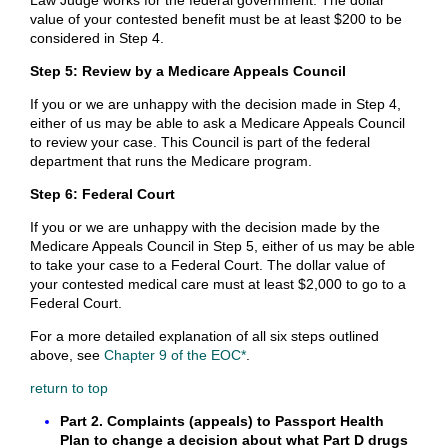
Law Judge works for the federal government. The dollar
value of your contested benefit must be at least $200 to be
considered in Step 4.
Step 5: Review by a Medicare Appeals Council
If you or we are unhappy with the decision made in Step 4,
either of us may be able to ask a Medicare Appeals Council
to review your case. This Council is part of the federal
department that runs the Medicare program.
Step 6: Federal Court
If you or we are unhappy with the decision made by the
Medicare Appeals Council in Step 5, either of us may be able
to take your case to a Federal Court. The dollar value of
your contested medical care must at least $2,000 to go to a
Federal Court.
For a more detailed explanation of all six steps outlined
above, see
Chapter 9 of the EOC*
.
return to top
Part 2. Complaints (appeals) to Passport Health
Plan to change a decision about what Part D drugs