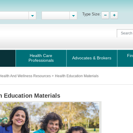
Type Size:
Health Care
Fin
Advocates & Brokers
Professionals
Health And Wellness Resources
>
Health Education Materials
h Education Materials