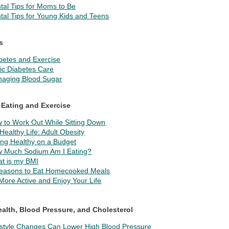
tal Tips for Moms to Be
tal Tips for Young Kids and Teens
s
betes and Exercise
ic Diabetes Care
aging Blood Sugar
 Eating and Exercise
 to Work Out While Sitting Down
Healthy Life: Adult Obesity
ing Healthy on a Budget
 Much Sodium Am I Eating?
t is my BMI
easons to Eat Homecooked Meals
More Active and Enjoy Your Life
ealth, Blood Pressure, and Cholesterol
estyle Changes Can Lower High Blood Pressure