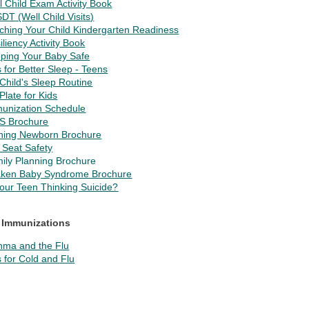
l Child Exam Activity Book
DT (Well Child Visits)
ching Your Child Kindergarten Readiness
iliency Activity Book
ping Your Baby Safe
s for Better Sleep - Teens
Child's Sleep Routine
Plate for Kids
unization Schedule
S Brochure
hing Newborn Brochure
 Seat Safety
ily Planning Brochure
ken Baby Syndrome Brochure
Your Teen Thinking Suicide?
 Immunizations
hma and the Flu
s for Cold and Flu