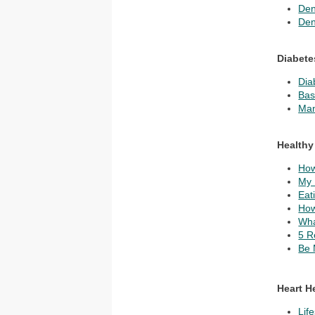
Den
Den
Diabete
Dia
Bas
Man
Healthy
How
My 
Eat
How
Wha
5 R
Be 
Heart H
Lif