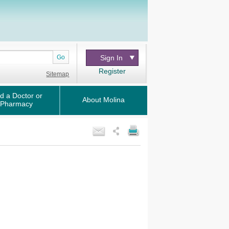
Go
Sign In
Register
Sitemap
d a Doctor or
About Molina
Pharmacy