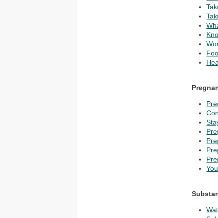
Tak
Tak
Wha
Kno
Wom
Foo
Hea
Pregna
Pre
Con
Sta
Pre
Pre
Pre
Pre
You
Substan
Wat