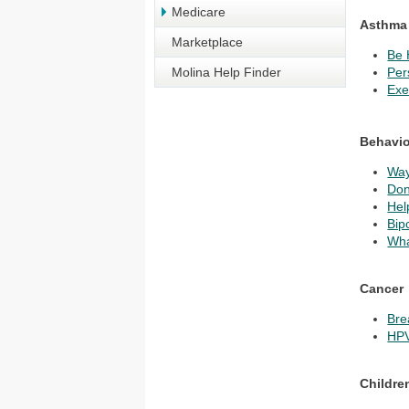
Medicare
Asthma
Marketplace
Be 
Molina Help Finder
Per
Exe
Behavio
Way
Don
Hel
Bip
Wha
Cancer
Bre
HPV
Childre