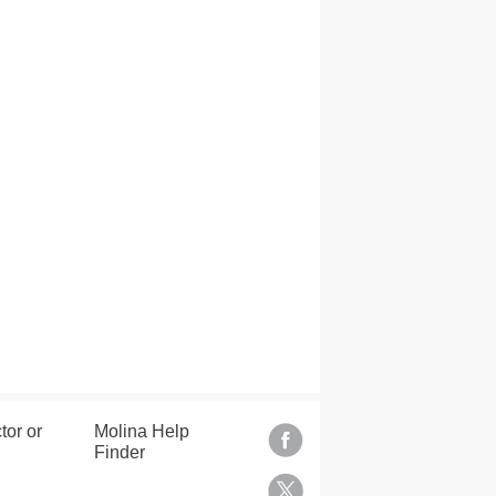
tor or
Molina Help
Finder