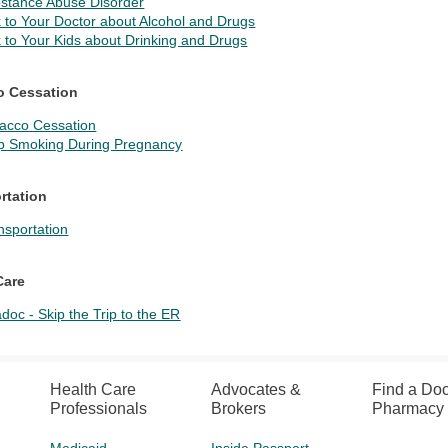
stance Abuse Disorder
k to Your Doctor about Alcohol and Drugs
k to Your Kids about Drinking and Drugs
o Cessation
acco Cessation
p Smoking During Pregnancy
rtation
nsportation
Care
adoc - Skip the Trip to the ER
Health Care
Advocates &
Find a Doc
Professionals
Brokers
Pharmacy