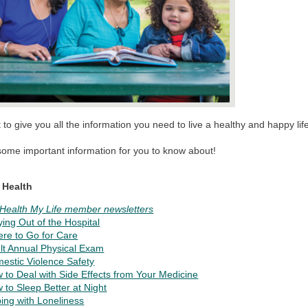
to give you all the information you need to live a healthy and happy lif
some important information for you to know about!
 Health
Health My Life member newsletters
ying Out of the Hospital
re to Go for Care
lt Annual Physical Exam
estic Violence Safety
 to Deal with Side Effects from Your Medicine
 to Sleep Better at Night
ing with Loneliness