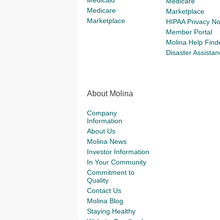
Medicaid
Medicare
Medicare
Marketplace
Marketplace
HIPAA Privacy No
Member Portal
Molina Help Find
Disaster Assistan
About Molina
Company
Information
About Us
Molina News
Investor Information
In Your Community
Commitment to
Quality
Contact Us
Molina Blog
Staying Healthy