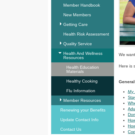
Member Handbook
New Members
Getting Care
Health Risk Assessment
Quality Service
Health And Wellness
We want 
Resources
Here is 
Health Education
Materials
Healthy Cooking
General
Flu Information
My 
Sta
Member Resources
Whe
Adu
Renewing your Benefits
Dom
Update Contact Info
How
How
Contact Us
Cop