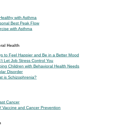
Healthy with Asthma
sonal Best Peak Flow
rcise with Asthma
ral Health
s to Feel Happier and Be in a Better Mood
't Let Job Stress Control You
ping Children with Behavioral Health Needs
olar Disorder
t is Schizophrenia?
ast Cancer
 Vaccine and Cancer Prevention
n