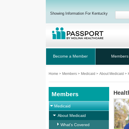
Showing Information For Kentucky
Become a Member
Members
Home
>
Members
>
Medicaid
>
About Medicaid
>
Healt
Members
Medicaid
About Medicaid
What's Covered