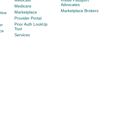
Medicaid
Inside Passport
Advocates
Medicare
Marketplace Brokers
Marketplace
tice
Provider Portal
Prior Auth LookUp
er
Tool
ce
Services