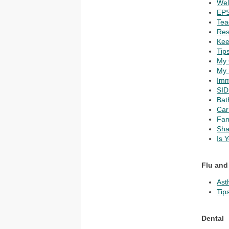
Wel
EPS
Tea
Res
Kee
Tip
My 
My 
Imm
SID
Bat
Car
Fam
Sha
Is 
Flu and
Ast
Tip
Dental