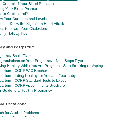
e Control of Your Blood Pressure
ing Your Blood Pressure
t is Cholesterol?
w Your Numbers and Levels
en - Know the Signs of a Heart Attack
ds to Lower Your Cholesterol
lthy Holiday Tips
ncy and Postpartum
gnancy Basic Flyer
gratulations on Your Pregnancy - Next Steps Flyer
ying Healthy While You Are Pregnant - Stop Smoking or Vaping
partum - CORP WIC Brochure
partum -Eating Healthy for You and Your Baby
partum - CORP Standard Tests to Expect
partum - CORP Appointments Brochure
r Guide to a Healthy Pregnancy
ce Use/Alcohol
ch for Alcohol Problems