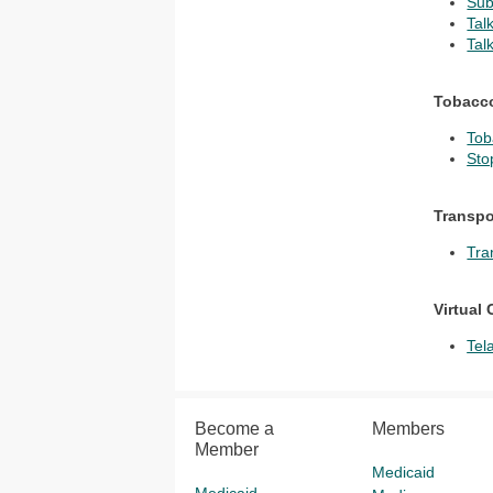
Sub
Tal
Tal
Tobacc
Tob
Sto
Transpo
Tra
Virtual 
Tel
Become a
Members
Member
Medicaid