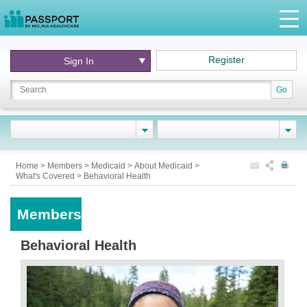
Register
Sign In
Go
Home
>
Members
>
Medicaid
>
About Medicaid
>
What's Covered
>
Behavioral Health
Members
Behavioral Health