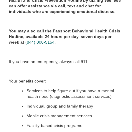
Health and Crisis Prevention Hotline by dialing 988. 988
can offer assistance via call, text and chat for
individuals who are experiencing emotional distress.
You may also call the Passport Behavioral Health Crisis
Hotline, available 24 hours per day, seven days per
week at
(844) 800-5154
.
If you have an emergency, always call 911.
Your benefits cover:
Services to help figure out if you have a mental
health need (diagnostic assessment services)
Individual, group and family therapy
Mobile crisis management services
Facility-based crisis programs