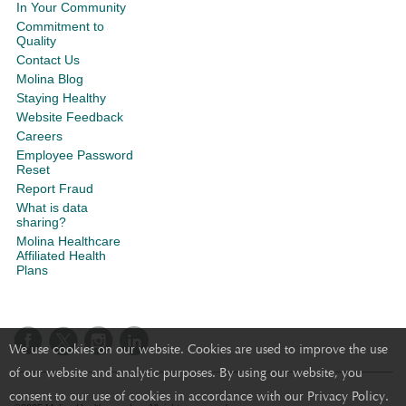
In Your Community
Commitment to
Quality
Contact Us
Molina Blog
Staying Healthy
Website Feedback
Careers
Employee Password
Reset
Report Fraud
What is data
sharing?
Molina Healthcare
Affiliated Health
Plans
We use cookies on our website. Cookies are used to improve the use
of our website and analytic purposes. By using our website, you
consent to our use of cookies in accordance with our Privacy Policy.