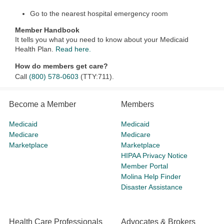
Go to the nearest hospital emergency room
Member Handbook
It tells you what you need to know about your Medicaid
Health Plan.
Read here.
How do members get care?
Call
(800) 578-0603
(TTY:711).
Become a Member
Members
Medicaid
Medicaid
Medicare
Medicare
Marketplace
Marketplace
HIPAA Privacy Notice
Member Portal
Molina Help Finder
Disaster Assistance
Health Care Professionals
Advocates & Brokers