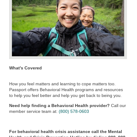
What's Covered
How you feel matters and learning to cope matters too.
Passport offers Behavioral Health programs and resources
to help you feel better and help you get back to being you.
Need help finding a Behavioral Health provider?
Call our
member service team at:
(800) 578-0603
For behavioral health crisis assistance call the Mental