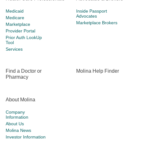
Medicaid
Inside Passport
Advocates
Medicare
Marketplace Brokers
Marketplace
Provider Portal
Prior Auth LookUp
Tool
Services
Find a Doctor or
Molina Help Finder
Pharmacy
About Molina
Company
Information
About Us
Molina News
Investor Information