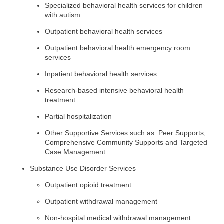
Specialized behavioral health services for children
with autism
Outpatient behavioral health services
Outpatient behavioral health emergency room
services
Inpatient behavioral health services
Research-based intensive behavioral health
treatment
Partial hospitalization
Other Supportive Services such as: Peer Supports,
Comprehensive Community Supports and Targeted
Case Management
Substance Use Disorder Services
Outpatient opioid treatment
Outpatient withdrawal management
Non-hospital medical withdrawal management