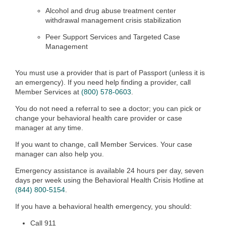
Alcohol and drug abuse treatment center
withdrawal management crisis stabilization
Peer Support Services and Targeted Case
Management
You must use a provider that is part of Passport (unless it is
an emergency). If you need help finding a provider, call
Member Services at
(800) 578-0603
.
You do not need a referral to see a doctor; you can pick or
change your behavioral health care provider or case
manager at any time.
If you want to change, call Member Services. Your case
manager can also help you.
Emergency assistance is available 24 hours per day, seven
days per week using the Behavioral Health Crisis Hotline at
(844) 800-5154
.
If you have a behavioral health emergency, you should:
Call 911