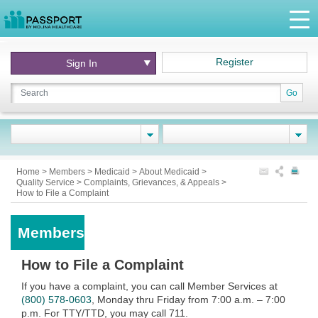
Register
Sign In
Go
Home
>
Members
>
Medicaid
>
About Medicaid
>
Quality Service
>
Complaints, Grievances, & Appeals
>
How to File a Complaint
Members
How to File a Complaint
If you have a complaint,
you can call Member Services at
(800) 578-0603
, Monday thru Friday from 7:00 a.m. – 7:00
p.m. For TTY/TTD, you may call 711.