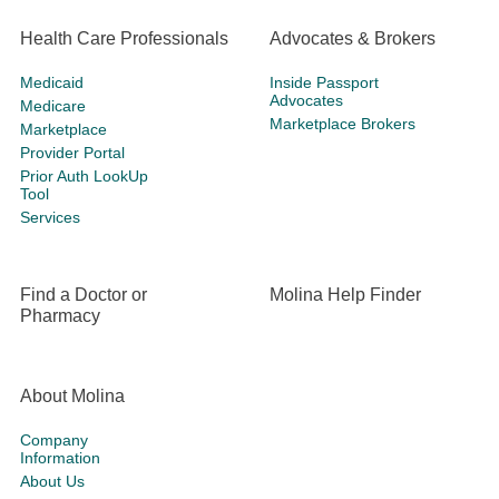
Health Care Professionals
Advocates & Brokers
Medicaid
Inside Passport
Advocates
Medicare
Marketplace Brokers
Marketplace
Provider Portal
Prior Auth LookUp
Tool
Services
Find a Doctor or
Molina Help Finder
Pharmacy
About Molina
Company
Information
About Us