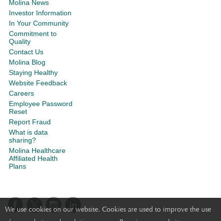
Molina News
Investor Information
In Your Community
Commitment to
Quality
Contact Us
Molina Blog
Staying Healthy
Website Feedback
Careers
Employee Password
Reset
Report Fraud
What is data
sharing?
Molina Healthcare
Affiliated Health
Plans
We use cookies on our website. Cookies are used to improve the use