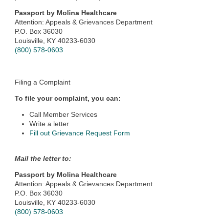
Passport by Molina Healthcare
Attention: Appeals & Grievances Department
P.O. Box 36030
Louisville, KY 40233-6030
(800) 578-0603
Filing a Complaint
To file your complaint, you can:
Call Member Services
Write a letter
Fill out Grievance Request Form
Mail the letter to:
Passport by Molina Healthcare
Attention: Appeals & Grievances Department
P.O. Box 36030
Louisville, KY 40233-6030
(800) 578-0603