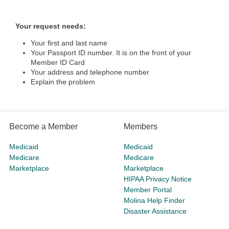
Your request needs:
Your first and last name
Your Passport ID number. It is on the front of your
Member ID Card
Your address and telephone number
Explain the problem
Become a Member
Members
Medicaid
Medicaid
Medicare
Medicare
Marketplace
Marketplace
HIPAA Privacy Notice
Member Portal
Molina Help Finder
Disaster Assistance