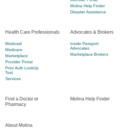
Molina Help Finder
Disaster Assistance
Health Care Professionals
Advocates & Brokers
Medicaid
Inside Passport
Advocates
Medicare
Marketplace Brokers
Marketplace
Provider Portal
Prior Auth LookUp
Tool
Services
Find a Doctor or
Molina Help Finder
Pharmacy
About Molina