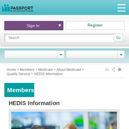
Register
Sign In
Go
Home
>
Members
>
Medicaid
>
About Medicaid
>
Quality Service
>
HEDIS Information
Members
HEDIS Information