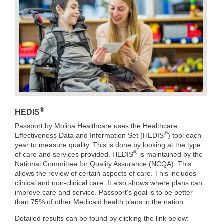
®
HEDIS
Passport by Molina Healthcare uses the Healthcare
®
Effectiveness Data and Information Set (HEDIS
) tool each
year to measure quality. This is done by looking at the type
®
of care and services provided. HEDIS
is maintained by the
National Committee for Quality Assurance (NCQA). This
allows the review of certain aspects of care. This includes
clinical and non-clinical care. It also shows where plans can
improve care and service. Passport's goal is to be better
than 75% of other Medicaid health plans in the nation.
Detailed results can be found by clicking the link below: