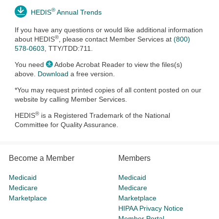
®
HEDIS
Annual Trends
If you have any questions or would like additional information
®
about HEDIS
, please contact
Member Services at
(800)
578-0603
, TTY/TDD:711.
You need
Adobe Acrobat Reader to view the files(s)
above.
Download
a free version.
*You may request printed copies of all content posted on our
website by calling Member Services.
®
HEDIS
is a Registered Trademark of the National
Committee for Quality Assurance.
Become a Member
Members
Medicaid
Medicaid
Medicare
Medicare
Marketplace
Marketplace
HIPAA Privacy Notice
Member Portal