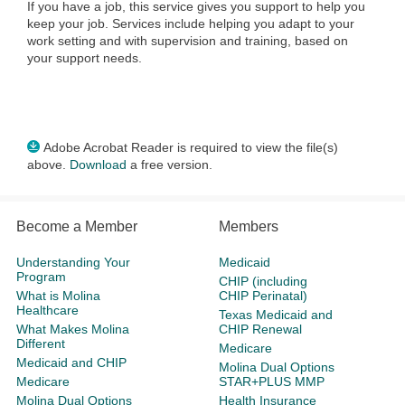
If you have a job, this service gives you support to help you
keep your job. Services include helping you adapt to your
work setting and with supervision and training, based on
your support needs.
Adobe Acrobat Reader is required to view the file(s)
above.
Download
a free version.
Become a Member
Members
Understanding Your
Medicaid
Program
CHIP (including
What is Molina
CHIP Perinatal)
Healthcare
Texas Medicaid and
What Makes Molina
CHIP Renewal
Different
Medicare
Medicaid and CHIP
Molina Dual Options
Medicare
STAR+PLUS MMP
Molina Dual Options
Health Insurance