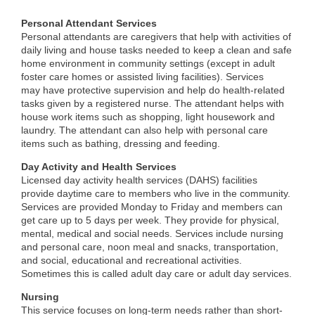
Personal Attendant Service
s
Personal attendants are caregivers that help with activities of
daily living and house tasks needed to keep a clean and safe
home environment in community settings (except in adult
foster care homes or assisted living facilities). Services
may have protective supervision and help do health-related
tasks given by a registered nurse. The attendant helps with
house work items such as shopping, light housework and
laundry. The attendant can also help with personal care
items such as bathing, dressing and feeding.
Day Activity and Health Services
Licensed day activity health services (DAHS) facilities
provide daytime care to members who live in the community.
Services are provided Monday to Friday and members can
get care up to 5 days per week. They provide for physical,
mental, medical and social needs. Services include nursing
and personal care, noon meal and snacks, transportation,
and social, educational and recreational activities.
Sometimes this is called adult day care or adult day services.
Nursing
This service focuses on long-term needs rather than short-