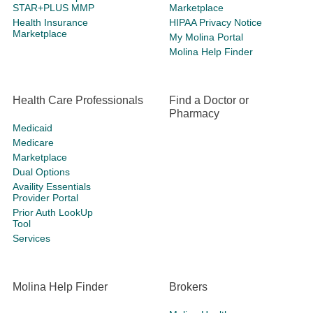
STAR+PLUS MMP
Marketplace
Health Insurance
HIPAA Privacy Notice
Marketplace
My Molina Portal
Molina Help Finder
Health Care Professionals
Find a Doctor or
Pharmacy
Medicaid
Medicare
Marketplace
Dual Options
Availity Essentials
Provider Portal
Prior Auth LookUp
Tool
Services
Molina Help Finder
Brokers