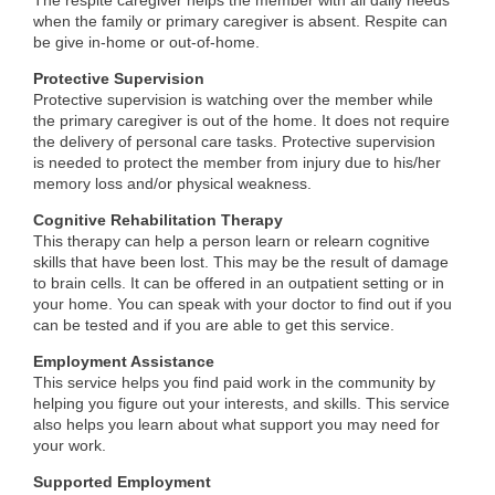
The respite caregiver helps the member with all daily needs
when the family or primary caregiver is absent. Respite can
be give in-home or out-of-home.
Protective Supervision
Protective supervision is watching over the member while
the primary caregiver is out of the home. It does not require
the delivery of personal care tasks. Protective supervision
is needed to protect the member from injury due to his/her
memory loss and/or physical weakness.
Cognitive Rehabilitation Therapy
This therapy can help a person learn or relearn cognitive
skills that have been lost. This may be the result of damage
to brain cells. It can be offered in an outpatient setting or in
your home. You can speak with your doctor to find out if you
can be tested and if you are able to get this service.
Employment Assistance
This service helps you find paid work in the community by
helping you figure out your interests, and skills. This service
also helps you learn about what support you may need for
your work.
Supported Employment