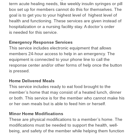
term acute healing needs, like weekly insulin syringes or pill
box set up for members cannot do this for themselves. The
goal is to get you to your highest level of highest level of
health and functioning. These services are given instead of
hospitalization or a nursing facility stay. A doctor’s order
is needed for this service.
Emergency Response Services
This service includes electronic equipment that allows
members 24-hour access to help in an emergency. The
equipment is connected to your phone line to call the
response center and/or other forms of help once the button
is pressed.
Home Delivered Meals
This service includes ready to eat food brought to the
member’s home that may consist of a heated lunch, dinner
or both. This service is for the member who cannot make his
or her own meals but is able to feed him or herself.
Minor Home Modifications
These are physical modifications to a member’s home. The
modifications must be needed to support the health, well-
being, and safety of the member while helping them function