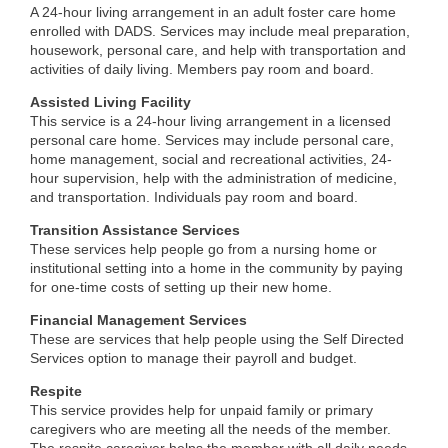
A 24-hour living arrangement in an adult foster care home
enrolled with DADS. Services may include meal preparation,
housework, personal care, and help with transportation and
activities of daily living. Members pay room and board.
Assisted Living Facility
This service is a 24-hour living arrangement in a licensed
personal care home. Services may include personal care,
home management, social and recreational activities, 24-
hour supervision, help with the administration of medicine,
and transportation. Individuals pay room and board.
Transition Assistance Services
These services help people go from a nursing home or
institutional setting into a home in the community by paying
for one-time costs of setting up their new home.
Financial Management Services
These are services that help people using the Self Directed
Services option to manage their payroll and budget.
Respite
This service provides help for unpaid family or primary
caregivers who are meeting all the needs of the member.