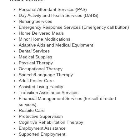
Personal Attendant Services (PAS)
Day Activity and Health Services (DAHS)
Nursing Services
Emergency Response Services (Emergency call button)
Home Delivered Meals
Minor Home Modifications
Adaptive Aids and Medical Equipment
Dental Services
Medical Supplies
Physical Therapy
Occupational Therapy
Speech/Language Therapy
Adult Foster Care
Assisted Living Facility
Transition Assistance Services
Financial Management Services (for self-directed
services)
Respite Care
Protective Supervision
Cognitive Rehabilitation Therapy
Employment Assistance
Supported Employment