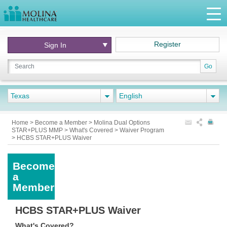
Register
Sign In
Go
Texas
English
Home
>
Become a Member
>
Molina Dual Options
STAR+PLUS MMP
>
What's Covered
>
Waiver Program
>
HCBS STAR+PLUS Waiver
Become
a
Member
HCBS STAR+PLUS Waiver
What's Covered?