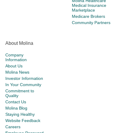
Molina Healthcare
Medical Insurance
Marketplace
Medicare Brokers
Community Partners
About Molina
Company
Information
About Us
Molina News
Investor Information
In Your Community
Commitment to
Quality
Contact Us
Molina Blog
Staying Healthy
Website Feedback
Careers