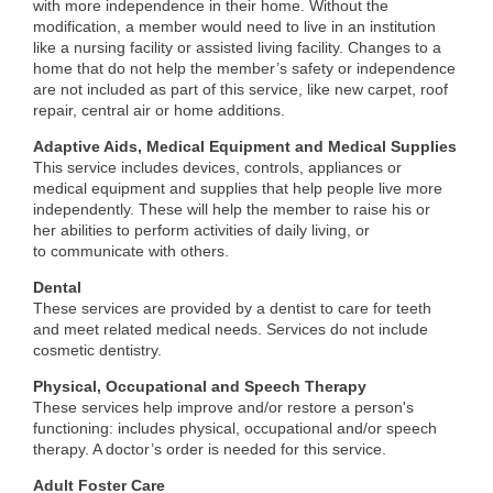
with more independence in their home. Without the
modification, a member would need to live in an institution
like a nursing facility or assisted living facility. Changes to a
home that do not help the member’s safety or independence
are not included as part of this service, like new carpet, roof
repair, central air or home additions.
Adaptive Aids, Medical Equipment and Medical Supplies
This service includes devices, controls, appliances or
medical equipment and supplies that help people live more
independently. These will help the member to raise his or
her abilities to perform activities of daily living, or
to communicate with others.
Dental
These services are provided by a dentist to care for teeth
and meet related medical needs. Services do not include
cosmetic dentistry.
Physical, Occupational and Speech Therapy
These services help improve and/or restore a person's
functioning: includes physical, occupational and/or speech
therapy. A doctor’s order is needed for this service.
Adult Foster Care