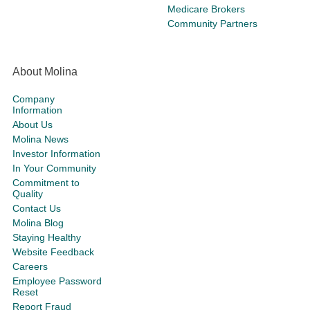
Medicare Brokers
Community Partners
About Molina
Company
Information
About Us
Molina News
Investor Information
In Your Community
Commitment to
Quality
Contact Us
Molina Blog
Staying Healthy
Website Feedback
Careers
Employee Password
Reset
Report Fraud