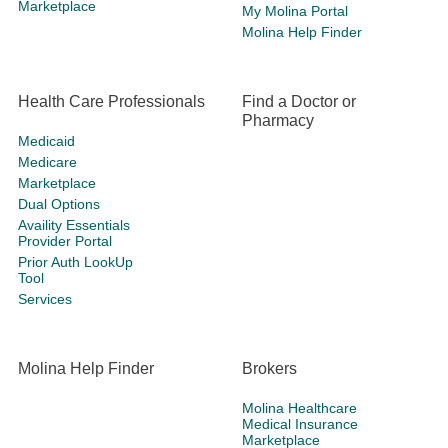
Marketplace
My Molina Portal
Molina Help Finder
Health Care Professionals
Find a Doctor or
Pharmacy
Medicaid
Medicare
Marketplace
Dual Options
Availity Essentials
Provider Portal
Prior Auth LookUp
Tool
Services
Molina Help Finder
Brokers
Molina Healthcare
Medical Insurance
Marketplace