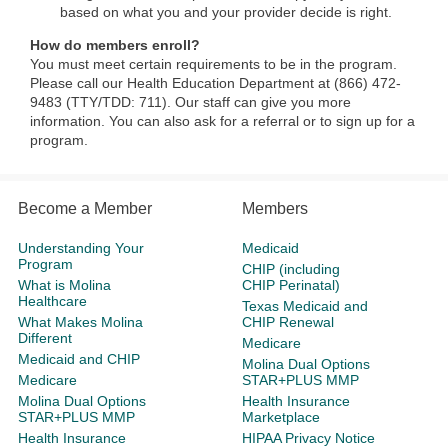
based on what you and your provider decide is right.
How do members enroll?
You must meet certain requirements to be in the program.
Please call our Health Education Department at (866) 472-
9483 (TTY/TDD: 711). Our staff can give you more
information. You can also ask for a referral or to sign up for a
program.
Become a Member
Members
Understanding Your
Medicaid
Program
CHIP (including
What is Molina
CHIP Perinatal)
Healthcare
Texas Medicaid and
What Makes Molina
CHIP Renewal
Different
Medicare
Medicaid and CHIP
Molina Dual Options
Medicare
STAR+PLUS MMP
Molina Dual Options
Health Insurance
STAR+PLUS MMP
Marketplace
Health Insurance
HIPAA Privacy Notice