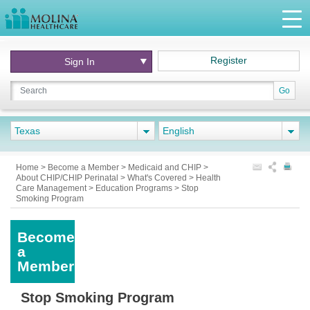
Register
Sign In
Go
Texas
English
Home
>
Become a Member
>
Medicaid and CHIP
>
About CHIP/CHIP Perinatal
>
What's Covered
>
Health
Care Management
>
Education Programs
>
Stop
Smoking Program
Become
a
Member
Stop Smoking Program