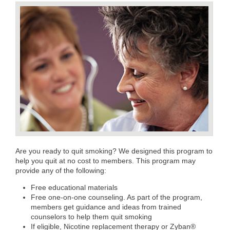
Are you ready to quit smoking? We designed this program to
help you quit at no cost to members. This program may
provide any of the following:
Free educational materials
Free one-on-one counseling. As part of the program,
members get guidance and ideas from trained
counselors to help them quit smoking
If eligible, Nicotine replacement therapy or Zyban®