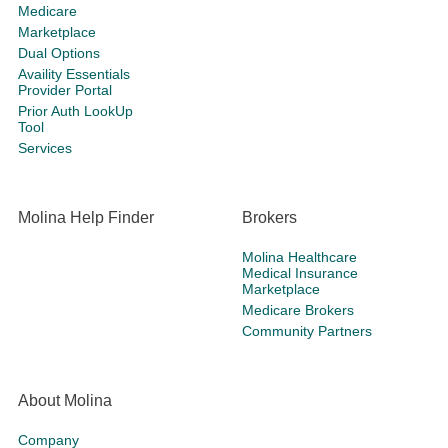
Medicare
Marketplace
Dual Options
Availity Essentials
Provider Portal
Prior Auth LookUp
Tool
Services
Molina Help Finder
Brokers
Molina Healthcare
Medical Insurance
Marketplace
Medicare Brokers
Community Partners
About Molina
Company