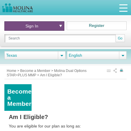
Register
Sign In
Go
Texas
English
Home
>
Become a Member
>
Molina Dual Options
STAR+PLUS MMP
>
Am I Eligible?
Become
a
Member
Am I Eligible?
You are eligible for our plan as long as: