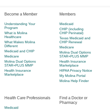
Become a Member
Members
Understanding Your
Medicaid
Program
CHIP (including
What is Molina
CHIP Perinatal)
Healthcare
Texas Medicaid and
What Makes Molina
CHIP Renewal
Different
Medicare
Medicaid and CHIP
Molina Dual Options
Medicare
STAR+PLUS MMP
Molina Dual Options
Health Insurance
STAR+PLUS MMP
Marketplace
Health Insurance
HIPAA Privacy Notice
Marketplace
My Molina Portal
Molina Help Finder
Health Care Professionals
Find a Doctor or
Pharmacy
Medicaid