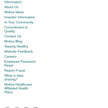
Information
About Us
Molina News
Investor Information
In Your Community
Commitment to
Quality
Contact Us
Molina Blog
Staying Healthy
Website Feedback
Careers
Employee Password
Reset
Report Fraud
What is data
sharing?
Molina Healthcare
Affiliated Health
Plans