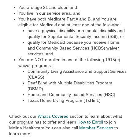
You are age 21 and older, and
You live in our service area, and
You have both Medicare Part A and B, and You are
eligible for Medicaid and at least one of the following:
have a physical disability or a mental disability and
qualify for Supplemental Security Income (SSI), or
qualify for Medicaid because you receive Home
and Community Based Services (HC
BS) waiver
services; and
You are NOT enrolled in one of the following 1915(c)
waiver programs::
​Community Living Assistance and Support Services
(CLASS)
Deaf Blind with Multiple Disabilities Program
(DBMD)
Home and Community-based Services (HSC)
Texas Home Living Program (TxHmL)
Check out our
What's Covered
section to learn about what
our program has to offer and learn
How to Enroll
to join
Molina Healthcare.You can also call
Member Services
to
learn more.