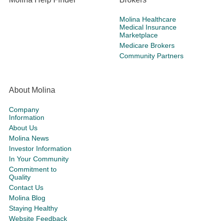
Molina Healthcare
Medical Insurance
Marketplace
Medicare Brokers
Community Partners
About Molina
Company
Information
About Us
Molina News
Investor Information
In Your Community
Commitment to
Quality
Contact Us
Molina Blog
Staying Healthy
Website Feedback