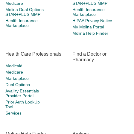
Medicare
STAR+PLUS MMP
Molina Dual Options
Health Insurance
STAR+PLUS MMP
Marketplace
Health Insurance
HIPAA Privacy Notice
Marketplace
My Molina Portal
Molina Help Finder
Health Care Professionals
Find a Doctor or
Pharmacy
Medicaid
Medicare
Marketplace
Dual Options
Availity Essentials
Provider Portal
Prior Auth LookUp
Tool
Services
Molina Help Finder
Brokers