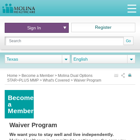
Register
Sign In
Go
Texas
English
Home
>
Become a Member
>
Molina Dual Options
STAR+PLUS MMP
>
What's Covered
>
Waiver Program
Become
a
Member
Waiver Program
We want you to stay well and live independently.