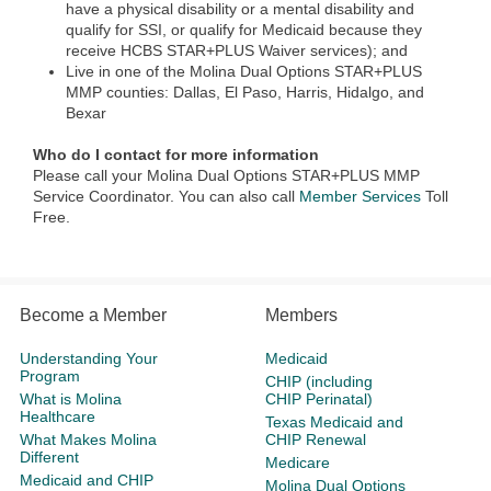
have a physical disability or a mental disability and
qualify for SSI, or qualify for Medicaid because they
receive HCBS STAR+PLUS Waiver services); and
Live in one of the Molina Dual Options STAR+PLUS
MMP​ counties: Dallas, El Paso, Harris, Hidalgo, and
Bexar
Who do I contact for more information
Please call your Molina Dual Options STAR+PLUS MMP
Service Coordinator. You can also call
Member Services
Toll
Free.
Become a Member
Members
Understanding Your
Medicaid
Program
CHIP (including
What is Molina
CHIP Perinatal)
Healthcare
Texas Medicaid and
What Makes Molina
CHIP Renewal
Different
Medicare
Medicaid and CHIP
Molina Dual Options