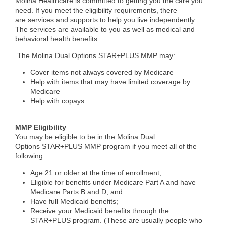
Molina Healthcare is committed to getting you the care you
need. If you meet the eligibility requirements, there
are
services and supports
to help you live independently.
The services are available to you as well as medical and
behavioral health benefits.
The Molina Dual Options STAR+PLUS MMP may:
Cover items not always covered by Medicare
Help with items that may have limited coverage by
Medicare
Help with copays
MMP Eligibility
You may be eligible to be in the Molina Dual
Options STAR+PLUS MMP program if you meet all of the
following:
Age 21 or older at the time of enrollment;
Eligible for benefits under Medicare Part A and have
Medicare Parts B and D, and
Have full Medicaid benefits;
Receive your Medicaid benefits through the
STAR+PLUS program. (These are usually people who