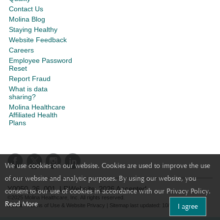
Contact Us
Molina Blog
Staying Healthy
Website Feedback
Careers
Employee Password
Reset
Report Fraud
What is data
sharing?
Molina Healthcare
Affiliated Health
Plans
We use cookies on our website. Cookies are used to improve the use
of our website and analytic purposes. By using our website, you
Y0050_26_001_LRWebsite_2026 Accepted
consent to our use of cookies in accordance with our Privacy Policy.
©2025 Molina Healthcare, Inc. All rights reserved.
Read More
I agree
Molina - Terms of Use & Website Privacy
|
Sitemap
last updated: 10/31/2022