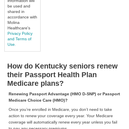
information will
be used and
shared in
accordance with
Molina
Healthcare's
Privacy Policy
and Terms of
Use.
How do Kentucky seniors renew
their Passport Health Plan
Medicare plans?
Renewing Passport Advantage (HMO D-SNP) or Passport
Medicare Choice Care (HMO)?
Once you’re enrolled in Medicare, you don’t need to take
action to renew your coverage every year. Your Medicare
coverage will automatically renew every year unless you fail
to pay any necessary premiums.