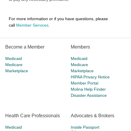
For more information or if you have questions, please
call
Member Services
.
Become a Member
Members
Medicaid
Medicaid
Medicare
Medicare
Marketplace
Marketplace
HIPAA Privacy Notice
Member Portal
Molina Help Finder
Disaster Assistance
Health Care Professionals
Advocates & Brokers
Medicaid
Inside Passport