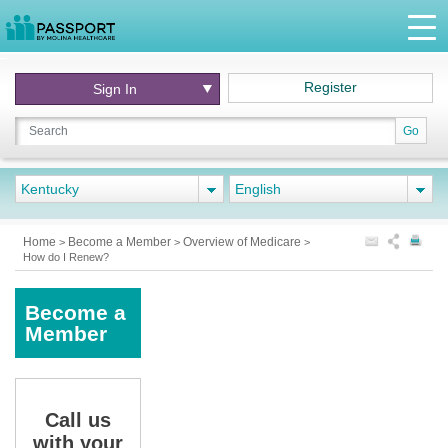
Register
Sign In
Go
Kentucky
English
Home
Become a Member
Overview of Medicare
>
>
>
How do I Renew?
Become a
Member
Call us
with your