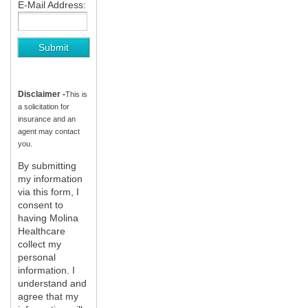
E-Mail Address:
Disclaimer -
This is
a solicitation for
insurance and an
agent may contact
you.
By submitting
my information
via this form, I
consent to
having Molina
Healthcare
collect my
personal
information. I
understand and
agree that my