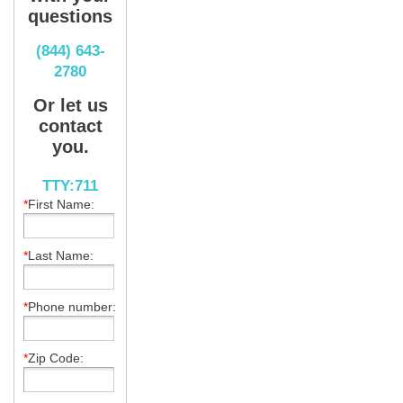
questions
(844) 643-
2780
Or let us
contact
you.
TTY:711
*
First Name:
*
Last Name:
*
Phone number:
*
Zip Code: