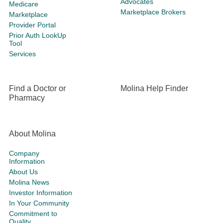
Advocates
Medicare
Marketplace Brokers
Marketplace
Provider Portal
Prior Auth LookUp
Tool
Services
Find a Doctor or
Molina Help Finder
Pharmacy
About Molina
Company
Information
About Us
Molina News
Investor Information
In Your Community
Commitment to
Quality