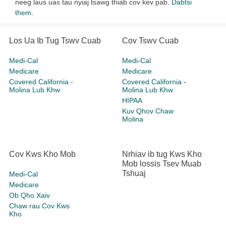
neeg laus uas tau nyiaj tsawg thiab cov kev pab.
Dabtsi
them.
Los Ua Ib Tug Tswv Cuab
Cov Tswv Cuab
Medi-Cal
Medi-Cal
Medicare
Medicare
Covered California -
Covered California -
Molina Lub Khw
Molina Lub Khw
HIPAA
Kuv Qhov Chaw
Molina
Cov Kws Kho Mob
Nrhiav ib tug Kws Kho
Mob lossis Tsev Muab
Tshuaj
Medi-Cal
Medicare
Ob Qho Xaiv
Chaw rau Cov Kws
Kho