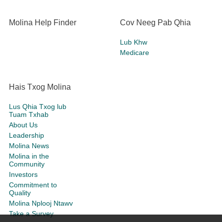
Molina Help Finder
Cov Neeg Pab Qhia
Lub Khw
Medicare
Hais Txog Molina
Lus Qhia Txog lub
Tuam Txhab
About Us
Leadership
Molina News
Molina in the
Community
Investors
Commitment to
Quality
Molina Nplooj Ntawv
Take a Survey