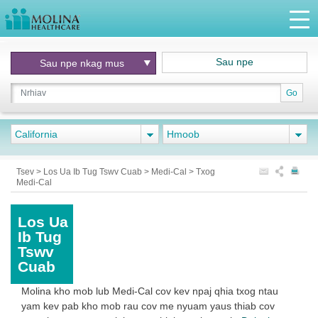
Sau npe
Sau npe nkag mus
Go
California
Hmoob
Tsev
>
Los Ua Ib Tug Tswv Cuab
>
Medi-Cal
>
Txog
Medi-Cal
Los Ua
Ib Tug
Tswv
Cuab
Molina kho mob lub Medi-Cal cov kev npaj qhia txog ntau
yam kev pab kho mob rau cov me nyuam yaus thiab cov