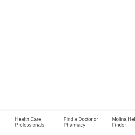
Health Care
Find a Doctor or
Molina He
Professionals
Pharmacy
Finder