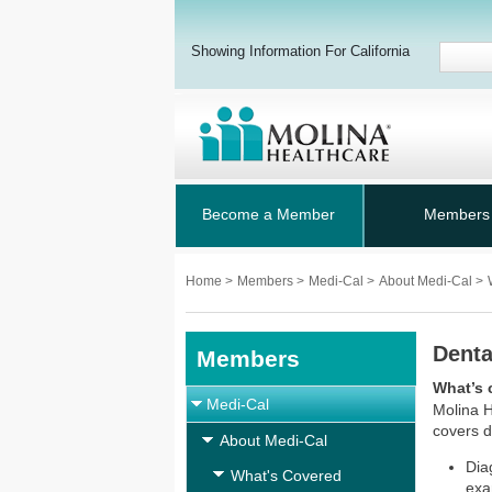
Showing Information For California
Become a Member
Members
Home
>
Members
>
Medi-Cal
>
About Medi-Cal
>
Denta
Members
What’s 
Medi-Cal
Molina H
covers d
About Medi-Cal
Dia
What's Covered
exa