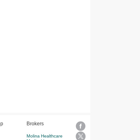
lp
Brokers
Molina Healthcare