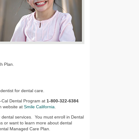
th Plan.
dentist for dental care.
di-Cal Dental Program at
1-800-322-6384
,
m website at
Smile California
.
dental services. You must enroll in Dental
ns or want to learn more about dental
d Dental Managed Care Plan.