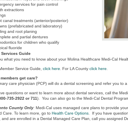
rgency services for pain control
th extractions
ings
t canal treatments (anterior/posterior)
wns (prefabricated and laboratory)
ling and root planing
plete and partial dentures
hodontics for children who qualify
pical fluoride
 Services Guide
 you what you need to know about your Molina Healthcare Medi-Cal Heal
 Member Service Guide,
click here
. For LA County
click here
.
 members get care?
mary care physician (PCP) will do a dental screening and refer you to a 
ave questions or want to learn more about dental services, call the Me
800-735-2922 or 711
). You can also go to the Medi-Cal Dental Progra
ento County Only
:
Medi-Cal uses managed care plans to provide your 
 Care. To learn more, go to
Health Care Options
. If you have questio
, and are enrolled in a Dental Managed Care Plan, call you assigne