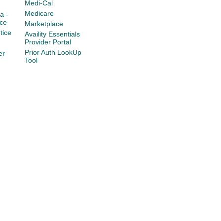
Medi-Cal
Medicare
a -
ce
Marketplace
tice
Availity Essentials
Provider Portal
Prior Auth LookUp
er
Tool