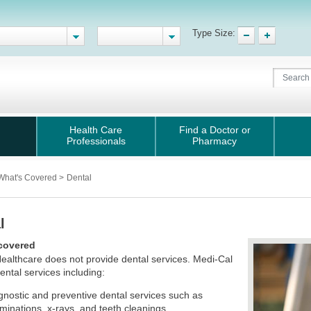
Type Size:
Health Care
Find a Doctor or
Professionals
Pharmacy
What's Covered
>
Dental
l
covered
ealthcare does not provide dental services. Medi-Cal
ental services including:
gnostic and preventive dental services such as
minations, x-rays, and teeth cleanings