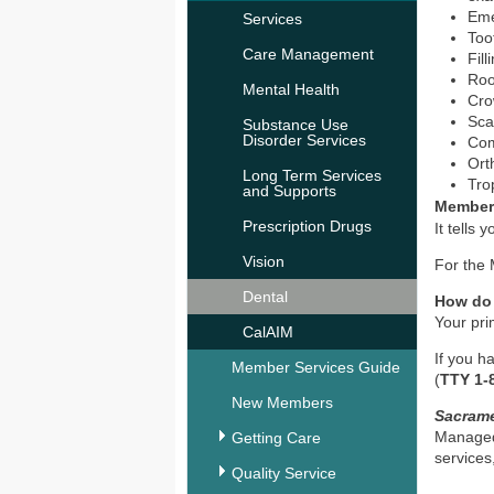
Eme
Services
Too
Care Management
Fill
Roo
Mental Health
Cro
Sca
Substance Use
Disorder Services
Com
Ort
Long Term Services
Tro
and Supports
Member
Prescription Drugs
It tells
Vision
For the
Dental
How do
Your pri
CalAIM
If you h
Member Services Guide
(
TTY 1-
New Members
Sacram
Managed
Getting Care
services
Quality Service