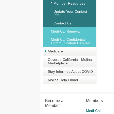
Member Resources
Update Your Contact
Info
Contact Us
Medi-Cal Renewal
Medi-Cal Confidential
Communication Request
Medicare
Covered California - Molina
Marketplace
Stay Informed About COVID
Molina Help Finder
Become a
Members
Member
Medi-Cal