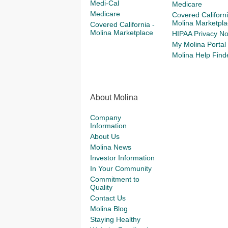
Medi-Cal
Medicare
Medicare
Covered Californi
Molina Marketpla
Covered California -
Molina Marketplace
HIPAA Privacy No
My Molina Portal
Molina Help Find
About Molina
Company
Information
About Us
Molina News
Investor Information
In Your Community
Commitment to
Quality
Contact Us
Molina Blog
Staying Healthy