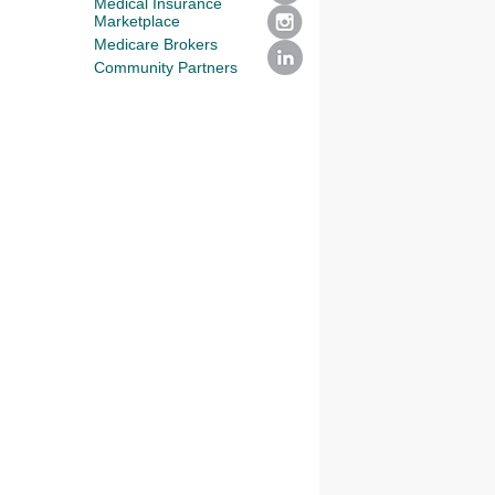
Medical Insurance
Marketplace
Medicare Brokers
Community Partners