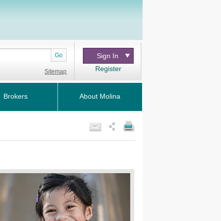
Go
Sign In
Register
Sitemap
Brokers
About Molina