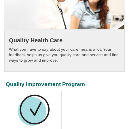
Quality Health Care
What you have to say about your care means a lot. Your
feedback helps us give you quality care and service and find
ways to grow and improve.
Quality Improvement Program