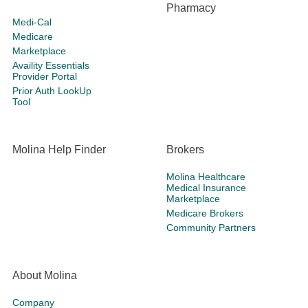
Pharmacy
Medi-Cal
Medicare
Marketplace
Availity Essentials
Provider Portal
Prior Auth LookUp
Tool
Molina Help Finder
Brokers
Molina Healthcare
Medical Insurance
Marketplace
Medicare Brokers
Community Partners
About Molina
Company