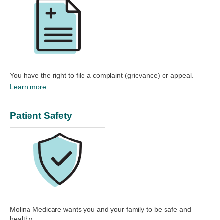
You have the right to file a complaint (grievance) or appeal.​
Learn more.
Patient Safety
Molina Medicare wants you and your family to be safe and
healthy.​