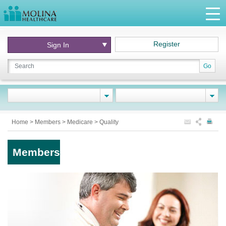
Register
Sign In
Go
Home
>
Members
>
Medicare
>
Quality
Members