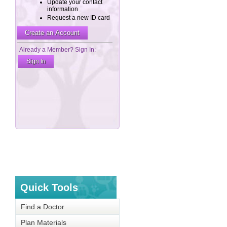
Quick Tools
Find a Doctor
Plan Materials