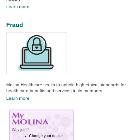
Learn more.
Fraud
Molina Healthcare seeks to uphold high ethical standards for
health care benefits and services to its members.
Learn more.