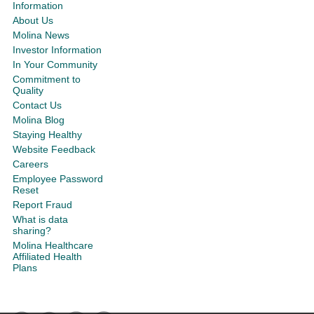
Information
About Us
Molina News
Investor Information
In Your Community
Commitment to
Quality
Contact Us
Molina Blog
Staying Healthy
Website Feedback
Careers
Employee Password
Reset
Report Fraud
What is data
sharing?
Molina Healthcare
Affiliated Health
Plans