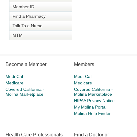
Member ID
Find a Pharmacy
Talk To a Nurse
MTM
Become a Member
Members
Medi-Cal
Medi-Cal
Medicare
Medicare
Covered California -
Covered California -
Molina Marketplace
Molina Marketplace
HIPAA Privacy Notice
My Molina Portal
Molina Help Finder
Health Care Professionals
Find a Doctor or