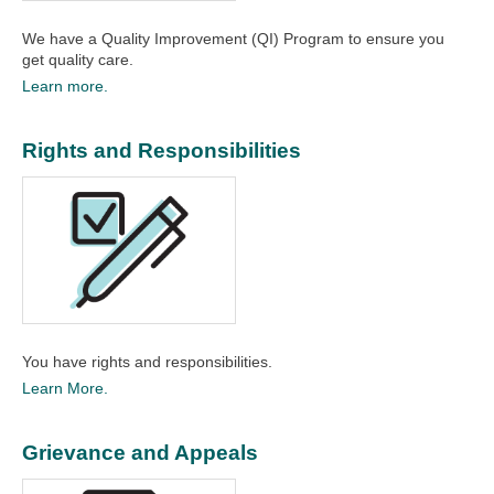
We have a Quality Improvement (QI) Program to ensure you
get quality care.​
Learn more.
Rights and Responsibilities
You have rights and responsibilities.​
Learn More.
Grievance and Appeals