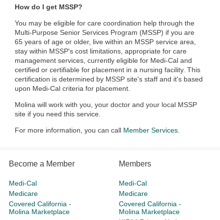
How do I get MSSP?
You may be eligible for care coordination help through the
Multi-Purpose Senior Services Program (MSSP) if you are
65 years of age or older, live within an MSSP service area,
stay within MSSP's cost limitations, appropriate for care
management services, currently eligible for Medi-Cal and
certified or certifiable for placement in a nursing facility. This
certification is determined by MSSP site's staff and it's based
upon Medi-Cal criteria for placement.
Molina will work with you, your doctor and your local MSSP
site if you need this service.
For more information, you can call
Member Services
.​​
Become a Member
Members
Medi-Cal
Medi-Cal
Medicare
Medicare
Covered California -
Covered California -
Molina Marketplace
Molina Marketplace