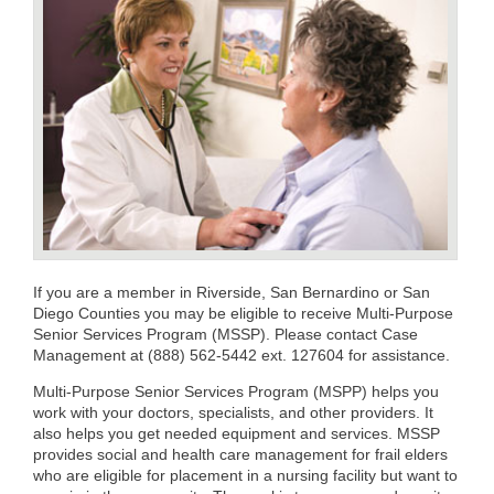
If you are a member in Riverside, San Bernardino or San
Diego Counties you may be eligible to receive Multi-Purpose
Senior Services Program (MSSP). Please contact Case
Management at (888) 562-5442 ext. 127604 for assistance.
Multi-Purpose Senior Services Program (MSPP) helps you
work with your doctors, specialists, and other providers. It
also helps you get needed equipment and services. MSSP
provides social and health care management for frail elders
who are eligible for placement in a nursing facility but want to