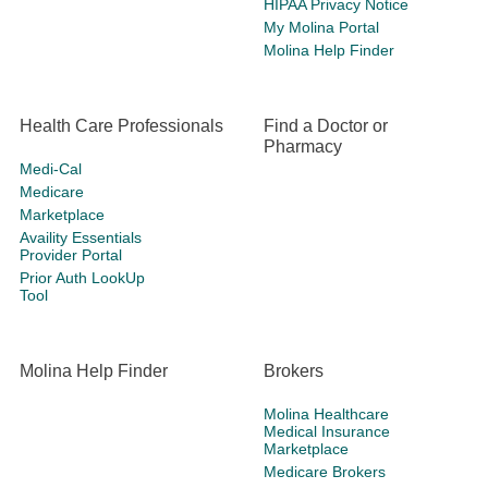
HIPAA Privacy Notice
My Molina Portal
Molina Help Finder
Health Care Professionals
Find a Doctor or
Pharmacy
Medi-Cal
Medicare
Marketplace
Availity Essentials
Provider Portal
Prior Auth LookUp
Tool
Molina Help Finder
Brokers
Molina Healthcare
Medical Insurance
Marketplace
Medicare Brokers