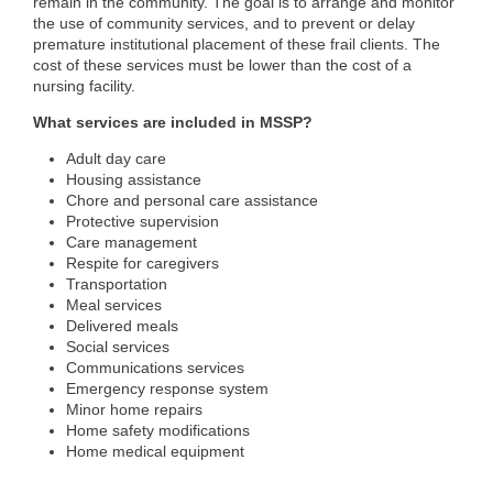
remain in the community. The goal is to arrange and monitor
the use of community services, and to prevent or delay
premature institutional placement of these frail clients. The
cost of these services must be lower than the cost of a
nursing facility.
What services are included in MSSP?
Adult day care
Housing assistance
Chore and personal care assistance
Protective supervision
Care management
Respite for caregivers
Transportation
Meal services
Delivered meals
Social services
Communications services
Emergency response system
Minor home repairs
Home safety modifications
Home medical equipment