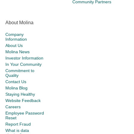
Community Partners
About Molina
Company
Information
About Us
Molina News
Investor Information
In Your Community
Commitment to
Quality
Contact Us
Molina Blog
Staying Healthy
Website Feedback
Careers
Employee Password
Reset
Report Fraud
What is data