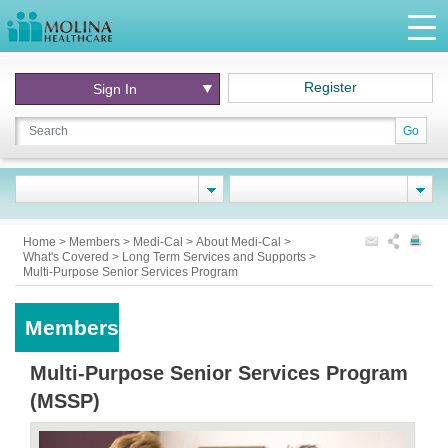
Register
Sign In
Go
Home
>
Members
>
Medi-Cal
>
About Medi-Cal
>
What's Covered
>
Long Term Services and Supports
>
Multi-Purpose Senior Services Program
Members
Multi-Purpose Senior Services Program
(MSSP)