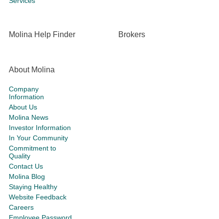
Services
Molina Help Finder
Brokers
About Molina
Company
Information
About Us
Molina News
Investor Information
In Your Community
Commitment to
Quality
Contact Us
Molina Blog
Staying Healthy
Website Feedback
Careers
Employee Password