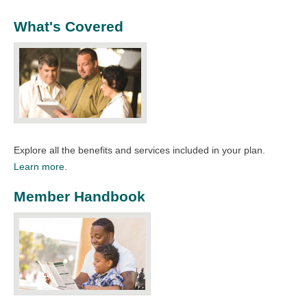
What's Covered
Explore all the benefits and services included in your plan.
Learn more.
Member Handbook