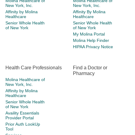
Molina Healthcare of
Molina Healthcare of
New York, Inc.
New York, Inc.
Affinity by Molina
Affinity By Molina
Healthcare
Healthcare
Senior Whole Health
Senior Whole Health
of New York
of New York
My Molina Portal
Molina Help Finder
HIPAA Privacy Notice
Health Care Professionals
Find a Doctor or
Pharmacy
Molina Healthcare of
New York, Inc.
Affinity by Molina
Healthcare
Senior Whole Health
of New York
Availity Essentials
Provider Portal
Prior Auth LookUp
Tool