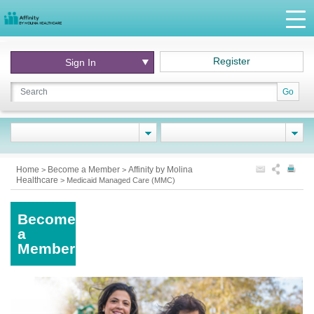
Register
Sign In
Go
Home
Become a Member
Affinity by Molina
>
>
Healthcare
>
Medicaid Managed Care (MMC)
Become
a
Member