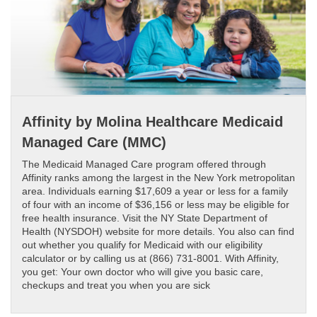
Affinity by Molina Healthcare Medicaid
Managed Care (MMC)
The Medicaid Managed Care program offered through
Affinity ranks among the largest in the New York metropolitan
area. Individuals earning $17,609 a year or less for a family
of four with an income of $36,156 or less may be eligible for
free health insurance. Visit the NY State Department of
Health (NYSDOH) website for more details. You also can find
out whether you qualify for Medicaid with our eligibility
calculator or by calling us at (866) 731-8001. With Affinity,
you get: Your own doctor who will give you basic care,
checkups and treat you when you are sick