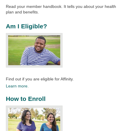
Read your member handbook. It tells you about your health
plan and benefits.
Am I Eligible?
Find out if you are eligible for Affinity.
Learn more.
How to Enroll