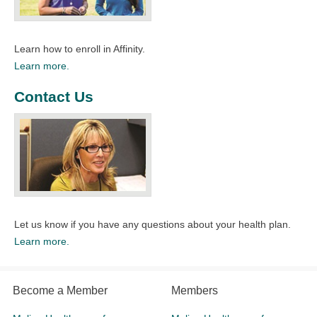
Learn how to enroll in Affinity.
Learn more.
Contact Us
Let us know if you have any questions about your health plan.
Learn more.
Become a Member
Members