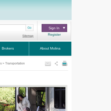
Go
Sign In
Register
Sitemap
Brokers
About Molina
es
>
Transportation