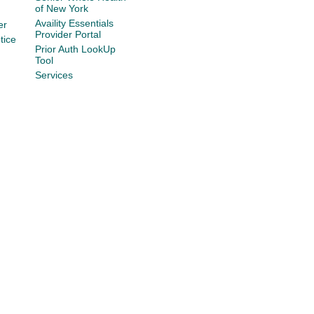
of New York
Availity Essentials
er
Provider Portal
tice
Prior Auth LookUp
Tool
Services