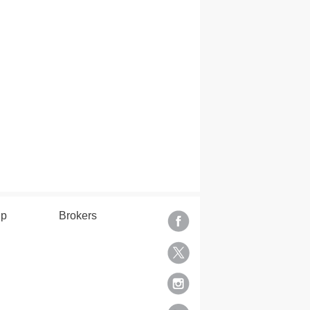
lp
Brokers