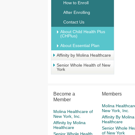
How to Enroll
After Enrolling
Contact Us
About Child Health Plus
(CHPlus)
About Essential Plan
Affinity by Molina Healthcare
Senior Whole Health of New
York
Become a
Members
Member
Molina Healthcar
New York, Inc.
Molina Healthcare of
New York, Inc.
Affinity By Molina
Healthcare
Affinity by Molina
Healthcare
Senior Whole Hea
of New York
Senior Whole Health