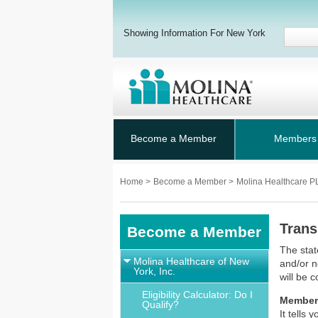
Showing Information For New York
Become a Member
Members
Home
>
Become a Member
>
Molina Healthcare 
Trans
Become a Member
The stat
Molina Healthcare of New
and/or n
York, Inc.
will be 
Eligibility Calculator: Do I
Member
Qualify?
It tells