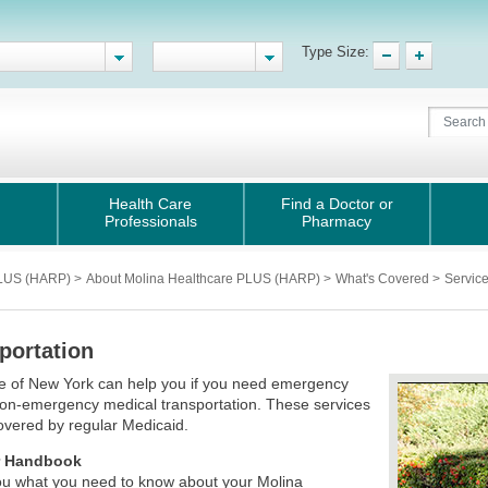
Type Size:
Health Care
Find a Doctor or
Professionals
Pharmacy
PLUS (HARP)
>
About Molina Healthcare PLUS (HARP)
>
What's Covered
>
Servic
portation
e of New York can help you if you need emergency
on-emergency medical transportation. These services
covered by regular Medicaid.
 Handbook
 you what you need to know about your Molina