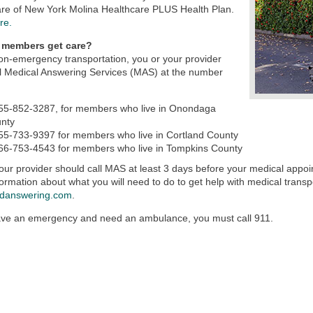
are of New York Molina Healthcare PLUS Health Plan.
re.
 members get care?
on-emergency transportation, you or your provider
l Medical Answering Services (MAS) at the number
55-852-3287, for members who live in Onondaga
nty
55-733-9397 for members who live in Cortland County
66-753-4543 for members who live in Tompkins County
our provider should call MAS at least 3 days before your medical app
ormation about what you will need to do to get help with medical transpo
danswering.com
.
ave an emergency and need an ambulance, you must call 911.​