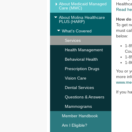
About Medicaid Managed
Healthc
Care (MMC)
Read he
About Molina Healthcare
How do
PLUS (HARP)
To get n
must cal
What's Covered
below:
Services
1-8
Health Management
Cou
1-8
Behavioral Health
1-8
Prescription Drugs
You or y
more inf
Vision Care
www.me
Dental Services
If you h
Questions & Answers
Mammograms
Member Handbook
Am I Eligible?