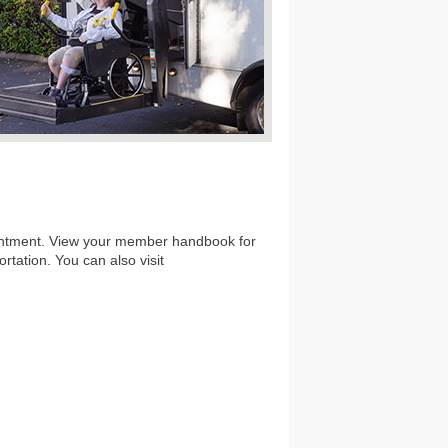
ointment. View your member handbook for
rtation. You can also visit