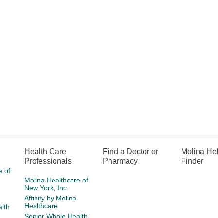
Health Care
Find a Doctor or
Molina He
Professionals
Pharmacy
Finder
e of
Molina Healthcare of
New York, Inc.
Affinity by Molina
Healthcare
lth
Senior Whole Health