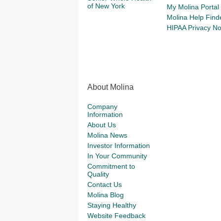
of New York
My Molina Portal
Molina Help Find
HIPAA Privacy No
About Molina
Company
Information
About Us
Molina News
Investor Information
In Your Community
Commitment to
Quality
Contact Us
Molina Blog
Staying Healthy
Website Feedback