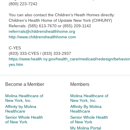
(800) 223-7242
You can also contact the Children’s Heath Homes directly:
Children’s Health Home of Upstate New York (CHHUNY)
Referrals: (585) 613-7670 or (855) 209-1142
referrrals@childrenshealthhome.org
http://www.childrenshealthhome.com
C-YES
(833) 333-CYES / (833) 333-2937
https://www.health.ny.gov/health_care/medicaid/redesign/behaviora
yes.htm
Become a Member
Members
Molina Healthcare of
Molina Healthcare of
New York, Inc.
New York, Inc.
Affinity by Molina
Affinity By Molina
Healthcare
Healthcare
Senior Whole Health
Senior Whole Health
of New York
of New York
My Molina Portal