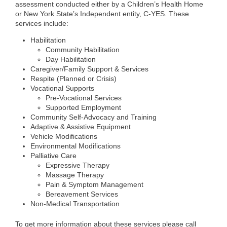
assessment conducted either by a Children’s Health Home
or New York State’s Independent entity, C-YES. These
services include:
Habilitation
Community Habilitation
Day Habilitation
Caregiver/Family Support & Services
Respite (Planned or Crisis)
Vocational Supports
Pre-Vocational Services
Supported Employment
Community Self-Advocacy and Training
Adaptive & Assistive Equipment
Vehicle Modifications
Environmental Modifications
Palliative Care
Expressive Therapy
Massage Therapy
Pain & Symptom Management
Bereavement Services
Non-Medical Transportation
To get more information about these services please call