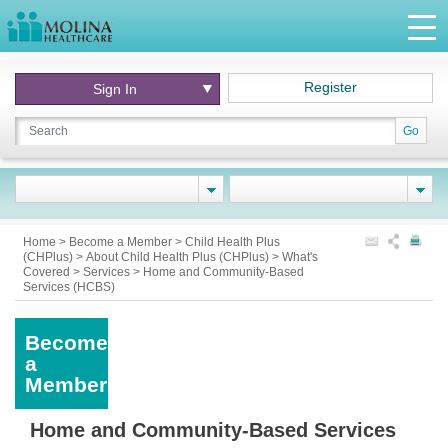
Register
Sign In
Go
Home
>
Become a Member
>
Child Health Plus
(CHPlus)
>
About Child Health Plus (CHPlus)
>
What's
Covered
>
Services
>
Home and Community-Based
Services (HCBS)
Become
a
Member
Home and Community-Based Services