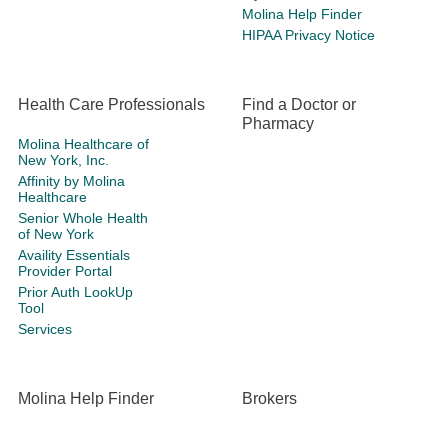
Molina Help Finder
HIPAA Privacy Notice
Health Care Professionals
Find a Doctor or
Pharmacy
Molina Healthcare of
New York, Inc.
Affinity by Molina
Healthcare
Senior Whole Health
of New York
Availity Essentials
Provider Portal
Prior Auth LookUp
Tool
Services
Molina Help Finder
Brokers