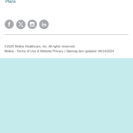
Plans
©2025 Molina Healthcare, Inc. All rights reserved.
Molina - Terms of Use & Website Privacy
|
Sitemap
last updated: 06/14/2024