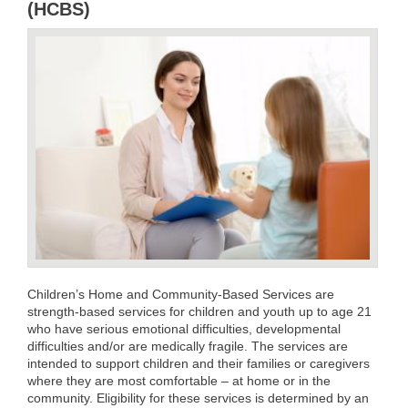
(HCBS)
Children’s Home and Community-Based Services are
strength-based services for children and youth up to age 21
who have serious emotional difficulties, developmental
difficulties and/or are medically fragile. The services are
intended to support children and their families or caregivers
where they are most comfortable – at home or in the
community. Eligibility for these services is determined by an