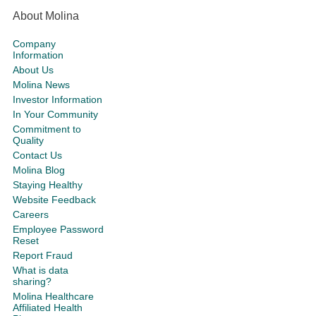
About Molina
Company
Information
About Us
Molina News
Investor Information
In Your Community
Commitment to
Quality
Contact Us
Molina Blog
Staying Healthy
Website Feedback
Careers
Employee Password
Reset
Report Fraud
What is data
sharing?
Molina Healthcare
Affiliated Health