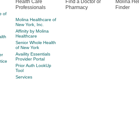
Health Care
Find a Doctor or
Molina He
Professionals
Pharmacy
Finder
e of
Molina Healthcare of
New York, Inc.
Affinity by Molina
Healthcare
lth
Senior Whole Health
of New York
Availity Essentials
er
Provider Portal
tice
Prior Auth LookUp
Tool
Services