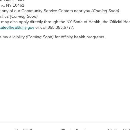
nx, NY 10461
it any of our Community Service Centers near you
(Coming Soon)
il us
(Coming Soon)
 may also apply directly through the
NY State of Health, the Official H
tateofhealth.ny.gov
or call 855.355.5777.
e my eligibility
(Coming Soon)
for Affinity health programs.