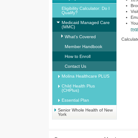
Bro
Eligibility Calculator: Do I
Vis
Qualify?
Ema
Medicaid Managed Care
You
(MMC)
nys
What's Covered
Calculat
Member Handbook
How to Enroll
Contact Us
Molina Healthcare PLUS
Child Health Plus
(CHPlus)
Essential Plan
Senior Whole Health of New
York