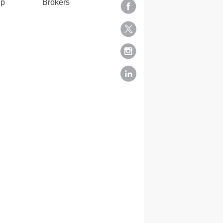
lp
Brokers