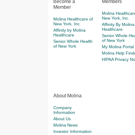
Become a
Members
Member
Molina Healthcar
New York, Inc.
Molina Healthcare of
New York, Inc.
Affinity By Molina
Healthcare
Affinity by Molina
Healthcare
Senior Whole Hea
of New York
Senior Whole Health
of New York
My Molina Portal
Molina Help Find
HIPAA Privacy No
About Molina
Company
Information
About Us
Molina News
Investor Information