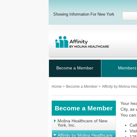
Showing Information For New York
Become a Member
Members
Home
>
Become a Member
>
Affinity by Molina He
Your hea
Become a Member
City, as
You can
Molina Healthcare of New
York, Inc.
Cal
Vis
Affinity by Molina Healthcare
125