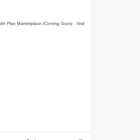
ealth Plan Marketplace
(Coming Soon)
. Visit