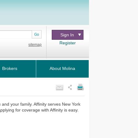
Go
Sign In
Register
sitemap
Brokers
About Molina
ou and your family. Affinity serves New York
lying for coverage with Affinity is easy.