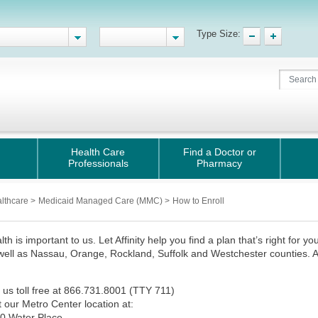
Type Size:
Health Care
Find a Doctor or
Professionals
Pharmacy
althcare
>
Medicaid Managed Care (MMC)
>
How to Enroll
lth is important to us. Let Affinity help you find a plan that’s right for y
 well as Nassau, Orange, Rockland, Suffolk and Westchester counties. App
:
l us toll free at 866.731.8001 (TTY 711)
it our Metro Center location at:
0 Water Place