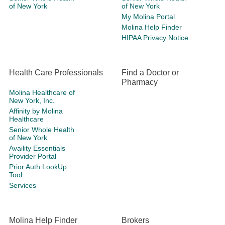
of New York
of New York
My Molina Portal
Molina Help Finder
HIPAA Privacy Notice
Health Care Professionals
Find a Doctor or
Pharmacy
Molina Healthcare of
New York, Inc.
Affinity by Molina
Healthcare
Senior Whole Health
of New York
Availity Essentials
Provider Portal
Prior Auth LookUp
Tool
Services
Molina Help Finder
Brokers