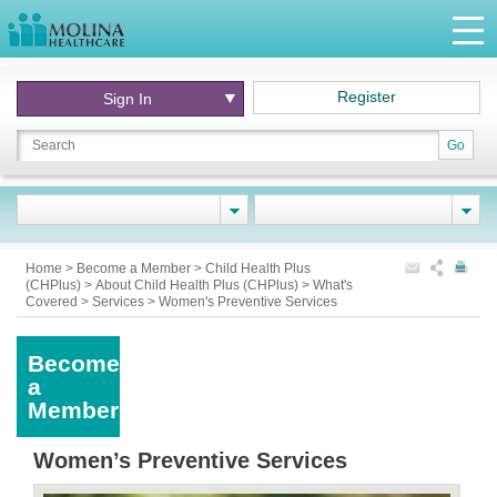
Register
Sign In
Go
Home
>
Become a Member
>
Child Health Plus
(CHPlus)
>
About Child Health Plus (CHPlus)
>
What's
Covered
>
Services
>
Women's Preventive Services
Become
a
Member
Women’s Preventive Services