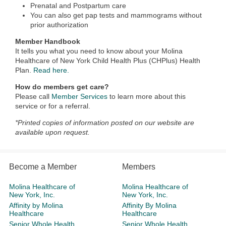
Prenatal and Postpartum care
You can also get pap tests and mammograms without
prior authorization
Member Handbook
It tells you what you need to know about your Molina
Healthcare of New York Child Health Plus (CHPlus) Health
Plan.
Read here.
How do members get care?
Please call
Member Services
to learn more about this
service or for a referral.
*Printed copies of information posted on our website are
available upon request.
Become a Member
Members
Molina Healthcare of
Molina Healthcare of
New York, Inc.
New York, Inc.
Affinity by Molina
Affinity By Molina
Healthcare
Healthcare
Senior Whole Health
Senior Whole Health