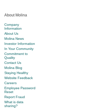
About Molina
Company
Information
About Us
Molina News
Investor Information
In Your Community
Commitment to
Quality
Contact Us
Molina Blog
Staying Healthy
Website Feedback
Careers
Employee Password
Reset
Report Fraud
What is data
sharing?