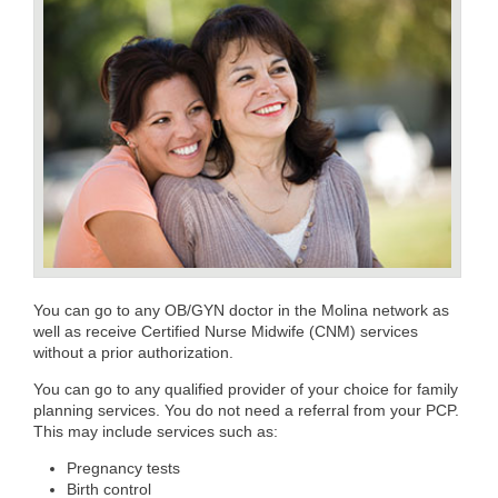
You can go to any OB/GYN doctor in the Molina network as
well as receive Certified Nurse Midwife (CNM) services
without a prior authorization.
You can go to any qualified provider of your choice for family
planning services. You do not need a referral from your PCP.
This may include services such as:
Pregnancy tests
Birth control