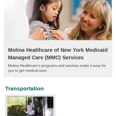
Molina Healthcare of New York Medicaid
Managed Care (MMC) Services
Molina Healthcare’s programs and services make it easy for
you to get medical care.​
Transportation