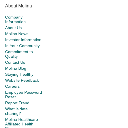
About Molina
Company
Information
About Us
Molina News
Investor Information
In Your Community
Commitment to
Quality
Contact Us
Molina Blog
Staying Healthy
Website Feedback
Careers
Employee Password
Reset
Report Fraud
What is data
sharing?
Molina Healthcare
Affiliated Health