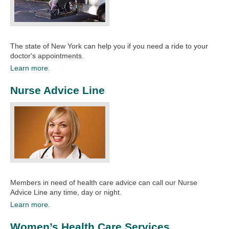
The state of New York can help you if you need a ride to your
doctor's appointments. ​
Learn more.
Nurse Advice Line
Members in need of health care advice can call our Nurse
Advice Line any time, day or night.
Learn more.
Women’s Health Care Services