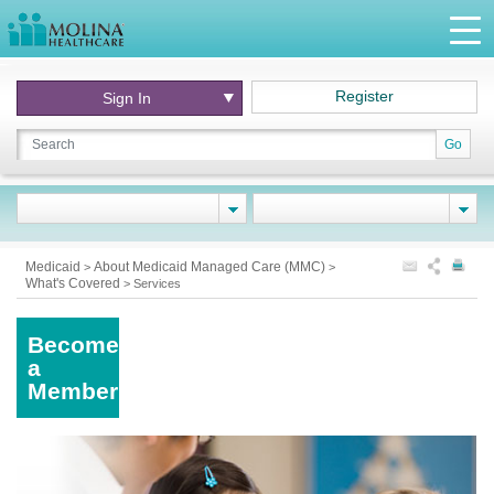
Register
Sign In
Go
Medicaid
About Medicaid Managed Care (MMC)
>
>
What's Covered
>
Services
Become
a
Member