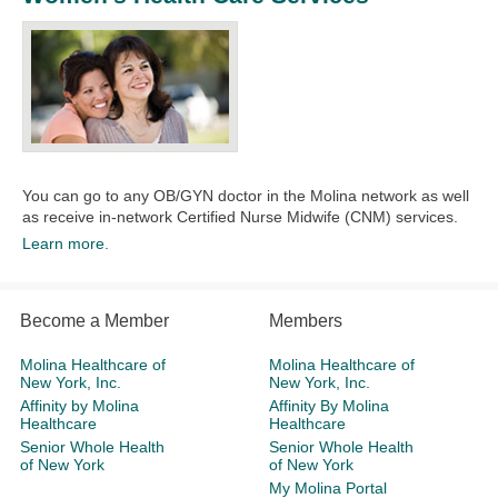
You can go to any OB/GYN doctor in the Molina network as well
as receive in-network Certified Nurse Midwife (CNM) services.​
Learn more.
Become a Member
Members
Molina Healthcare of
Molina Healthcare of
New York, Inc.
New York, Inc.
Affinity by Molina
Affinity By Molina
Healthcare
Healthcare
Senior Whole Health
Senior Whole Health
of New York
of New York
My Molina Portal