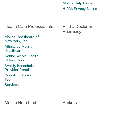
Molina Help Finder
HIPAA Privacy Notice
Health Care Professionals
Find a Doctor or
Pharmacy
Molina Healthcare of
New York, Inc.
Affinity by Molina
Healthcare
Senior Whole Health
of New York
Availity Essentials
Provider Portal
Prior Auth LookUp
Tool
Services
Molina Help Finder
Brokers