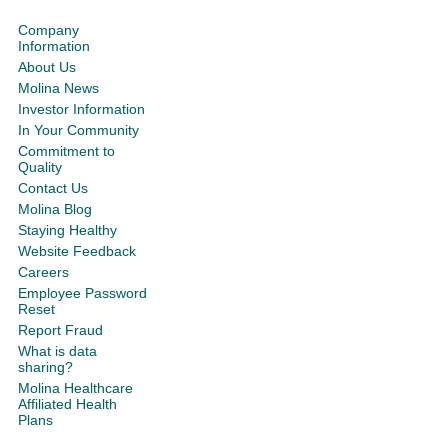
Company
Information
About Us
Molina News
Investor Information
In Your Community
Commitment to
Quality
Contact Us
Molina Blog
Staying Healthy
Website Feedback
Careers
Employee Password
Reset
Report Fraud
What is data
sharing?
Molina Healthcare
Affiliated Health
Plans