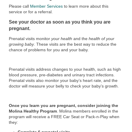
Please call
Member Services
to learn more about this
service or for a referral.
See your doctor as soon as you think you are
pregnant.
Prenatal visits monitor
your health
and the
health of your
growing baby
. These visits are the best way to reduce the
chance of problems for you and your baby.
Prenatal visits address changes to your health, such as high
blood pressure, pre-diabetes and urinary tract infections.
Prenatal visits also monitor your baby’s heart rate, and the
doctor will measure your belly to check your baby’s growth.
Once you learn you are pregnant, consider joining the
Molina Healthy Program
. Molina members enrolled in the
program will receive a FREE Car Seat or Pack-n-Play when
they: