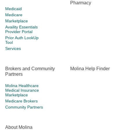
Pharmacy
Medicaid
Medicare
Marketplace
Availity Essentials
Provider Portal
Prior Auth LookUp
Tool
Services
Brokers and Community
Molina Help Finder
Partners
Molina Healthcare
Medical Insurance
Marketplace
Medicare Brokers
Community Partners
About Molina