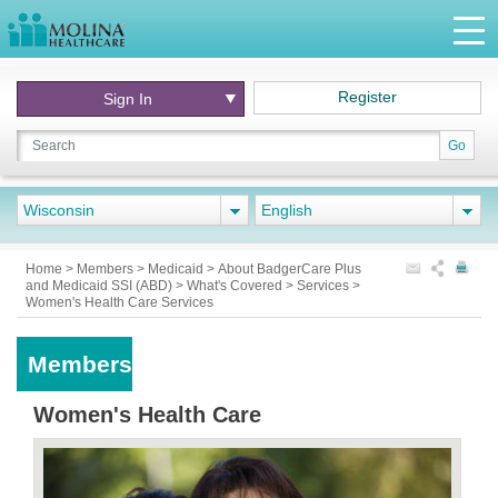
Register
Sign In
Go
Wisconsin
English
Home
>
Members
>
Medicaid
>
About BadgerCare Plus
and Medicaid SSI (ABD)
>
What's Covered
>
Services
>
Women's Health Care Services
Members
Women's Health Care