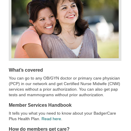
What’s covered
You can go to any OB/GYN doctor or primary care physician
(PCP) in our network and get Certified Nurse Midwife (CNM)
services without a prior authorization. You can also get pap
tests and mammograms without prior authorization.
Member Services Handbook
It tells you what you need to know about your BadgerCare
Plus Health Plan.
Read here
.
How do members get care?