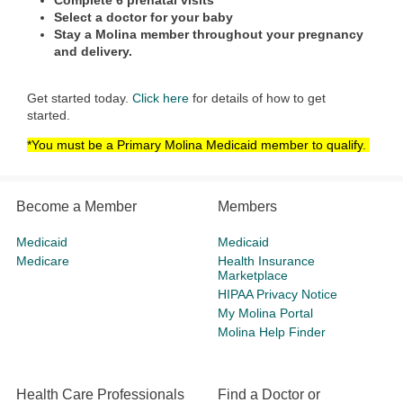
Complete 6 prenatal visits
Select a doctor for your baby
Stay a Molina member throughout your pregnancy
and delivery.
Get started today.
Click here
for details of how to get
started.
*You must be a Primary Molina Medicaid member to qualify.
Become a Member
Members
Medicaid
Medicaid
Medicare
Health Insurance
Marketplace
HIPAA Privacy Notice
My Molina Portal
Molina Help Finder
Health Care Professionals
Find a Doctor or