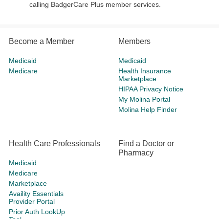
calling BadgerCare Plus member services.
Become a Member
Members
Medicaid
Medicaid
Medicare
Health Insurance
Marketplace
HIPAA Privacy Notice
My Molina Portal
Molina Help Finder
Health Care Professionals
Find a Doctor or
Pharmacy
Medicaid
Medicare
Marketplace
Availity Essentials
Provider Portal
Prior Auth LookUp