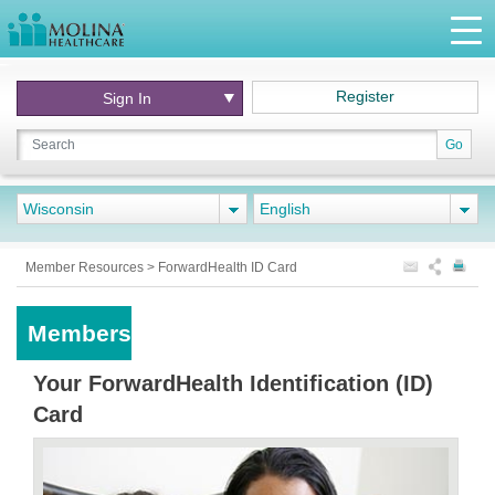
Register
Sign In
Go
Wisconsin
English
Member Resources
>
ForwardHealth ID Card
Members
Your ForwardHealth Identification (ID)
Card