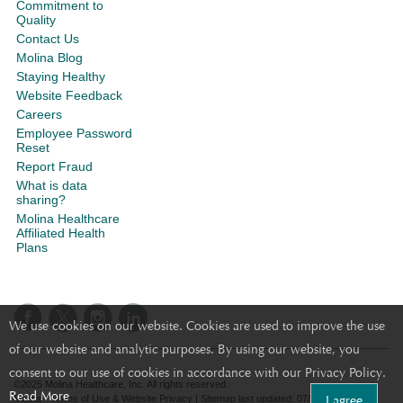
Commitment to
Quality
Contact Us
Molina Blog
Staying Healthy
Website Feedback
Careers
Employee Password
Reset
Report Fraud
What is data
sharing?
Molina Healthcare
Affiliated Health
Plans
We use cookies on our website. Cookies are used to improve the use
of our website and analytic purposes. By using our website, you
consent to our use of cookies in accordance with our Privacy Policy.
©2025 Molina Healthcare, Inc. All rights reserved.
Read More
I agree
Molina - Terms of Use & Website Privacy
|
Sitemap
last updated: 07/18/2023