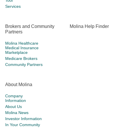
Tool
Services
Brokers and Community
Molina Help Finder
Partners
Molina Healthcare
Medical Insurance
Marketplace
Medicare Brokers
Community Partners
About Molina
Company
Information
About Us
Molina News
Investor Information
In Your Community