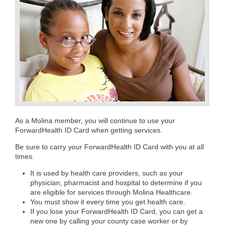
As a Molina member, you will continue to use your
ForwardHealth ID Card when getting services.
Be sure to carry your ForwardHealth ID Card with you at all
times.
It is used by health care providers, such as your
physician, pharmacist and hospital to determine if you
are eligible for services through Molina Healthcare.
You must show it every time you get health care.
If you lose your ForwardHealth ID Card, you can get a
new one by calling your county case worker or by