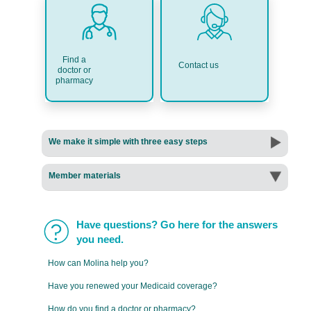
Find a
Contact us
doctor or
pharmacy
We make it simple with three easy steps
Member materials
Have questions? Go here for the answers
you need.
How can Molina help you?
Have you renewed your Medicaid coverage?
How do you find a doctor or pharmacy?