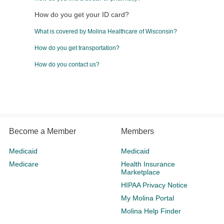
How do you get your ID card?
What is covered by Molina Healthcare of Wisconsin?
How do you get transportation?
How do you contact us?
Become a Member
Members
Medicaid
Medicaid
Medicare
Health Insurance
Marketplace
HIPAA Privacy Notice
My Molina Portal
Molina Help Finder