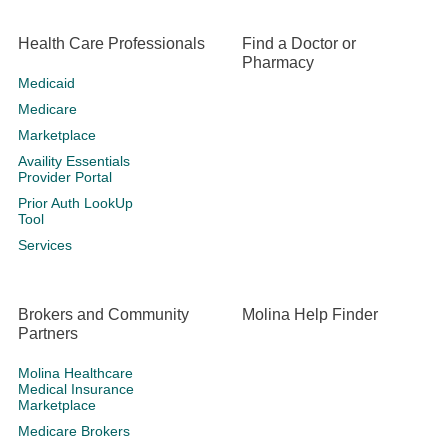
Health Care Professionals
Find a Doctor or
Pharmacy
Medicaid
Medicare
Marketplace
Availity Essentials
Provider Portal
Prior Auth LookUp
Tool
Services
Brokers and Community
Molina Help Finder
Partners
Molina Healthcare
Medical Insurance
Marketplace
Medicare Brokers