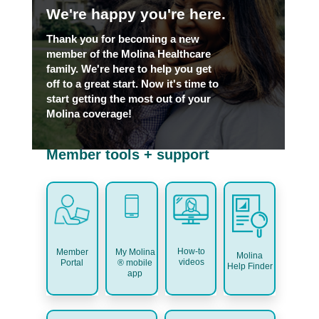
We're happy you're here.
Thank you for becoming a new
member of the Molina Healthcare
family. We're here to help you get
off to a great start. Now it's time to
start getting the most out of your
Molina coverage!
Member tools + support
How-to
My Molina
Member
Molina
videos
® mobile
Portal
Help Finder
app