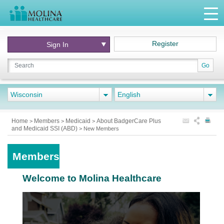
Register
Sign In
Go
Wisconsin
English
Home
Members
Medicaid
About BadgerCare Plus
>
>
>
and Medicaid SSI (ABD)
>
New Members
Members
Welcome to Molina Healthcare