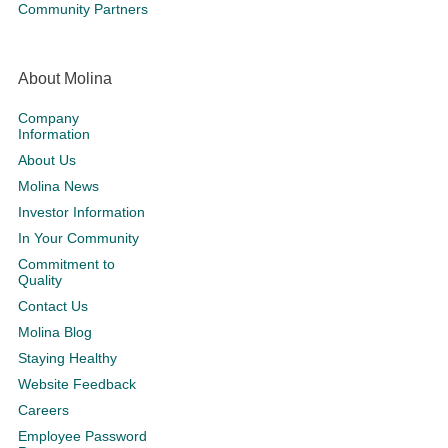
Community Partners
About Molina
Company
Information
About Us
Molina News
Investor Information
In Your Community
Commitment to
Quality
Contact Us
Molina Blog
Staying Healthy
Website Feedback
Careers
Employee Password