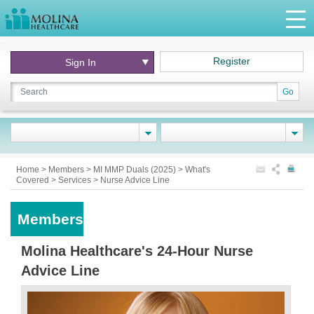
Register
Sign In
Go
Home
>
Members
>
MI MMP Duals (2025)
>
What's
Covered
>
Services
>
Nurse Advice Line
Members
Molina Healthcare's 24-Hour Nurse
Advice Line