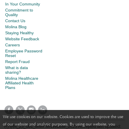
In Your Community
Commitment to
Quality
Contact Us
Molina Blog
Staying Healthy
Website Feedback
Careers
Employee Password
Reset
Report Fraud
What is data
sharing?
Molina Healthcare
Affiliated Health
Plans
We use cookies on our website. Cookies are used to improve the use
of our website and analytic purposes. By using our website, you
H7844_23_001_MMPMIWebsite_2023 Accepted last updated: