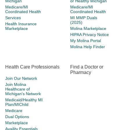
Michigan
or Healthy Michigan
Medicare/MI
Medicare/MI
Coordinated Health
Coordinated Health
Services
MI MMP Duals
(2025)
Health Insurance
Marketplace
Molina Marketplace
HIPAA Privacy Notice
My Molina Portal
Molina Help Finder
Health Care Professionals
Find a Doctor or
Pharmacy
Join Our Network
Join Molina
Healthcare of
Michigan's Network
Medicaid/Healthy MI
Plan/MIChild
Medicare
Dual Options
Marketplace
Availity Essentials