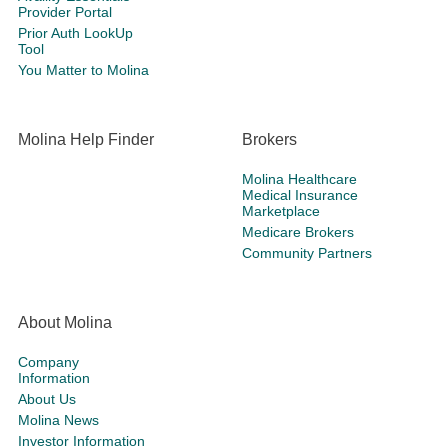
Provider Portal
Prior Auth LookUp
Tool
You Matter to Molina
Molina Help Finder
Brokers
Molina Healthcare
Medical Insurance
Marketplace
Medicare Brokers
Community Partners
About Molina
Company
Information
About Us
Molina News
Investor Information