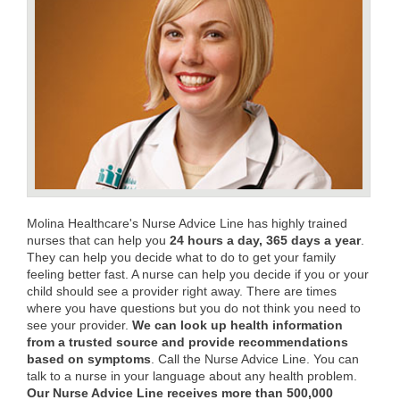
Molina Healthcare's Nurse Advice Line has highly trained
nurses that can help you
24 hours a day, 365 days a year
.
They can help you decide what to do to get your family
feeling better fast. A nurse can help you decide if you or your
child should see a provider right away. There are times
where you have questions but you do not think you need to
see your provider.
We can look up health information
from a trusted source and provide recommendations
based on symptoms
. Call the Nurse Advice Line. You can
talk to a nurse in your language about any health problem.
Our Nurse Advice Line receives more than 500,000