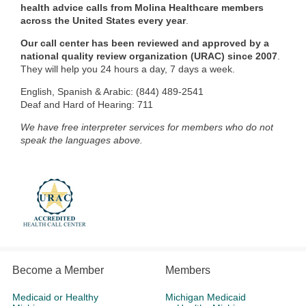
health advice calls from Molina Healthcare members
across the United States every year
.
Our call center has been reviewed and approved by a
national quality review organization (URAC) since 2007
.
They will help you 24 hours a day, 7 days a week.
English, Spanish & Arabic: (844) 489-2541
Deaf and Hard of Hearing: 711
We have free interpreter services for members who do not
speak the languages above.
Become a Member
Members
Medicaid or Healthy
Michigan Medicaid