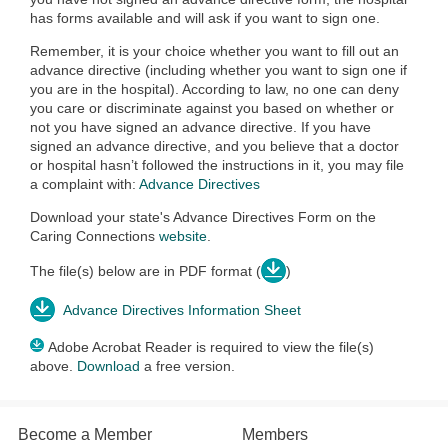
has forms available and will ask if you want to sign one.
Remember, it is your choice whether you want to fill out an
advance directive (including whether you want to sign one if
you are in the hospital). According to law, no one can deny
you care or discriminate against you based on whether or
not you have signed an advance directive. If you have
signed an advance directive, and you believe that a doctor
or hospital hasn’t followed the instructions in it, you may file
a complaint with:
Advance Directives
Download your state's Advance Directives Form on the
Caring Connections
website
.
The file(s) below are in PDF format (
)
Advance Directives Information Sheet
Adobe Acrobat Reader is required to view the file(s)
above.
Download
a free version.
Become a Member
Members