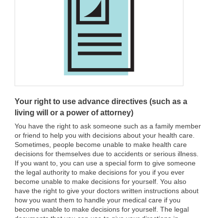
Your right to use advance directives (such as a
living will or a power of attorney)
You have the right to ask someone such as a family member
or friend to help you with decisions about your health care.
Sometimes, people become unable to make health care
decisions for themselves due to accidents or serious illness.
If you want to, you can use a special form to give someone
the legal authority to make decisions for you if you ever
become unable to make decisions for yourself. You also
have the right to give your doctors written instructions about
how you want them to handle your medical care if you
become unable to make decisions for yourself. The legal