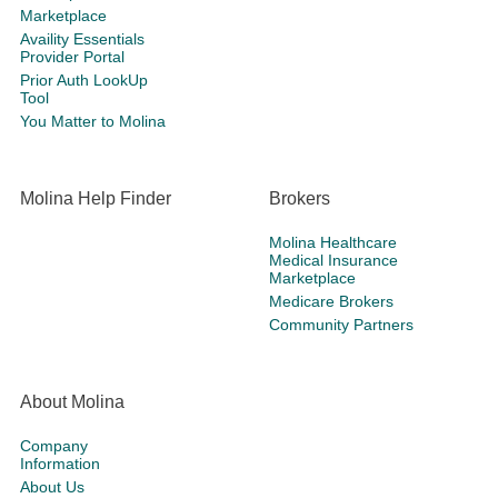
Marketplace
Availity Essentials
Provider Portal
Prior Auth LookUp
Tool
You Matter to Molina
Molina Help Finder
Brokers
Molina Healthcare
Medical Insurance
Marketplace
Medicare Brokers
Community Partners
About Molina
Company
Information
About Us