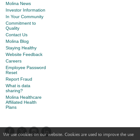
Molina News
Investor Information
In Your Community
Commitment to
Quality
Contact Us
Molina Blog
Staying Healthy
Website Feedback
Careers
Employee Password
Reset
Report Fraud
What is data
sharing?
Molina Healthcare
Affiliated Health
Plans
We use cookies on our website. Cookies are used to improve the use