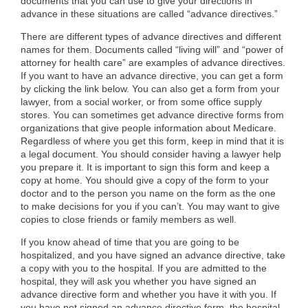
documents that you can use to give your directions in
advance in these situations are called “advance directives.”
There are different types of advance directives and different
names for them. Documents called “living will” and “power of
attorney for health care” are examples of advance directives.
If you want to have an advance directive, you can get a form
by clicking the link below. You can also get a form from your
lawyer, from a social worker, or from some office supply
stores. You can sometimes get advance directive forms from
organizations that give people information about Medicare.
Regardless of where you get this form, keep in mind that it is
a legal document. You should consider having a lawyer help
you prepare it. It is important to sign this form and keep a
copy at home. You should give a copy of the form to your
doctor and to the person you name on the form as the one
to make decisions for you if you can’t. You may want to give
copies to close friends or family members as well.
If you know ahead of time that you are going to be
hospitalized, and you have signed an advance directive, take
a copy with you to the hospital. If you are admitted to the
hospital, they will ask you whether you have signed an
advance directive form and whether you have it with you. If
you have not signed an advance directive form, the hospital