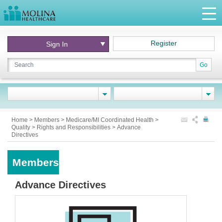
Register
Sign In
Go
Home
>
Members
>
Medicare/MI Coordinated Health
>
Quality
>
Rights and Responsibilities
>
Advance
Directives
Members
Advance Directives