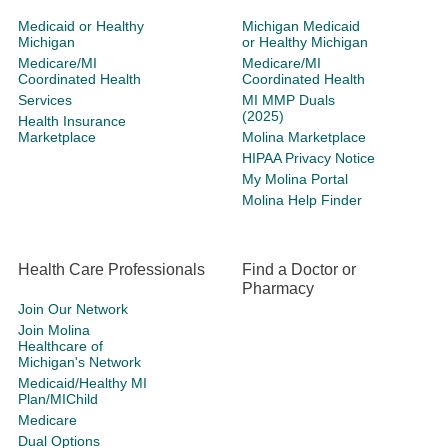
Medicaid or Healthy
Michigan Medicaid
Michigan
or Healthy Michigan
Medicare/MI
Medicare/MI
Coordinated Health
Coordinated Health
Services
MI MMP Duals
(2025)
Health Insurance
Marketplace
Molina Marketplace
HIPAA Privacy Notice
My Molina Portal
Molina Help Finder
Health Care Professionals
Find a Doctor or
Pharmacy
Join Our Network
Join Molina
Healthcare of
Michigan's Network
Medicaid/Healthy MI
Plan/MIChild
Medicare
Dual Options