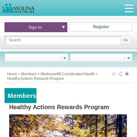
Register
Sign In
Go
Home
>
Members
>
Medicare/MI Coordinated Health
>
Healthy Actions Rewards Program
Members
Healthy Actions Rewards Program