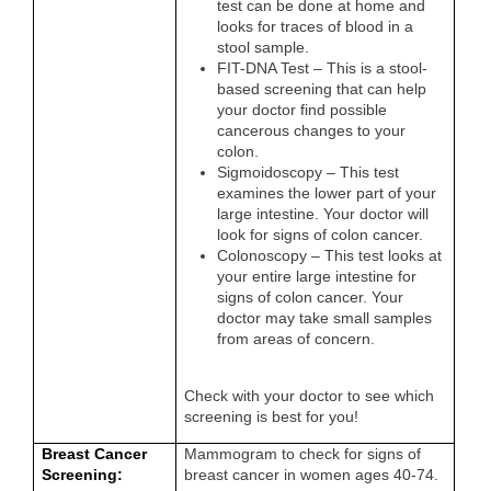
test can be done at home and
looks for traces of blood in a
stool sample.
FIT-DNA Test – This is a stool-
based screening that can help
your doctor find possible
cancerous changes to your
colon.
Sigmoidoscopy – This test
examines the lower part of your
large intestine. Your doctor will
look for signs of colon cancer.
Colonoscopy – This test looks at
your entire large intestine for
signs of colon cancer. Your
doctor may take small samples
from areas of concern.
Check with your doctor to see which
screening is best for you!
Breast Cancer
Mammogram to check for signs of
Screening:
breast cancer in women ages 40-74.