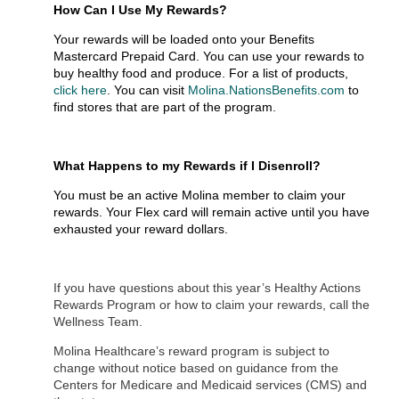
How Can I Use My Rewards?
Your rewards will be loaded onto your Benefits
Mastercard Prepaid Card. You can use your rewards to
buy healthy food and produce. For a list of products,
click here
. You can visit
Molina.NationsBenefits.com
to
find stores that are part of the program.
What Happens to my Rewards if I Disenroll?
You must be an active Molina member to claim your
rewards. Your Flex card will remain active until you have
exhausted your reward dollars.
If you have questions about this year’s Healthy Actions
Rewards Program or how to claim your rewards, call the
Wellness Team.
Molina Healthcare’s reward program is subject to
change without notice based on guidance from the
Centers for Medicare and Medicaid services (CMS) and