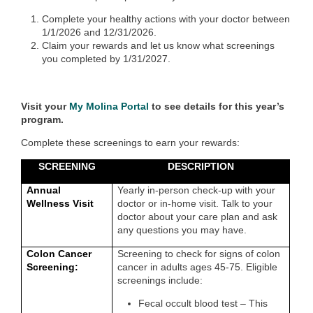
Complete your healthy actions with your doctor between
1/1/2026 and 12/31/2026.
Claim your rewards and let us know what screenings
you completed by 1/31/2027.
Visit your
My Molina Portal
to see details for this year’s
program.
Complete these screenings to earn your rewards:
SCREENING
DESCRIPTION
Annual
Yearly in-person check-up with your
Wellness Visit
doctor or in-home visit. Talk to your
doctor about your care plan and ask
any questions you may have.
Colon Cancer
Screening to check for signs of colon
Screening:
cancer in adults ages 45-75. Eligible
screenings include:
Fecal occult blood test – This