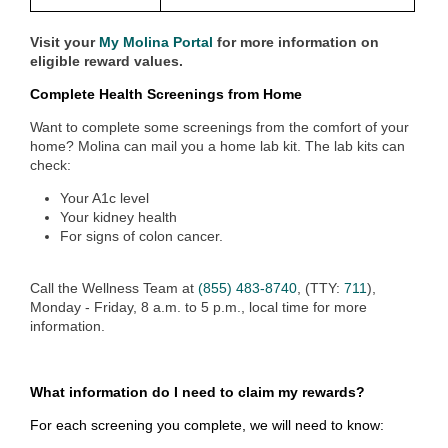
Visit your
My Molina Portal
for more information on
eligible reward values.
Complete Health Screenings from Home
Want to complete some screenings from the comfort of your
home? Molina can mail you a home lab kit. The lab kits can
check:
Your A1c level
Your kidney health
For signs of colon cancer.
Call the Wellness Team at
(855) 483-8740
, (TTY:
711
),
Monday - Friday, 8 a.m. to 5 p.m., local time
for more
information.
What information do I need to claim my rewards?
For each screening you complete, we will need to know: