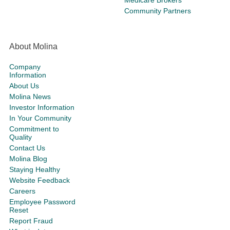
Community Partners
About Molina
Company
Information
About Us
Molina News
Investor Information
In Your Community
Commitment to
Quality
Contact Us
Molina Blog
Staying Healthy
Website Feedback
Careers
Employee Password
Reset
Report Fraud