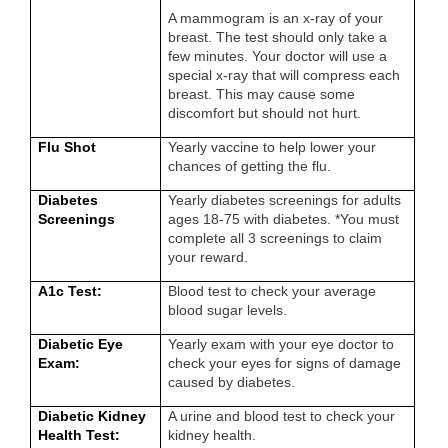
A mammogram is an x-ray of your
breast. The test should only take a
few minutes. Your doctor will use a
special x-ray that will compress each
breast. This may cause some
discomfort but should not hurt.
Flu Shot
Yearly vaccine to help lower your
chances of getting the flu.
Diabetes
Yearly diabetes screenings for adults
Screenings
ages 18-75 with diabetes. *You must
complete all 3 screenings to claim
your reward.
A1c Test:
Blood test to check your average
blood sugar levels.
Diabetic Eye
Yearly exam with your eye doctor to
Exam:
check your eyes for signs of damage
caused by diabetes.
Diabetic Kidney
A urine and blood test to check your
Health Test:
kidney health.