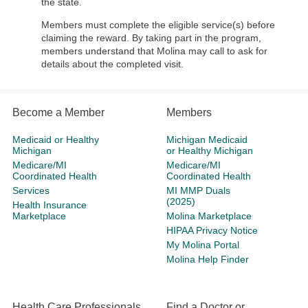
the state.
Members must complete the eligible service(s) before
claiming the reward. By taking part in the program,
members understand that Molina may call to ask for
details about the completed visit.
Become a Member
Members
Medicaid or Healthy
Michigan Medicaid
Michigan
or Healthy Michigan
Medicare/MI
Medicare/MI
Coordinated Health
Coordinated Health
Services
MI MMP Duals
(2025)
Health Insurance
Marketplace
Molina Marketplace
HIPAA Privacy Notice
My Molina Portal
Molina Help Finder
Health Care Professionals
Find a Doctor or