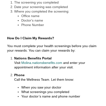
The screening you completed
Date your screening was completed
Where you completed the screening:
Office name
Doctor's name
Phone Number
How Do I Claim My Rewards?
You must complete your health screenings before you claim
your rewards. You can claim your rewards by:
Nations Benefits Portal
Visit
Molina.nationsbenefits.com
and enter your
appointment information after your visit.
Phone
Call the Wellness Team. Let them know:
When you saw your doctor
What screenings you completed
Your doctor’s name and phone number