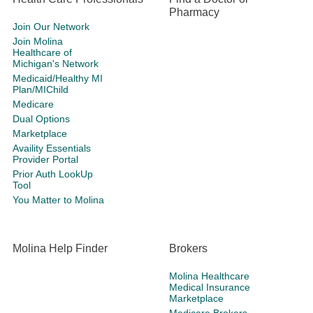
Pharmacy
Join Our Network
Join Molina
Healthcare of
Michigan's Network
Medicaid/Healthy MI
Plan/MIChild
Medicare
Dual Options
Marketplace
Availity Essentials
Provider Portal
Prior Auth LookUp
Tool
You Matter to Molina
Molina Help Finder
Brokers
Molina Healthcare
Medical Insurance
Marketplace
Medicare Brokers