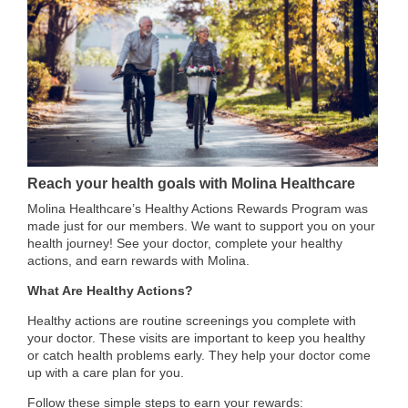
Reach your health goals with Molina Healthcare
Molina Healthcare’s Healthy Actions Rewards Program was
made just for our members. We want to support you on your
health journey! See your doctor, complete your healthy
actions, and earn rewards with Molina.
What Are Healthy Actions?
Healthy actions are routine screenings you complete with
your doctor. These visits are important to keep you healthy
or catch health problems early. They help your doctor come
up with a care plan for you.
Follow these simple steps to earn your rewards: