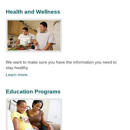
Health and Wellness
We want to make sure you have the information you need to
stay healthy.​
Learn more.
Education Programs