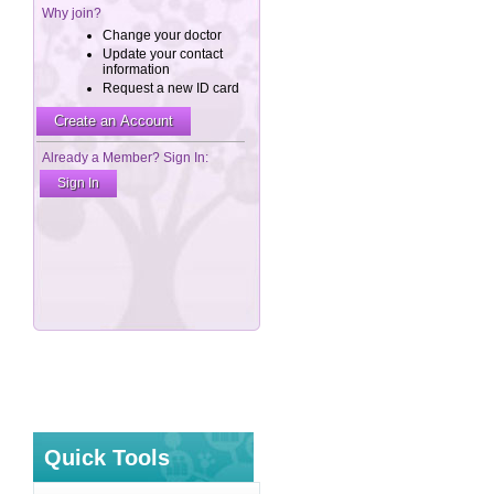
Quick Tools