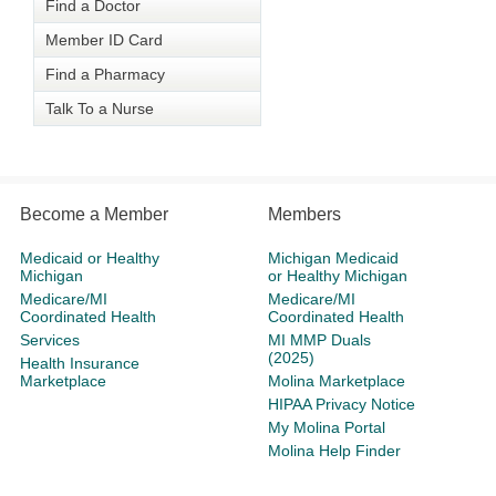
Find a Doctor
Member ID Card
Find a Pharmacy
Talk To a Nurse
Become a Member
Members
Medicaid or Healthy
Michigan Medicaid
Michigan
or Healthy Michigan
Medicare/MI
Medicare/MI
Coordinated Health
Coordinated Health
Services
MI MMP Duals
(2025)
Health Insurance
Marketplace
Molina Marketplace
HIPAA Privacy Notice
My Molina Portal
Molina Help Finder