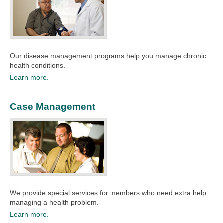
Our disease management programs help you manage chronic
health conditions.​
Learn more.
Case Management
We provide special services for members who need extra help
managing a health problem.
Learn more.