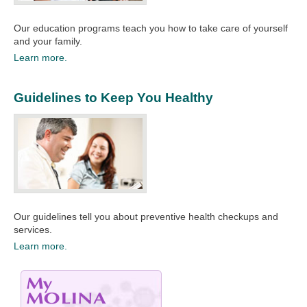
Our education programs teach you how to take care of yourself
and your family.​
Learn more.
Guidelines to Keep You Healthy
Our guidelines tell you about preventive health checkups and
services.​
Learn more.