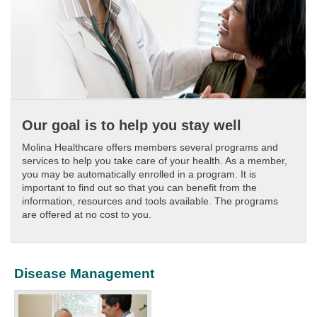
Our goal is to help you stay well
Molina Healthcare offers members several programs and
services to help you take care of your health. As a member,
you may be automatically enrolled in a program. It is
important to find out so that you can benefit from the
information, resources and tools available. The programs
are offered at no cost to you.
Disease Management