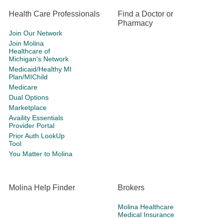
Health Care Professionals
Find a Doctor or
Pharmacy
Join Our Network
Join Molina
Healthcare of
Michigan's Network
Medicaid/Healthy MI
Plan/MIChild
Medicare
Dual Options
Marketplace
Availity Essentials
Provider Portal
Prior Auth LookUp
Tool
You Matter to Molina
Molina Help Finder
Brokers
Molina Healthcare
Medical Insurance