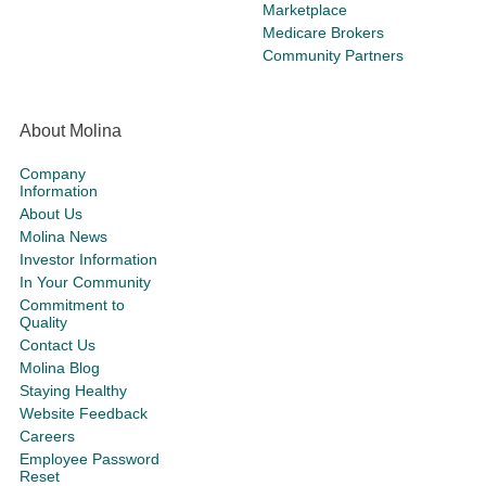
Marketplace
Medicare Brokers
Community Partners
About Molina
Company
Information
About Us
Molina News
Investor Information
In Your Community
Commitment to
Quality
Contact Us
Molina Blog
Staying Healthy
Website Feedback
Careers
Employee Password
Reset