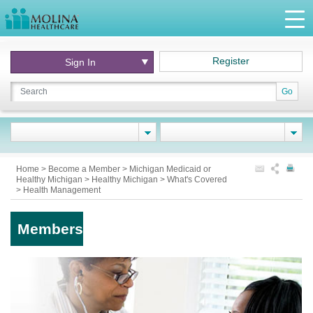
Register
Sign In
Go
Home
>
Become a Member
>
Michigan Medicaid or
Healthy Michigan
>
Healthy Michigan
>
What's Covered
>
Health Management
Members