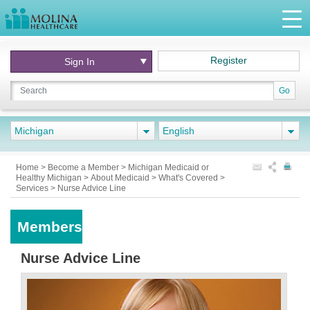
Register
Sign In
Go
Michigan
English
Home
>
Become a Member
>
Michigan Medicaid or
Healthy Michigan
>
About Medicaid
>
What's Covered
>
Services
>
Nurse Advice Line
Members
Nurse Advice Line