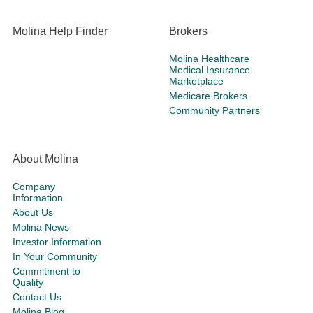
Molina Help Finder
Brokers
Molina Healthcare
Medical Insurance
Marketplace
Medicare Brokers
Community Partners
About Molina
Company
Information
About Us
Molina News
Investor Information
In Your Community
Commitment to
Quality
Contact Us
Molina Blog