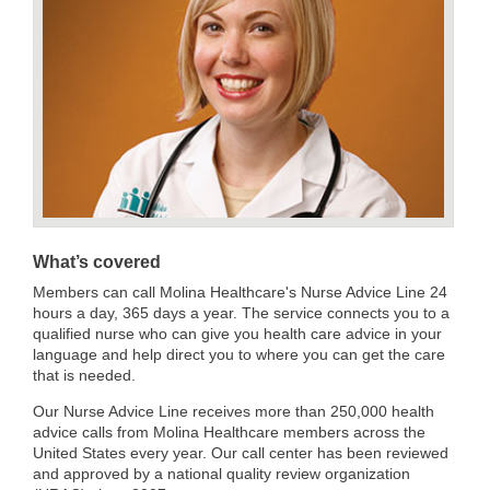
What’s covered
Members can call Molina Healthcare's Nurse Advice Line 24
hours a day, 365 days a year. The service connects you to a
qualified nurse who can give you health care advice in your
language and help direct you to where you can get the care
that is needed.
Our Nurse Advice Line receives more than 250,000 health
advice calls from Molina Healthcare members across the
United States every year. Our call center has been reviewed
and approved by a national quality review organization