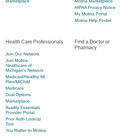
Marketplace
Molina Marketplace
HIPAA Privacy Notice
My Molina Portal
Molina Help Finder
Health Care Professionals
Find a Doctor or
Pharmacy
Join Our Network
Join Molina
Healthcare of
Michigan's Network
Medicaid/Healthy MI
Plan/MIChild
Medicare
Dual Options
Marketplace
Availity Essentials
Provider Portal
Prior Auth LookUp
Tool
You Matter to Molina