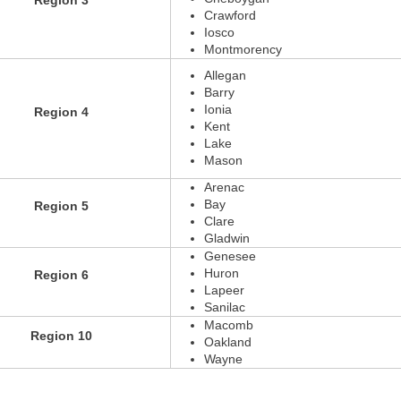
Region 3
Crawford
Iosco
Montmorency
Allegan
Barry
Ionia
Region 4
Kent
Lake
Mason
Arenac
Bay
Region 5
Clare
Gladwin
Genesee
Huron
Region 6
Lapeer
Sanilac
Macomb
Region 10
Oakland
Wayne