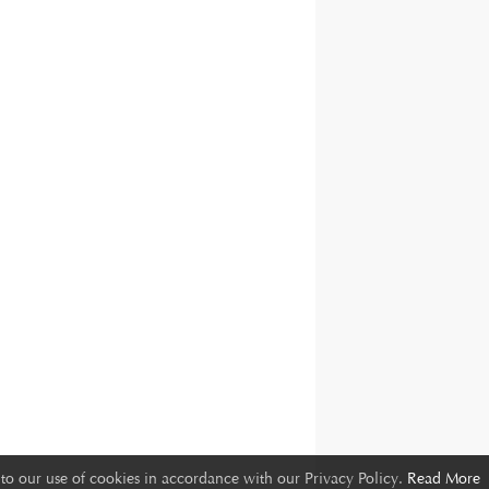
to our use of cookies in accordance with our Privacy Policy.
Read More