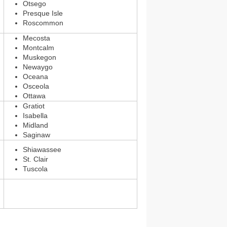
Otsego
Presque Isle
Roscommon
Mecosta
Montcalm
Muskegon
Newaygo
Oceana
Osceola
Ottawa
Gratiot
Isabella
Midland
Saginaw
Shiawassee
St. Clair
Tuscola