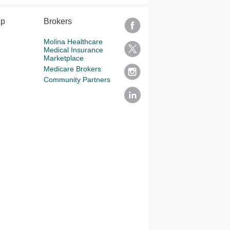
lp
Brokers
Molina Healthcare
Medical Insurance
Marketplace
Medicare Brokers
Community Partners