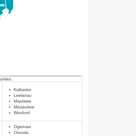
nties
Kalkaska
Leelanau
Manistee
Missaukee
Wexford
Ogemaw
Oscoda