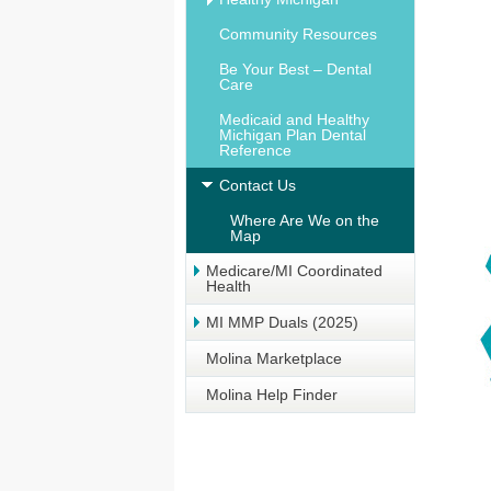
Community Resources
Be Your Best – Dental
Care
Medicaid and Healthy
Michigan Plan Dental
Reference
Contact Us
Where Are We on the
Map
Medicare/MI Coordinated
Health
MI MMP Duals (2025)
Molina Marketplace
Molina Help Finder