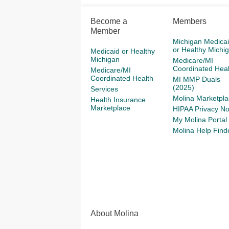
Become a
Members
Member
Michigan Medica
or Healthy Michi
Medicaid or Healthy
Michigan
Medicare/MI
Coordinated Heal
Medicare/MI
Coordinated Health
MI MMP Duals
(2025)
Services
Molina Marketpla
Health Insurance
Marketplace
HIPAA Privacy No
My Molina Portal
Molina Help Find
About Molina