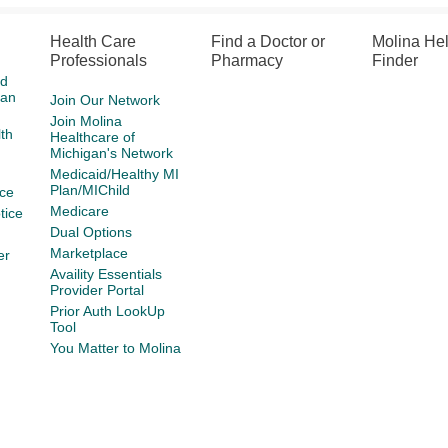
Health Care
Find a Doctor or
Molina He
Professionals
Pharmacy
Finder
id
gan
Join Our Network
Join Molina
th
Healthcare of
Michigan's Network
Medicaid/Healthy MI
Plan/MIChild
ce
Medicare
tice
Dual Options
Marketplace
er
Availity Essentials
Provider Portal
Prior Auth LookUp
Tool
You Matter to Molina