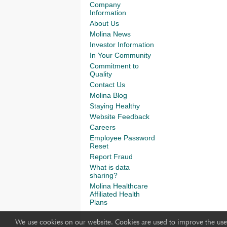
Company
Information
About Us
Molina News
Investor Information
In Your Community
Commitment to
Quality
Contact Us
Molina Blog
Staying Healthy
Website Feedback
Careers
Employee Password
Reset
Report Fraud
What is data
sharing?
Molina Healthcare
Affiliated Health
Plans
We use cookies on our website. Cookies are used to improve the use 