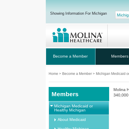
Showing Information For Michigan
Michi
Become a Member
Members
Home
>
Become a Member
>
Michigan Medicaid o
Molina H
Members
340,000 
Michigan Medicaid or
Healthy Michigan
About Medicaid
Healthy Michigan