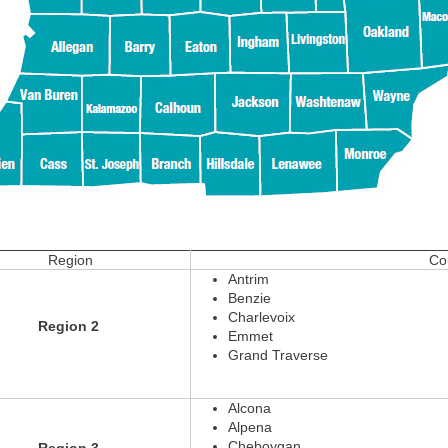
Region
Cou
Antrim
Benzie
Charlevoix
Region 2
Emmet
Grand Traverse
Alcona
Alpena
Cheboygan