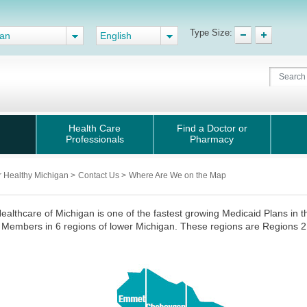
Type Size:
gan
English
Health Care
Find a Doctor or
Professionals
Pharmacy
r Healthy Michigan
>
Contact Us
>
Where Are We on the Map
ealthcare of Michigan is one of the fastest growing Medicaid Plans in 
Members in 6 regions of lower Michigan. These regions are Regions 2