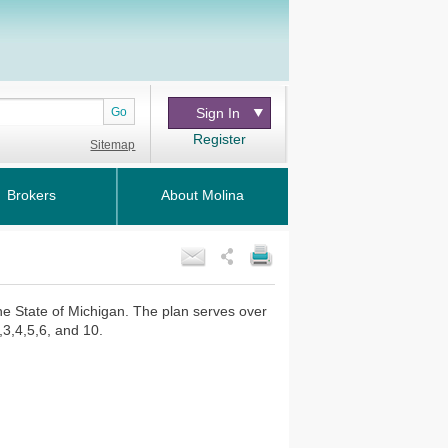
Go
Sign In
Register
Sitemap
Brokers
About Molina
the State of Michigan. The plan serves over
,3,4,5,6, and 10.