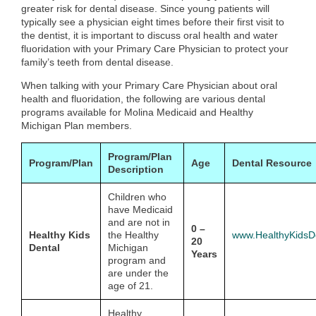
greater risk for dental disease. Since young patients will
typically see a physician eight times before their first visit to
the dentist, it is important to discuss oral health and water
fluoridation with your Primary Care Physician to protect your
family’s teeth from dental disease.
When talking with your Primary Care Physician about oral
health and fluoridation, the following are various dental
programs available for Molina Medicaid and Healthy
Michigan Plan members.
Program/Plan
Program/Plan
Age
Dental Resource
Description
Children who
have Medicaid
and are not in
0 –
Healthy Kids
the Healthy
www.HealthyKidsDe
20
Dental
Michigan
Years
program and
are under the
age of 21.
Healthy