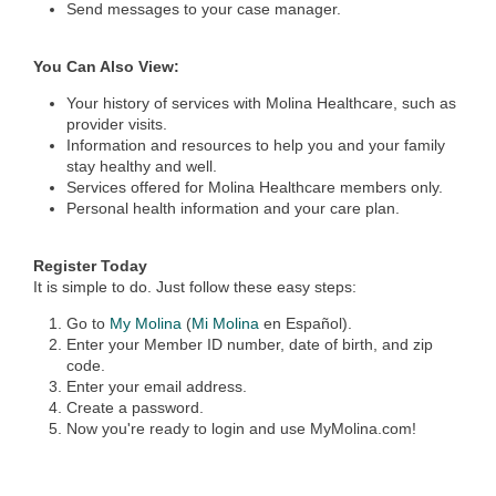
Send messages to your case manager.
You Can Also View:
Your history of services with Molina Healthcare, such as
provider visits.
Information and resources to help you and your family
stay healthy and well.
Services offered for Molina Healthcare members only.
Personal health information and your care plan.
Register Today
It is simple to do. Just follow these easy steps:
Go to
My Molina
(
Mi Molina
en Español).
Enter your Member ID number, date of birth, and zip
code.
Enter your email address.
Create a password.
Now you're ready to login and use MyMolina.com!