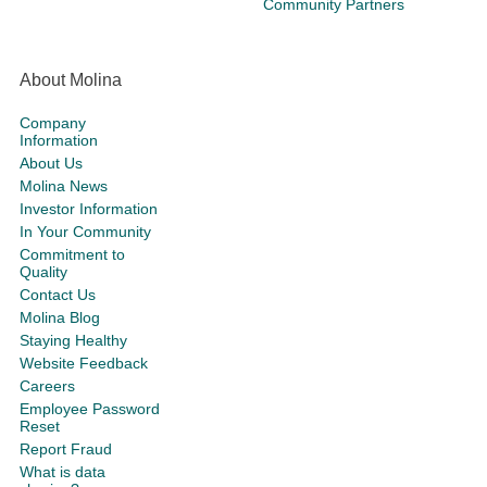
Community Partners
About Molina
Company
Information
About Us
Molina News
Investor Information
In Your Community
Commitment to
Quality
Contact Us
Molina Blog
Staying Healthy
Website Feedback
Careers
Employee Password
Reset
Report Fraud
What is data