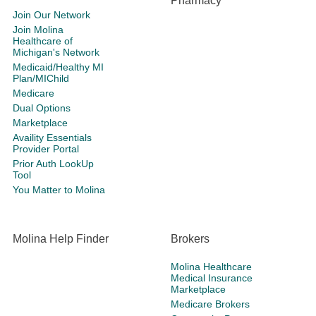
Pharmacy
Join Our Network
Join Molina
Healthcare of
Michigan's Network
Medicaid/Healthy MI
Plan/MIChild
Medicare
Dual Options
Marketplace
Availity Essentials
Provider Portal
Prior Auth LookUp
Tool
You Matter to Molina
Molina Help Finder
Brokers
Molina Healthcare
Medical Insurance
Marketplace
Medicare Brokers