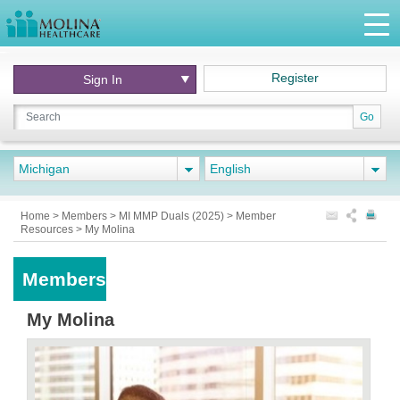
Register
Sign In
Go
Michigan
English
Home
>
Members
>
MI MMP Duals (2025)
>
Member
Resources
>
My Molina
Members
My Molina