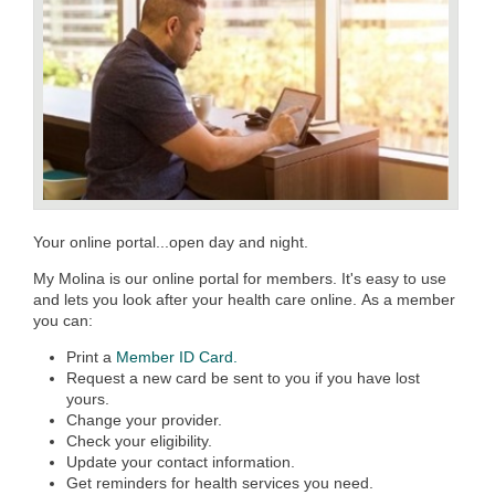
Your online portal...open day and night.
My Molina is our online portal for members. It's easy to use
and lets you look after your health care online. As a member
you can:
Print a
Member ID Card.
Request a new card be sent to you if you have lost
yours.
Change your provider.
Check your eligibility.
Update your contact information.
Get reminders for health services you need.