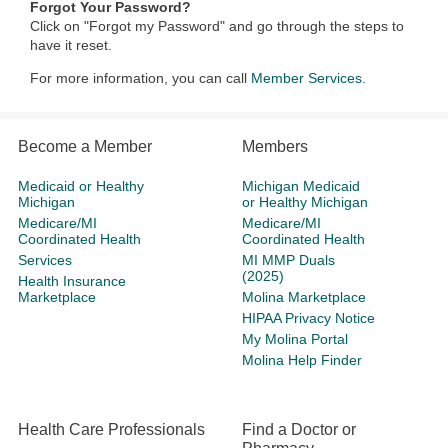
Forgot Your Password?
Click on "Forgot my Password" and go through the steps to
have it reset.
For more information, you can call
Member Services.
Become a Member
Members
Medicaid or Healthy
Michigan Medicaid
Michigan
or Healthy Michigan
Medicare/MI
Medicare/MI
Coordinated Health
Coordinated Health
Services
MI MMP Duals
(2025)
Health Insurance
Marketplace
Molina Marketplace
HIPAA Privacy Notice
My Molina Portal
Molina Help Finder
Health Care Professionals
Find a Doctor or