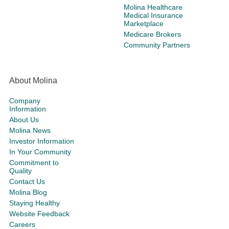
Molina Healthcare
Medical Insurance
Marketplace
Medicare Brokers
Community Partners
About Molina
Company
Information
About Us
Molina News
Investor Information
In Your Community
Commitment to
Quality
Contact Us
Molina Blog
Staying Healthy
Website Feedback
Careers