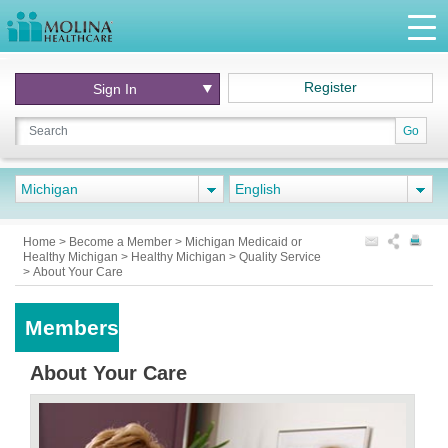
Register
Sign In
Go
Michigan
English
Home
>
Become a Member
>
Michigan Medicaid or
Healthy Michigan
>
Healthy Michigan
>
Quality Service
>
About Your Care
Members
About Your Care