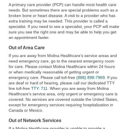
A primary care provider (PCP) can handle most health care
needs. But sometimes there are special problems such as a
broken bone or heart disease. A visit to a provider who has
extra training may be needed. This provider is called a
specialist. If you need to see a specialist, your PCP will make
sure you see the right one and may be able to help you get
an appointment faster.
Out of Area Care
If you are away from Molina Healthcare’s service areas and
need emergency care, go to the nearest emergency room
for care. Please contact Molina Healthcare within 24 hours
or when medically reasonable of getting urgent or
emergency care. Please call toll-free
(888) 898-7969
. If you
are deaf or hard of hearing, please call our dedicated TTY
line toll-free
TTY: 711
. When you are away from Molina
Healthcare’s service area, only urgent or emergency care is
covered. No services are covered outside the United States,
except for emergency services requiring hospitalization in
Canada or Mexico.
Out of Network Services
If a Molina Healthcare provider is unable to provide a