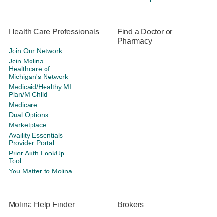
Health Care Professionals
Find a Doctor or
Pharmacy
Join Our Network
Join Molina
Healthcare of
Michigan's Network
Medicaid/Healthy MI
Plan/MIChild
Medicare
Dual Options
Marketplace
Availity Essentials
Provider Portal
Prior Auth LookUp
Tool
You Matter to Molina
Molina Help Finder
Brokers