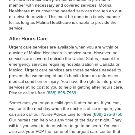
member with necessary and covered services, Molina
Healthcare must cover the needed services through an out-
of-network provider. This must be done in a timely manner
for as long as Molina Healthcare is unable to provide the
service.
After Hours Care
Urgent care services are available when you are within or
outside of Molina Healthcare’s service area. However, no
services are covered outside the United States, except for
emergency services requiring hospitalization in Canada or
Mexico. Urgent care services are those services needed to
prevent the worsening of one’s health from an unforeseen
medical condition or injury. You have the right to interpreter
services at no cost to you to help in getting after hours care.
Please call toll-free
(888) 898-7969
.
Sometimes you or your child gets ill after hours. If you can,
wait until the next day when the doctor’s office is open, you
can also call our Nurse Advice Line toll-free
(888) 275-8750
.
Our nurses can help you any time of the day or night. They
will tell you what to do or where to go to be seen. You can
also ask your PCP the name of the urgent care center that