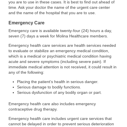
you are to use in these cases. It is best to find out ahead of
time. Ask your doctor the name of the urgent care center
and the name of the hospital that you are to use.
Emergency Care
Emergency care is available twenty-four (24) hours a day,
seven (7) days a week for Molina Healthcare members.
Emergency health care services are health services needed
to evaluate or stabilize an emergency medical condition,
which is a medical or psychiatric medical condition having
acute and severe symptoms (including severe pain). If
immediate medical attention is not received, it could result in
any of the following:
Placing the patient’s health in serious danger.
Serious damage to bodily functions.
Serious dysfunction of any bodily organ or part.
Emergency health care also includes emergency
contraceptive drug therapy.
Emergency health care includes urgent care services that
cannot be delayed in order to prevent serious deterioration