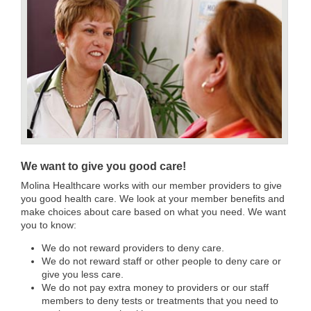
We want to give you good care!
Molina Healthcare works with our member providers to give
you good health care. We look at your member benefits and
make choices about care based on what you need. We want
you to know:
We do not reward providers to deny care.
We do not reward staff or other people to deny care or
give you less care.
We do not pay extra money to providers or our staff
members to deny tests or treatments that you need to