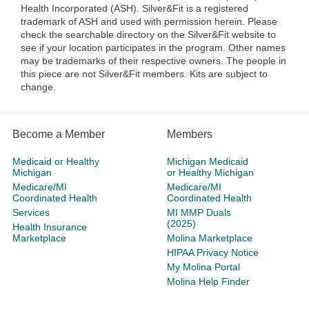
Health Incorporated (ASH). Silver&Fit is a registered
trademark of ASH and used with permission herein. Please
check the searchable directory on the Silver&Fit website to
see if your location participates in the program. Other names
may be trademarks of their respective owners. The people in
this piece are not Silver&Fit members. Kits are subject to
change.
Become a Member
Members
Medicaid or Healthy
Michigan Medicaid
Michigan
or Healthy Michigan
Medicare/MI
Medicare/MI
Coordinated Health
Coordinated Health
Services
MI MMP Duals
(2025)
Health Insurance
Marketplace
Molina Marketplace
HIPAA Privacy Notice
My Molina Portal
Molina Help Finder