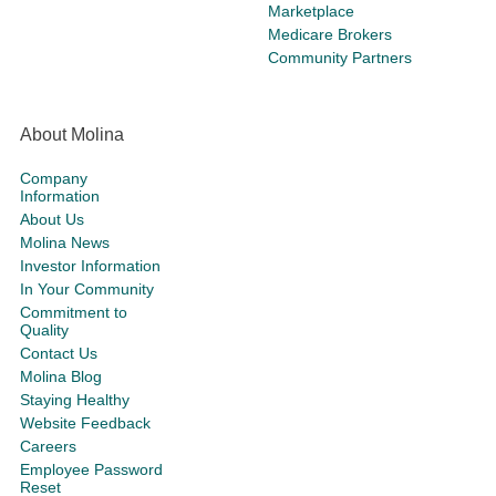
Marketplace
Medicare Brokers
Community Partners
About Molina
Company
Information
About Us
Molina News
Investor Information
In Your Community
Commitment to
Quality
Contact Us
Molina Blog
Staying Healthy
Website Feedback
Careers
Employee Password
Reset