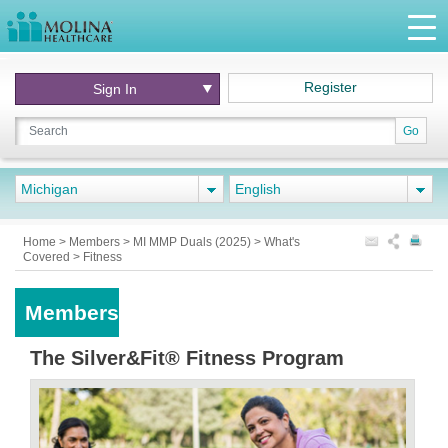
Register
Sign In
Go
Michigan
English
Home
>
Members
>
MI MMP Duals (2025)
>
What's
Covered
>
Fitness
Members
The Silver&Fit® Fitness Program