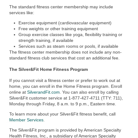
The standard fitness center membership may include
services like:
Exercise equipment (cardiovascular equipment)
Free weights or other training equipment
Group exercise classes like yoga, flexibility training or
strength training, if available
Services such as steam rooms or pools, if available
The fitness center membership does not include any non-
standard fitness club services that cost an additional fee.
The Silver&Fit Home Fitness Program
If you cannot visit a fitness center or prefer to work out at
home, you can enroll in the Home Fitness program. Enroll
online at
SilverandFit.com
. You can also enroll by calling
Silver&Fit customer service at 1-877-427-4711 (TTY: 711),
Monday through Friday, 8 a.m. to 9 p.m., Eastern time.
To learn more about your Silver&Fit fitness benefit, call
Member Services
.
The Silver&Fit program is provided by American Specialty
Health Fitness, Inc., a subsidiary of American Specialty