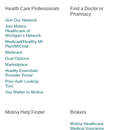
Health Care Professionals
Find a Doctor or
Pharmacy
Join Our Network
Join Molina
Healthcare of
Michigan's Network
Medicaid/Healthy MI
Plan/MIChild
Medicare
Dual Options
Marketplace
Availity Essentials
Provider Portal
Prior Auth LookUp
Tool
You Matter to Molina
Molina Help Finder
Brokers
Molina Healthcare
Medical Insurance