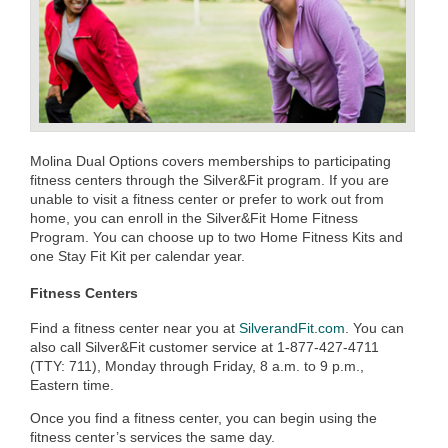
Molina Dual Options covers memberships to participating
fitness centers through the Silver&Fit program. If you are
unable to visit a fitness center or prefer to work out from
home, you can enroll in the Silver&Fit Home Fitness
Program. You can choose up to two Home Fitness Kits and
one Stay Fit Kit per calendar year.
Fitness Centers
Find a fitness center near you at
SilverandFit.com
. You can
also call Silver&Fit customer service at 1-877-427-4711
(TTY: 711), Monday through Friday, 8 a.m. to 9 p.m.,
Eastern time.
Once you find a fitness center, you can begin using the
fitness center’s services the same day.