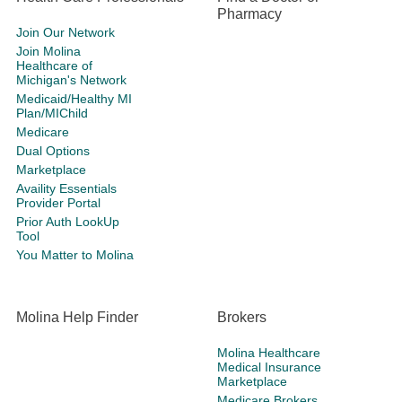
Pharmacy
Join Our Network
Join Molina
Healthcare of
Michigan's Network
Medicaid/Healthy MI
Plan/MIChild
Medicare
Dual Options
Marketplace
Availity Essentials
Provider Portal
Prior Auth LookUp
Tool
You Matter to Molina
Molina Help Finder
Brokers
Molina Healthcare
Medical Insurance
Marketplace
Medicare Brokers