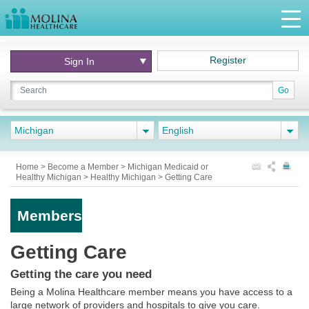
Register
Sign In
Go
Michigan
English
Home
>
Become a Member
>
Michigan Medicaid or
Healthy Michigan
>
Healthy Michigan
>
Getting Care
Members
Getting Care
Getting the care you need
Being a Molina Healthcare member means you have access to a
large network of providers and hospitals to give you care.