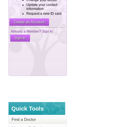
Quick Tools
Find a Doctor