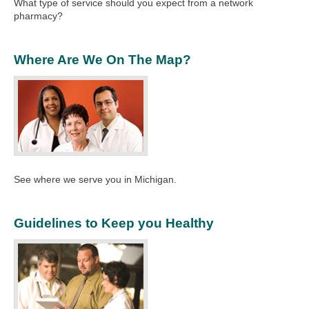
What type of service should you expect from a network
pharmacy?
Where Are We On The Map?
See where we serve you in Michigan.
Guidelines to Keep you Healthy