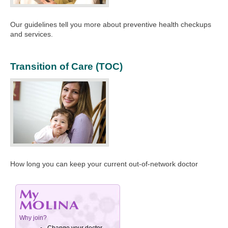
Our guidelines tell you more about preventive health checkups
and services.
Transition of Care (TOC)
How long you can keep your current out-of-network doctor​​