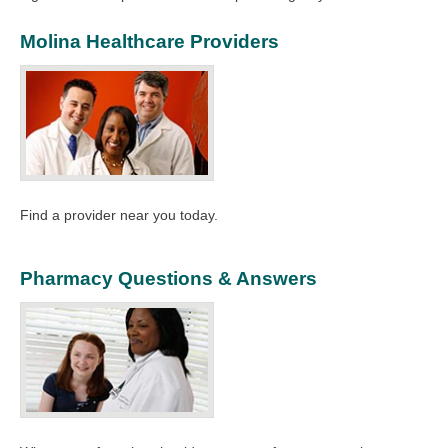
Molina Healthcare Providers
Find a provider near you today.
Pharmacy Questions & Answers