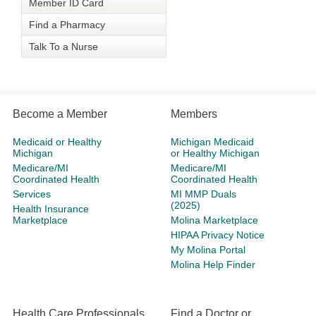
Member ID Card
Find a Pharmacy
Talk To a Nurse
Become a Member
Members
Medicaid or Healthy
Michigan Medicaid
Michigan
or Healthy Michigan
Medicare/MI
Medicare/MI
Coordinated Health
Coordinated Health
Services
MI MMP Duals
(2025)
Health Insurance
Marketplace
Molina Marketplace
HIPAA Privacy Notice
My Molina Portal
Molina Help Finder
Health Care Professionals
Find a Doctor or