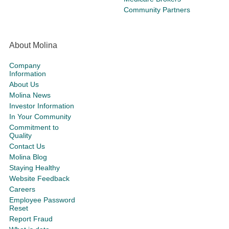
Community Partners
About Molina
Company
Information
About Us
Molina News
Investor Information
In Your Community
Commitment to
Quality
Contact Us
Molina Blog
Staying Healthy
Website Feedback
Careers
Employee Password
Reset
Report Fraud