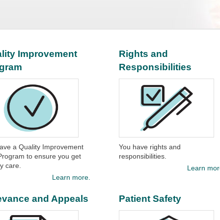
lity Improvement
Rights and
ogram
Responsibilities
ave a Quality Improvement
You have rights and
Program to ensure you get
responsibilities.​
y care.​
Learn mor
Learn more.
evance and Appeals
Patient Safety