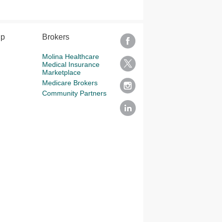
lp
Brokers
Molina Healthcare
Medical Insurance
Marketplace
Medicare Brokers
Community Partners