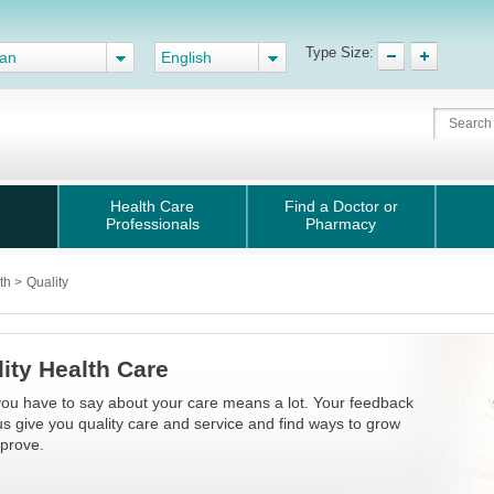
Type Size:
gan
English
Health Care
Find a Doctor or
Professionals
Pharmacy
lth
>
Quality
ity Health Care
ou have to say about your care means a lot. Your feedback
us give you quality care and service and find ways to grow
prove.​