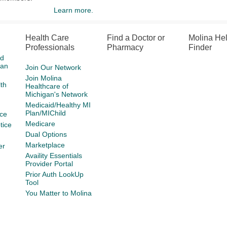
Learn more.
Health Care
Find a Doctor or
Molina He
Professionals
Pharmacy
Finder
id
gan
Join Our Network
Join Molina
th
Healthcare of
Michigan's Network
Medicaid/Healthy MI
Plan/MIChild
ce
Medicare
tice
Dual Options
Marketplace
er
Availity Essentials
Provider Portal
Prior Auth LookUp
Tool
You Matter to Molina