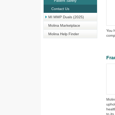
Patient Safety
Contact Us
MI MMP Duals (2025)
Molina Marketplace
You h
Molina Help Finder
compl
Fra
​​Mol
uphol
healt
to it