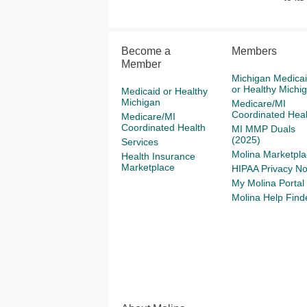
Become a
Members
Member
Michigan Medica
or Healthy Michi
Medicaid or Healthy
Michigan
Medicare/MI
Coordinated Heal
Medicare/MI
Coordinated Health
MI MMP Duals
(2025)
Services
Molina Marketpla
Health Insurance
Marketplace
HIPAA Privacy No
My Molina Portal
Molina Help Find