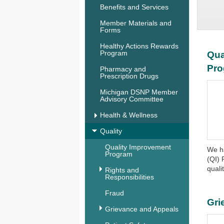
Benefits and Services
Member Materials and
Forms
Healthy Actions Rewards
Program
Qua
Pr
Pharmacy and
Prescription Drugs
Michigan DSNP Member
Advisory Committee
Health & Wellness
Quality
Quality Improvement
We h
Program
(QI) 
qualit
Rights and
Responsibilities
Fraud
Gri
Grievance and Appeals