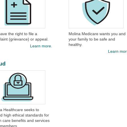
ave the right to file a
Molina Medicare wants you and
aint (grievance) or appeal.​
your family to be safe and
healthy.​
Learn more.
Learn mor
ud
ina Healthcare seeks to
d high ethical standards for
h care benefits and services
s members.​