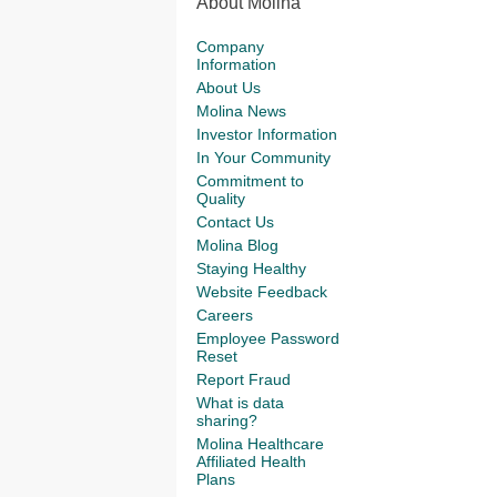
About Molina
Company
Information
About Us
Molina News
Investor Information
In Your Community
Commitment to
Quality
Contact Us
Molina Blog
Staying Healthy
Website Feedback
Careers
Employee Password
Reset
Report Fraud
What is data
sharing?
Molina Healthcare
Affiliated Health
Plans