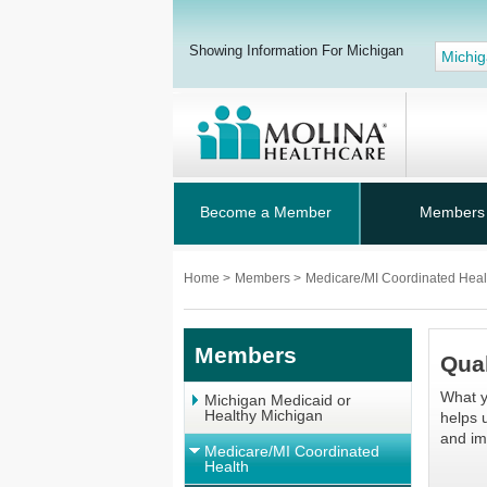
Showing Information For Michigan
Michi
Become a Member
Members
Home
>
Members
>
Medicare/MI Coordinated Hea
Members
Qual
What y
Michigan Medicaid or
Healthy Michigan
helps 
and im
Medicare/MI Coordinated
Health