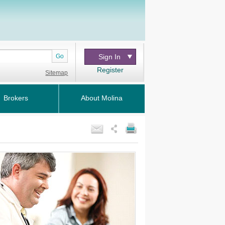
Go
Sign In
Register
Sitemap
Brokers
About Molina