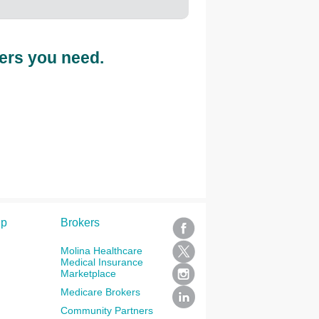
ers you need.
lp
Brokers
Molina Healthcare
Medical Insurance
Marketplace
Medicare Brokers
Community Partners