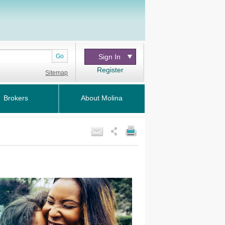
Go
Sign In
Register
Sitemap
Brokers
About Molina