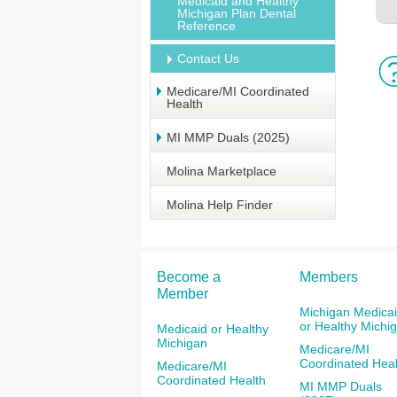
Medicaid and Healthy
Michigan Plan Dental
Reference
Contact Us
Medicare/MI Coordinated
Health
MI MMP Duals (2025)
Molina Marketplace
Molina Help Finder
Become a
Members
Member
Michigan Medica
or Healthy Michi
Medicaid or Healthy
Michigan
Medicare/MI
Coordinated Heal
Medicare/MI
Coordinated Health
MI MMP Duals