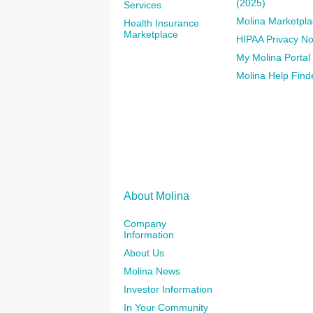
(2025)
Services
Molina Marketpla
Health Insurance
Marketplace
HIPAA Privacy No
My Molina Portal
Molina Help Find
About Molina
Company
Information
About Us
Molina News
Investor Information
In Your Community