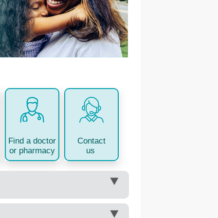
Contact
Find a doctor
us
or pharmacy