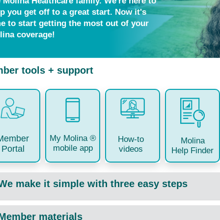
e Molina Healthcare family. We're here to
p you get off to a great start. Now it's
e to start getting the most out of your
lina coverage!
ber tools + support
My Molina ®
Member
How-to
Molina
mobile app
Portal
videos
Help Finder
We make it simple with three easy steps
Member materials