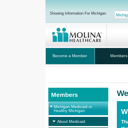
Showing Information For Michigan
Michi
Become a Member
Members
We
Members
Michigan Medicaid or
W
Healthy Michigan
About Medicaid
Th