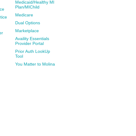
Medicaid/Healthy MI
Plan/MIChild
ce
Medicare
tice
Dual Options
Marketplace
er
Availity Essentials
Provider Portal
Prior Auth LookUp
Tool
You Matter to Molina