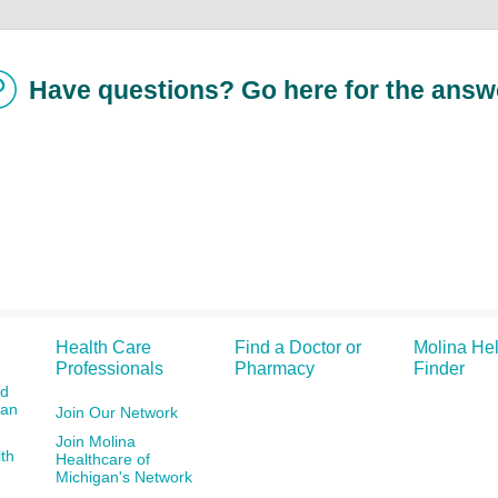
Have questions? Go here for the answ
Health Care
Find a Doctor or
Molina He
Professionals
Pharmacy
Finder
id
gan
Join Our Network
Join Molina
th
Healthcare of
Michigan's Network