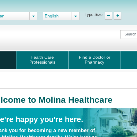
Type Size:
gan
English
Health Care
Find a Doctor or
Professionals
Pharmacy
lcome to Molina Healthcare
e're happy you're here.
ank you for becoming a new member of