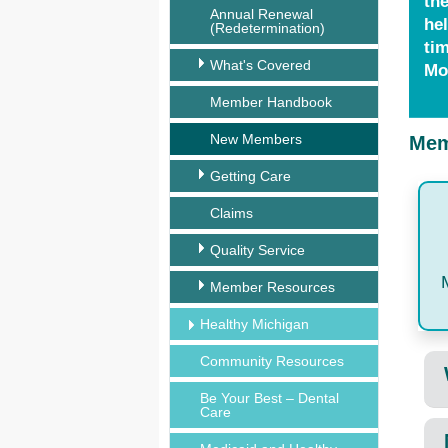
th
Annual Renewal
hel
(Redetermination)
tim
What's Covered
Mo
Member Handbook
New Members
Mem
Getting Care
Claims
Quality Service
Member Resources
Healthy Michigan
Community Resources
Be Your Best – Dental
Care