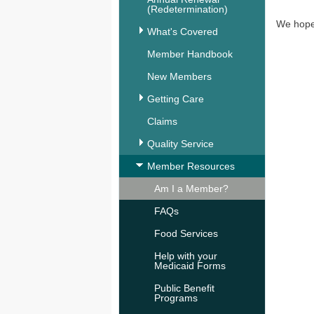
(Redetermination)
We hope 
What's Covered
Member Handbook
New Members
Getting Care
Claims
Quality Service
Member Resources
Am I a Member?
FAQs
Food Services
Help with your
Medicaid Forms
Public Benefit
Programs