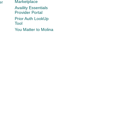
Marketplace
er
Availity Essentials
Provider Portal
Prior Auth LookUp
Tool
You Matter to Molina