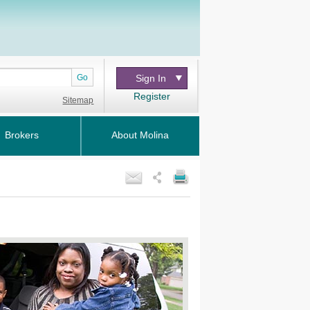
Go
Sign In
Register
Sitemap
Brokers
About Molina