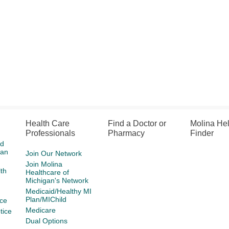
Health Care
Find a Doctor or
Molina He
Professionals
Pharmacy
Finder
id
gan
Join Our Network
Join Molina
th
Healthcare of
Michigan's Network
Medicaid/Healthy MI
Plan/MIChild
ce
Medicare
tice
Dual Options