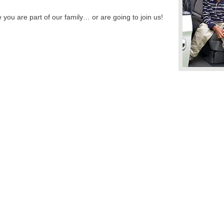
you are part of our family… or are going to join us!