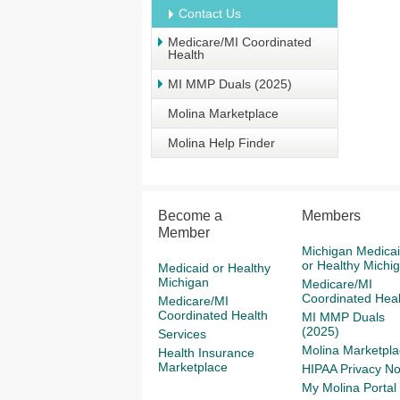
Contact Us
Medicare/MI Coordinated
Health
MI MMP Duals (2025)
Molina Marketplace
Molina Help Finder
Become a
Members
Member
Michigan Medica
or Healthy Michi
Medicaid or Healthy
Michigan
Medicare/MI
Coordinated Heal
Medicare/MI
Coordinated Health
MI MMP Duals
(2025)
Services
Molina Marketpla
Health Insurance
Marketplace
HIPAA Privacy No
My Molina Portal