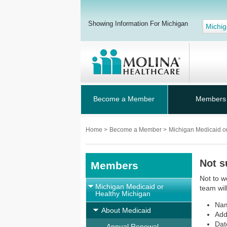
Showing Information For Michigan
Michi
Become a Member
Members
Home
>
Become a Member
>
Michigan Medicaid o
Not s
Members
Not to w
Michigan Medicaid or
team wil
Healthy Michigan
Na
About Medicaid
Add
Dat
Annual Renewal