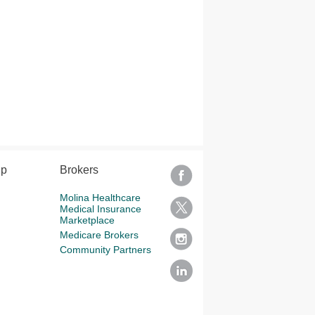
lp
Brokers
Molina Healthcare
Medical Insurance
Marketplace
Medicare Brokers
Community Partners