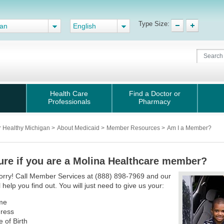
Type Size:
gan
English
Health Care
Find a Doctor or
Professionals
Pharmacy
r Healthy Michigan
>
About Medicaid
>
Member Resources
>
Am I a Member?
ure if you are a Molina Healthcare member?
orry! Call Member Services at (888) 898-7969 and our
l help you find out. You will just need to give us your:
me
ress
e of Birth