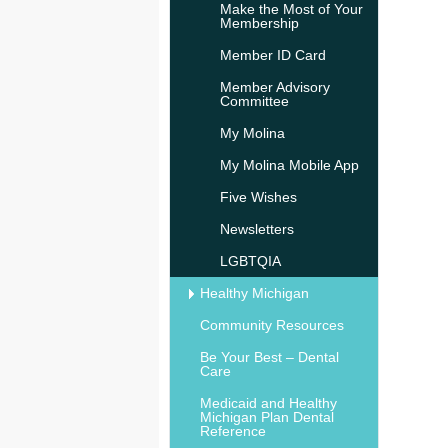
Make the Most of Your
Membership
Member ID Card
Member Advisory
Committee
My Molina
My Molina Mobile App
Five Wishes
Newsletters
LGBTQIA
Healthy Michigan
Community Resources
Be Your Best – Dental
Care
Medicaid and Healthy
Michigan Plan Dental
Reference