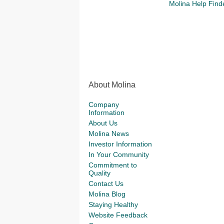
Molina Help Find
About Molina
Company
Information
About Us
Molina News
Investor Information
In Your Community
Commitment to
Quality
Contact Us
Molina Blog
Staying Healthy
Website Feedback