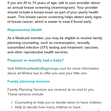
If you are 40 to 74 years of age, talk to your provider about
an annual breast screening (mammogram). Your provider
should include a breast exam as part of your yearly health
exam. This breast cancer screening helps detect early signs
of breast cancer, which is easier to treat if found early.
Reproductive Health
As a Medicaid member, you may be eligible to receive family
planning counseling, such as contraception, sexually
transmitted infection (STI) testing and treatment, vaccines,
and other reproductive health services.
Pregnant or recently had a baby?
Visit
MIMolinaHealthyBeginnings.com
for more information
about all Molina has to offer you and your little one.
Family planning services
Family Planning Services are covered at no cost to you.
These services include:
Counseling to help you to decide when to have children
Help to decide how many children to have