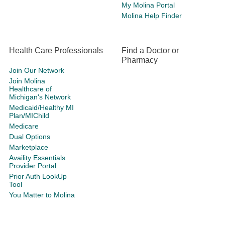
My Molina Portal
Molina Help Finder
Health Care Professionals
Find a Doctor or
Pharmacy
Join Our Network
Join Molina
Healthcare of
Michigan's Network
Medicaid/Healthy MI
Plan/MIChild
Medicare
Dual Options
Marketplace
Availity Essentials
Provider Portal
Prior Auth LookUp
Tool
You Matter to Molina