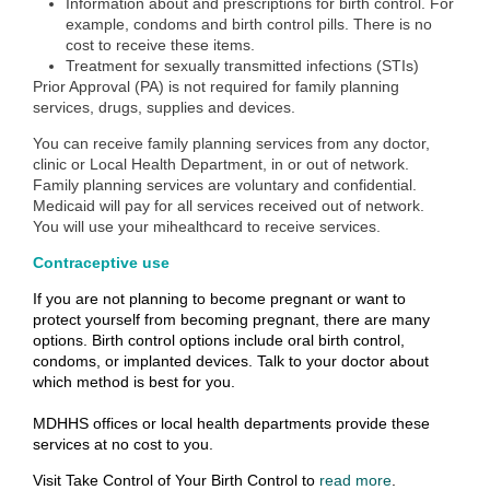
Information about and prescriptions for birth control. For
example, condoms and birth control pills. There is no
cost to receive these items.
Treatment for sexually transmitted infections (STIs)
Prior Approval (PA) is not required for family planning
services, drugs, supplies and devices.
You can receive family planning services from any doctor,
clinic or Local Health Department, in or out of network.
Family planning services are voluntary and confidential.
Medicaid will pay for all services received out of network.
You will use your mihealthcard to receive services.
Contraceptive use
If you are not planning to become pregnant or want to
protect yourself from becoming pregnant, there are many
options. Birth control options include oral birth control,
condoms, or implanted devices. Talk to your doctor about
which method is best for you.
MDHHS offices or local health departments provide these
services at no cost to you.
Visit
Take Control of Your Birth Control t
o
read more
.