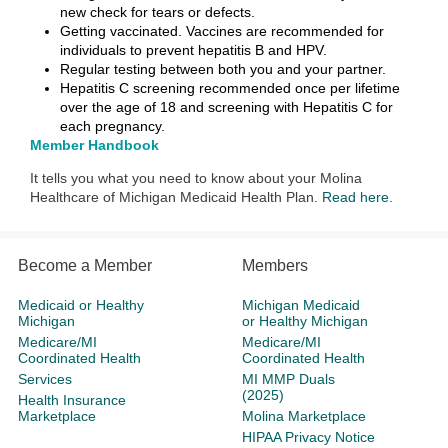
new check for tears or defects.
Getting vaccinated. Vaccines are recommended for
individuals to prevent hepatitis B and HPV.
Regular testing between both you and your partner.
Hepatitis C screening recommended once per lifetime
over the age of 18 and screening with Hepatitis C for
each pregnancy.
Member Handbook
It tells you what you need to know about your Molina
Healthcare of Michigan Medicaid Health Plan.
Read here
.
Become a Member
Members
Medicaid or Healthy
Michigan Medicaid
Michigan
or Healthy Michigan
Medicare/MI
Medicare/MI
Coordinated Health
Coordinated Health
Services
MI MMP Duals
(2025)
Health Insurance
Marketplace
Molina Marketplace
HIPAA Privacy Notice