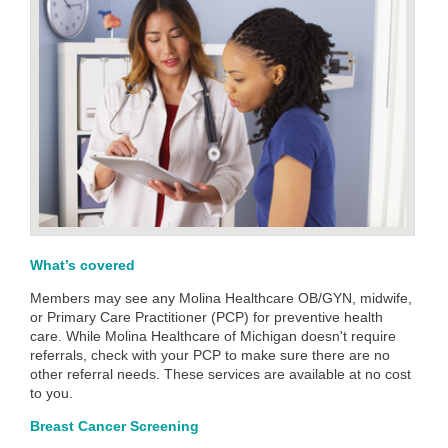
What’s covered
Members may see any Molina Healthcare OB/GYN, midwife,
or Primary Care Practitioner (PCP) for preventive health
care. While Molina Healthcare of Michigan doesn't require
referrals, check with your PCP to make sure there are no
other referral needs. These services are available at no cost
to you.
Breast Cancer Screening