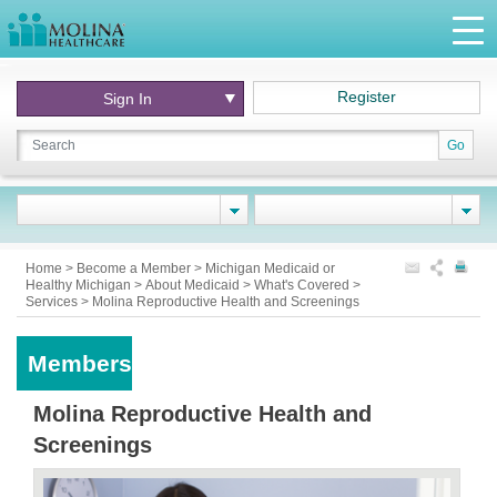
Register
Sign In
Go
Home
>
Become a Member
>
Michigan Medicaid or
Healthy Michigan
>
About Medicaid
>
What's Covered
>
Services
>
Molina Reproductive Health and Screenings
Members
Molina Reproductive Health and
Screenings