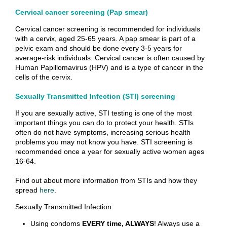
Cervical cancer screening (Pap smear)
Cervical cancer screening is recommended for individuals
with a cervix, aged 25-65 years. A pap smear is part of a
pelvic exam and should be done every 3-5 years for
average-risk individuals. Cervical cancer is often caused by
Human Papillomavirus (HPV) and is a type of cancer in the
cells of the cervix.
Sexually Transmitted Infection (STI) screening
If you are sexually active, STI testing is one of the most
important things you can do to protect your health. STIs
often do not have symptoms, increasing serious health
problems you may not know you have. STI screening is
recommended once a year for sexually active women ages
16-64.
Find out about more information from STIs and how they
spread
here
.
Sexually Transmitted Infection:
Using condoms
EVERY time, ALWAYS
! Always use a