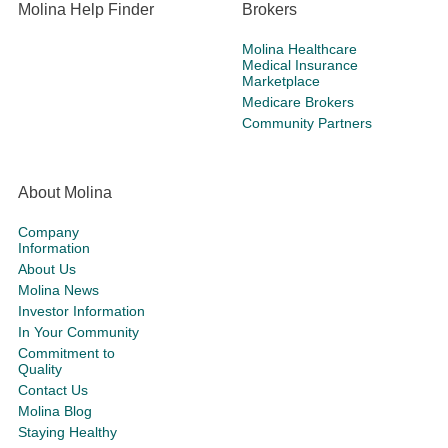
Molina Help Finder
Brokers
Molina Healthcare
Medical Insurance
Marketplace
Medicare Brokers
Community Partners
About Molina
Company
Information
About Us
Molina News
Investor Information
In Your Community
Commitment to
Quality
Contact Us
Molina Blog
Staying Healthy